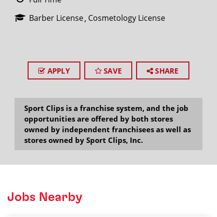
Barber License
Cosmetology License
APPLY
SAVE
SHARE
Sport Clips is a franchise system, and the job
opportunities are offered by both stores
owned by independent franchisees as well as
stores owned by Sport Clips, Inc.
Jobs Nearby