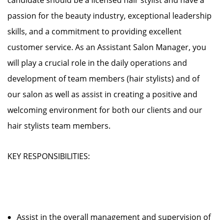
candidate should be a licensed hair stylist and have a
passion for the beauty industry, exceptional leadership
skills, and a commitment to providing excellent
customer service. As an Assistant Salon Manager, you
will play a crucial role in the daily operations and
development of team members (hair stylists) and of
our salon as well as assist in creating a positive and
welcoming environment for both our clients and our
hair stylists team members.
KEY RESPONSIBILITIES:
Assist in the overall management and supervision of