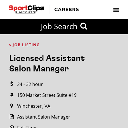
CLOSE
Job Search
CITY
CATEGORIES
JOB
EDUCATION
EXPERIENCE
JOB
HOW
STATE
TYPES
LEVELS
TITLE
FAR
City / State
< JOB LISTING
FROM?
Licensed Assistant
Search
Salon Manager
within
20
24 - 32 hour
miles
150 Market Street Suite #19
Winchester
VA
SEARCH
Assistant Salon Manager
Full Time