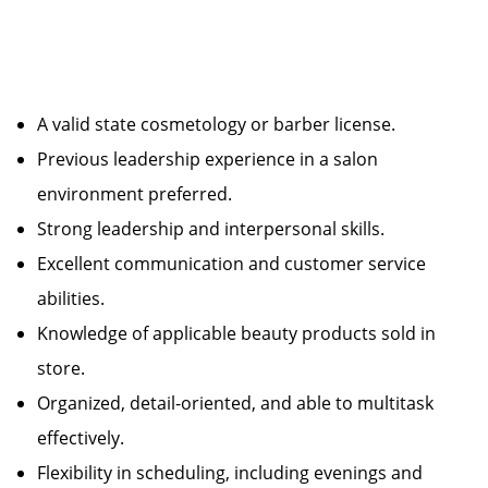
A valid state cosmetology or barber license.
Previous leadership experience in a salon
environment preferred.
Strong leadership and interpersonal skills.
Excellent communication and customer service
abilities.
Knowledge of applicable beauty products sold in
store.
Organized, detail-oriented, and able to multitask
effectively.
Flexibility in scheduling, including evenings and