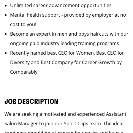
Unlimited career advancement opportunities
Mental health support - provided by employer at no
cost to you!
Become an expert in men and boys haircuts with our
ongoing paid industry leading training programs
Recently named best CEO for Women, Best CEO for
Diversity and Best Company for Career Growth by
Comparably
JOB DESCRIPTION
We are seeking a motivated and experienced Assistant
Salon Manager to join our Sport Clips team. The ideal