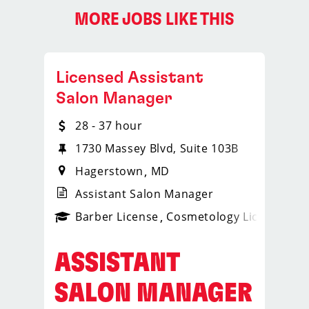
MORE JOBS LIKE THIS
Licensed Assistant
Salon Manager
28 - 37 hour
1730 Massey Blvd, Suite 103B
Hagerstown
MD
Assistant Salon Manager
ense
_sports_clips_new
Barber License
Cosmetology License
_spo
ASSISTANT
SALON MANAGER