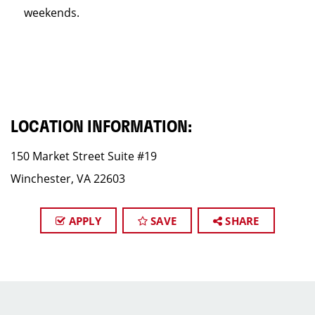
weekends.
LOCATION INFORMATION:
150 Market Street Suite #19
Winchester, VA 22603
APPLY
SAVE
SHARE