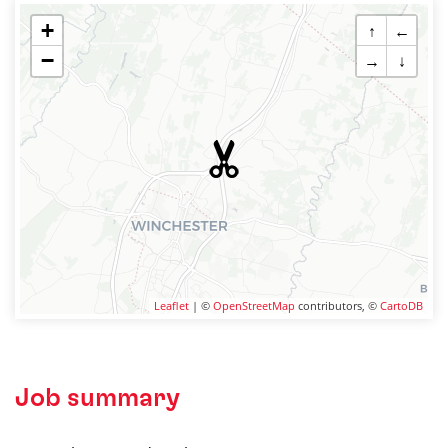
+
↑
←
−
→
↓
Leaflet
| ©
OpenStreetMap
contributors, ©
CartoDB
Job summary