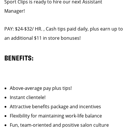
Sport Clips is ready to hire our next Assistant
Manager!
PAY: $24-$32/ HR. , Cash tips paid daily, plus earn up to
an additional $11 in store bonuses!
BENEFITS:
Above-average pay plus tips!
Instant clientele!
Attractive benefits package and incentives
Flexibility for maintaining work-life balance
Fun, team-oriented and positive salon culture