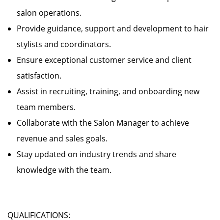
salon operations.
Provide guidance, support and development to hair
stylists and coordinators.
Ensure exceptional customer service and client
satisfaction.
Assist in recruiting, training, and onboarding new
team members.
Collaborate with the Salon Manager to achieve
revenue and sales goals.
Stay updated on industry trends and share
knowledge with the team.
QUALIFICATIONS: