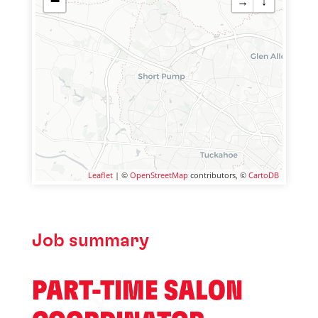
−
→
↓
Leaflet
| ©
OpenStreetMap
contributors, ©
CartoDB
Job summary
PART-TIME SALON