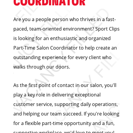
COORDINATOR
Are you a people person who thrives in a fast-
paced, team-oriented environment? Sport Clips
is looking for an enthusiastic and organized
Part-Time Salon Coordinator to help create an
outstanding experience for every client who
walks through our doors.
As the first point of contact in our salon, you'll
play a key role in delivering exceptional
customer service, supporting daily operations,
and helping our team succeed. If you're looking
for a flexible part-time opportunity and a fun,
supportive workplace, we'd love to meet you!