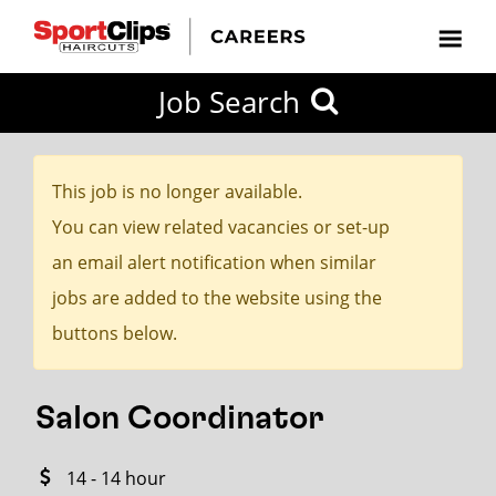
CLOSE
Job Search
CITY
CATEGORIES
JOB
EDUCATION
EXPERIENCE
JOB
HOW
STATE
TYPES
LEVELS
TITLE
FAR
City / State
FROM?
This job is no longer available.
You can view related vacancies or set-up
Search
an email alert notification when similar
within
jobs are added to the website using the
20
buttons below.
miles
Salon Coordinator
SEARCH
14 - 14 hour