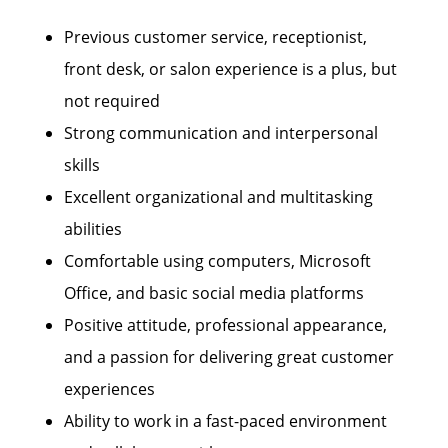
Previous customer service, receptionist,
front desk, or salon experience is a plus, but
not required
Strong communication and interpersonal
skills
Excellent organizational and multitasking
abilities
Comfortable using computers, Microsoft
Office, and basic social media platforms
Positive attitude, professional appearance,
and a passion for delivering great customer
experiences
Ability to work in a fast-paced environment