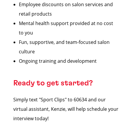
Employee discounts on salon services and
retail products
Mental health support provided at no cost
to you
Fun, supportive, and team-focused salon
culture
Ongoing training and development
Ready to get started?
Simply text "Sport Clips" to 60634 and our
virtual assistant, Kenzie, will help schedule your
interview today!