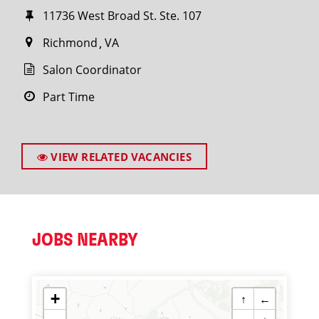
11736 West Broad St. Ste. 107
Richmond
VA
Salon Coordinator
Part Time
VIEW RELATED VACANCIES
JOBS NEARBY
+
↑
←