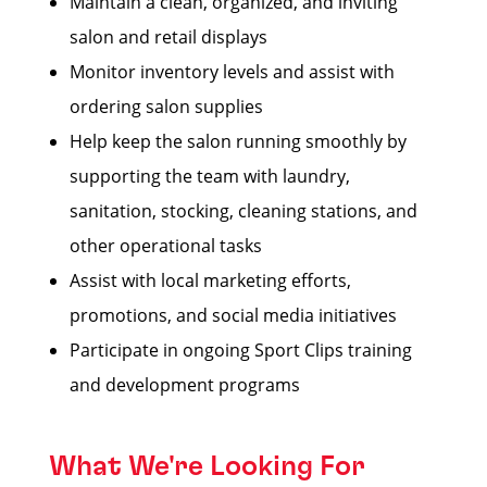
Maintain a clean, organized, and inviting
salon and retail displays
Monitor inventory levels and assist with
ordering salon supplies
Help keep the salon running smoothly by
supporting the team with laundry,
sanitation, stocking, cleaning stations, and
other operational tasks
Assist with local marketing efforts,
promotions, and social media initiatives
Participate in ongoing Sport Clips training
and development programs
What We're Looking For