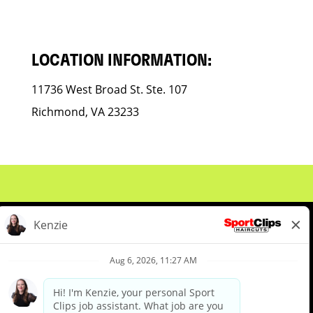
LOCATION INFORMATION:
11736 West Broad St. Ste. 107
Richmond, VA 23233
About Us
Events
Benefits & Training
Meet Our Pros
Student Resources
Blog