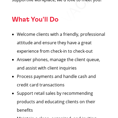
What You'll Do
Welcome clients with a friendly, professional
attitude and ensure they have a great
experience from check-in to check-out
Answer phones, manage the client queue,
and assist with client inquiries
Process payments and handle cash and
credit card transactions
Support retail sales by recommending
products and educating clients on their
benefits