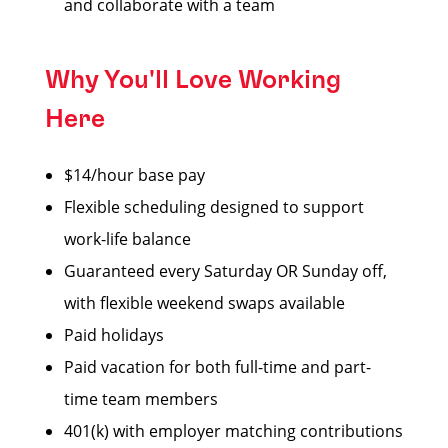
and collaborate with a team
Why You'll Love Working
Here
$14/hour base pay
Flexible scheduling designed to support
work-life balance
Guaranteed every Saturday OR Sunday off,
with flexible weekend swaps available
Paid holidays
Paid vacation for both full-time and part-
time team members
401(k) with employer matching contributions