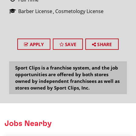
Barber License
Cosmetology License
APPLY
SAVE
SHARE
Sport Clips is a franchise system, and the job
opportunities are offered by both stores
owned by independent franchisees as well as
stores owned by Sport Clips, Inc.
Jobs Nearby