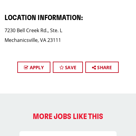
LOCATION INFORMATION:
7230 Bell Creek Rd., Ste. L
Mechanicsville, VA 23111
APPLY
SAVE
SHARE
MORE JOBS LIKE THIS