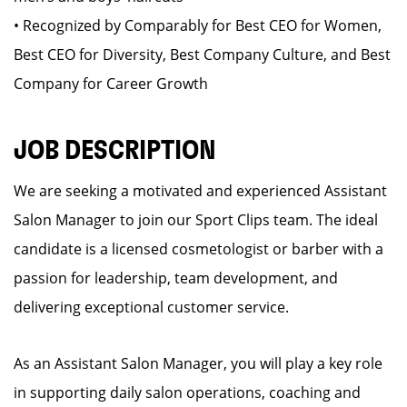
• Recognized by Comparably for Best CEO for Women,
Best CEO for Diversity, Best Company Culture, and Best
Company for Career Growth
JOB DESCRIPTION
We are seeking a motivated and experienced Assistant
Salon Manager to join our Sport Clips team. The ideal
candidate is a licensed cosmetologist or barber with a
passion for leadership, team development, and
delivering exceptional customer service.
As an Assistant Salon Manager, you will play a key role
in supporting daily salon operations, coaching and