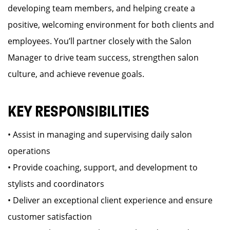
developing team members, and helping create a
positive, welcoming environment for both clients and
employees. You’ll partner closely with the Salon
Manager to drive team success, strengthen salon
culture, and achieve revenue goals.
KEY RESPONSIBILITIES
• Assist in managing and supervising daily salon
operations
• Provide coaching, support, and development to
stylists and coordinators
• Deliver an exceptional client experience and ensure
customer satisfaction