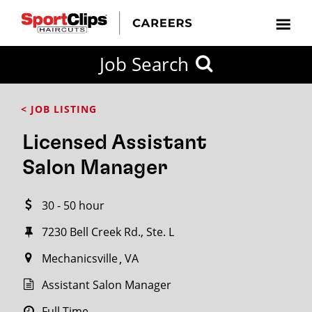
CLOSE
Job Search
CITY
CATEGORIES
JOB
EDUCATION
EXPERIENCE
JOB
HOW
STATE
TYPES
LEVELS
TITLE
FAR
City / State
< JOB LISTING
FROM?
Licensed Assistant
Search
Salon Manager
within
20
30 - 50 hour
miles
7230 Bell Creek Rd., Ste. L
Mechanicsville
VA
SEARCH
Assistant Salon Manager
Full Time