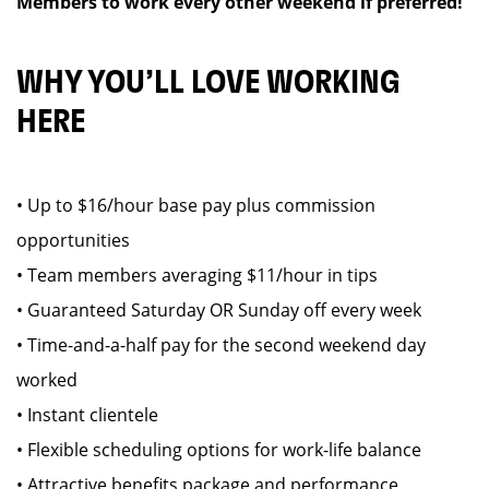
Members to work every other weekend if preferred!
WHY YOU’LL LOVE WORKING
HERE
• Up to $16/hour base pay plus commission
opportunities
• Team members averaging $11/hour in tips
• Guaranteed Saturday OR Sunday off every week
• Time-and-a-half pay for the second weekend day
worked
• Instant clientele
• Flexible scheduling options for work-life balance
• Attractive benefits package and performance