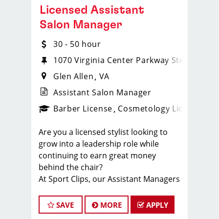
Licensed Assistant
Salon Manager
30 - 50 hour
1070 Virginia Center Parkway Ste. 103
Glen Allen
VA
Assistant Salon Manager
ense
_sports_clips_new
Barber License
Cosmetology License
_spo
Are you a licensed stylist looking to
grow into a leadership role while
continuing to earn great money
behind the chair?
At Sport Clips, our Assistant Managers
enjoy the opportunity to lead a team,
grow their careers, and earn $30–$50+
SAVE
MORE
APPLY
per hour through a combination of