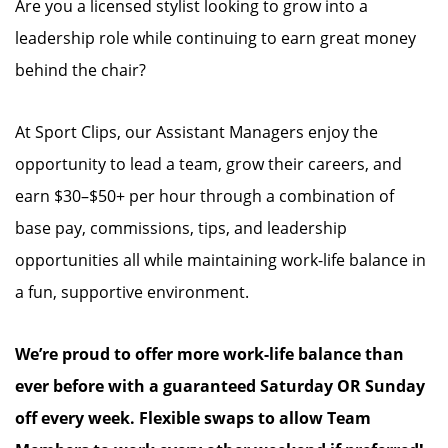
Are you a licensed stylist looking to grow into a
leadership role while continuing to earn great money
behind the chair?
At Sport Clips, our Assistant Managers enjoy the
opportunity to lead a team, grow their careers, and
earn $30–$50+ per hour through a combination of
base pay, commissions, tips, and leadership
opportunities all while maintaining work-life balance in
a fun, supportive environment.
We’re proud to offer more work-life balance than
ever before with a guaranteed Saturday OR Sunday
off every week. Flexible swaps to allow Team