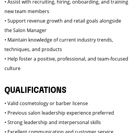
• Assist with recruiting, hiring, onboarding, and training
new team members
• Support revenue growth and retail goals alongside
the Salon Manager
• Maintain knowledge of current industry trends,
techniques, and products
• Help foster a positive, professional, and team-focused
culture
QUALIFICATIONS
• Valid cosmetology or barber license
• Previous salon leadership experience preferred
• Strong leadership and interpersonal skills
• Excellent communication and customer service