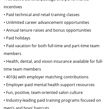
incentives
• Paid technical and retail training classes
• Unlimited career advancement opportunities
• Annual tenure raises and bonus opportunities
• Paid holidays
• Paid vacation for both full-time and part-time team
members
• Health, dental, and vision insurance available for full-
time team members
• 401(k) with employer matching contributions
• Employer-paid mental health support resources
• Fun, positive, team-oriented salon culture
• Industry-leading paid training programs focused on
men’s and boys’ haircuts