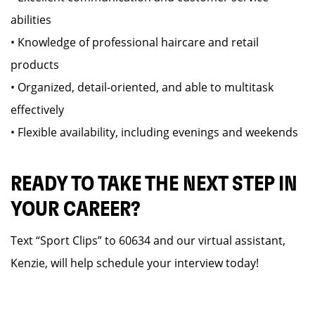
abilities
• Knowledge of professional haircare and retail
products
• Organized, detail-oriented, and able to multitask
effectively
• Flexible availability, including evenings and weekends
READY TO TAKE THE NEXT STEP IN
YOUR CAREER?
Text “Sport Clips” to 60634 and our virtual assistant,
Kenzie, will help schedule your interview today!