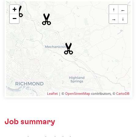
+
↑
←
−
→
↓
Leaflet
| ©
OpenStreetMap
contributors, ©
CartoDB
Job summary