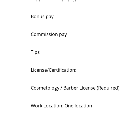
Bonus pay
Commission pay
Tips
License/Certification:
Cosmetology / Barber License (Required)
Work Location: One location