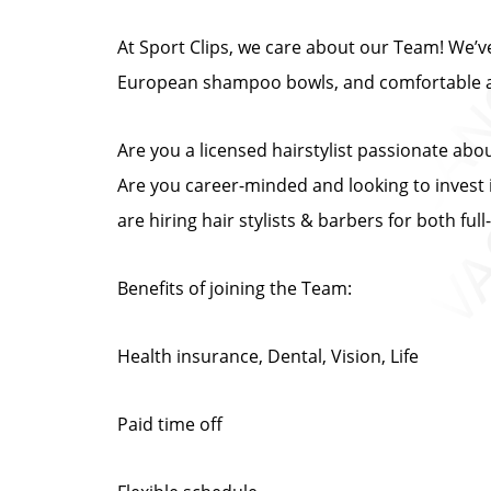
At Sport Clips, we care about our Team! We’ve 
European shampoo bowls, and comfortable at
Are you a licensed hairstylist passionate abo
Are you career-minded and looking to invest i
are hiring hair stylists & barbers for both fu
Benefits of joining the Team:
Health insurance, Dental, Vision, Life
Paid time off