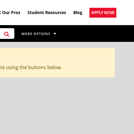
 Our Pros
Student Resources
Blog
APPLY NOW
MORE OPTIONS
ite using the buttons below.