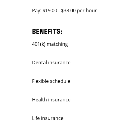
Pay: $19.00 - $38.00 per hour
BENEFITS:
401(k) matching
Dental insurance
Flexible schedule
Health insurance
Life insurance