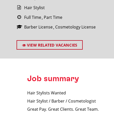
Hair Stylist
Full Time
Part Time
Barber License
Cosmetology License
SEARCH
VIEW RELATED VACANCIES
Job summary
Hair Stylists Wanted
Hair Stylist / Barber / Cosmetologist
Great Pay. Great Clients. Great Team.