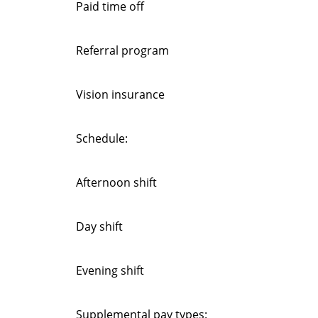
Paid time off
Referral program
Vision insurance
Schedule:
Afternoon shift
Day shift
Evening shift
Supplemental pay types: