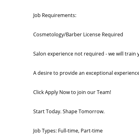
Job Requirements:
Cosmetology/Barber License Required
Salon experience not required - we will train 
A desire to provide an exceptional experience
Click Apply Now to join our Team!
Start Today. Shape Tomorrow.
Job Types: Full-time, Part-time