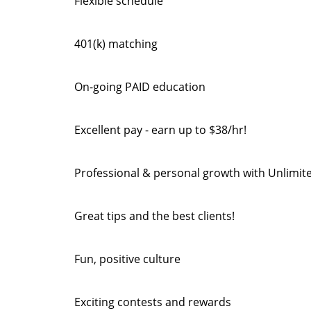
Flexible schedule
401(k) matching
On-going PAID education
Excellent pay - earn up to $38/hr!
Professional & personal growth with Unlimit
Great tips and the best clients!
Fun, positive culture
Exciting contests and rewards