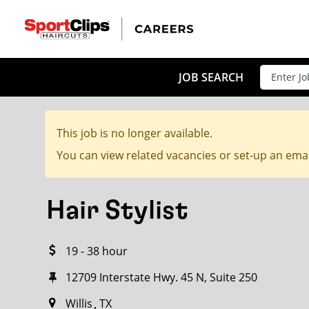
CLOSE
JOB TITLE
JOB SEARCH
This job is no longer available.
HOW FAR FROM?
You can view related vacancies or set-up an emai
Hair Stylist
Search within
20
miles
19 - 38 hour
12709 Interstate Hwy. 45 N, Suite 250
Willis
TX