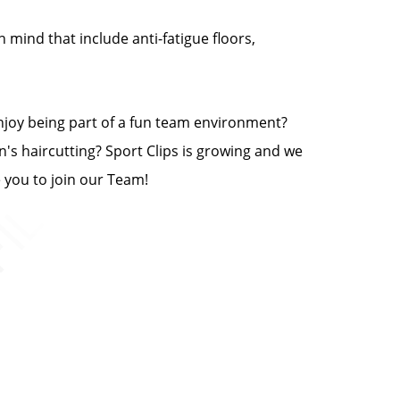
n mind that include anti-fatigue floors,
enjoy being part of a fun team environment?
n's haircutting? Sport Clips is growing and we
e you to join our Team!