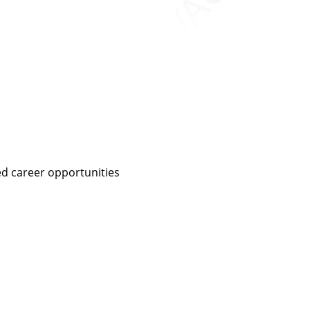
ed career opportunities