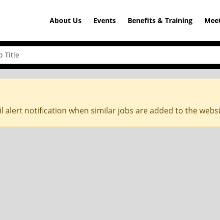
About Us
Events
Benefits & Training
Meet
l alert notification when similar jobs are added to the webs