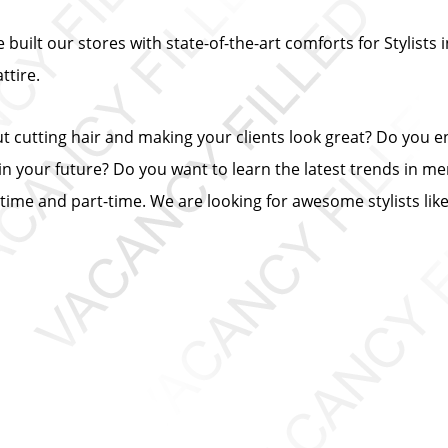
built our stores with state-of-the-art comforts for Stylists i
tire.
ut cutting hair and making your clients look great? Do you 
n your future? Do you want to learn the latest trends in me
ll-time and part-time. We are looking for awesome stylists lik