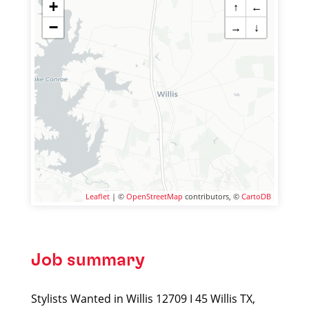
+
↑
←
−
→
↓
Leaflet
| ©
OpenStreetMap
contributors, ©
CartoDB
Job summary
Stylists Wanted in Willis 12709 I 45 Willis TX,