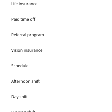
Life insurance
Paid time off
Referral program
Vision insurance
Schedule:
Afternoon shift
Day shift