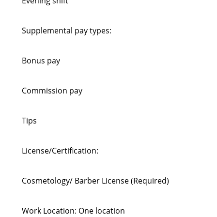
Evening shift
Supplemental pay types:
Bonus pay
Commission pay
Tips
License/Certification:
Cosmetology/ Barber License (Required)
Work Location: One location