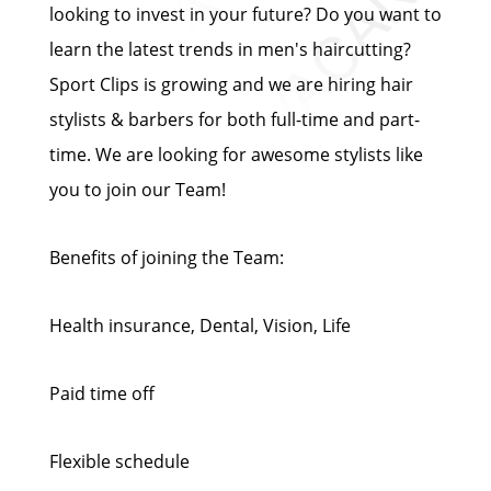
looking to invest in your future? Do you want to
learn the latest trends in men's haircutting?
Sport Clips is growing and we are hiring hair
stylists & barbers for both full-time and part-
time. We are looking for awesome stylists like
you to join our Team!
Benefits of joining the Team:
Health insurance, Dental, Vision, Life
Paid time off
Flexible schedule