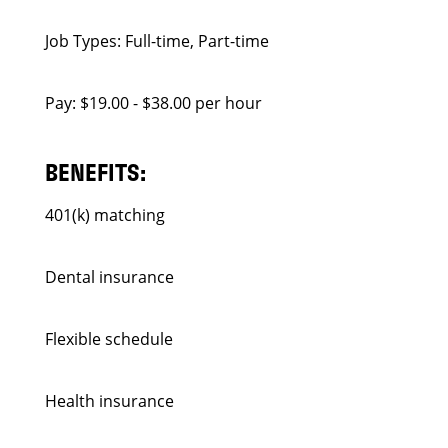
Job Types: Full-time, Part-time
Pay: $19.00 - $38.00 per hour
BENEFITS:
401(k) matching
Dental insurance
Flexible schedule
Health insurance