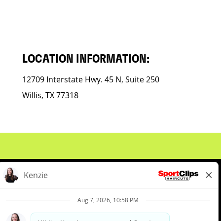
LOCATION INFORMATION:
12709 Interstate Hwy. 45 N, Suite 250
Willis, TX 77318
About Us
Events
Benefits & Training