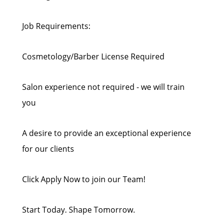
Job Requirements:
Cosmetology/Barber License Required
Salon experience not required - we will train
you
A desire to provide an exceptional experience
for our clients
Click Apply Now to join our Team!
Start Today. Shape Tomorrow.