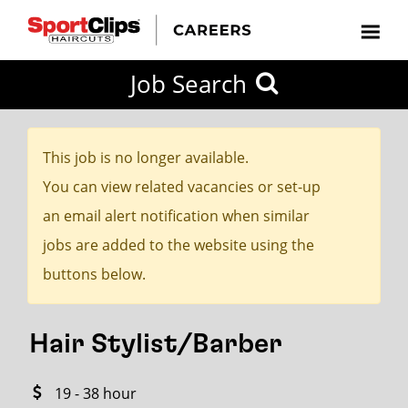
CLOSE
Job Search
CITY
CATEGORIES
JOB
EDUCATION
EXPERIENCE
JOB
HOW
STATE
TYPES
LEVELS
TITLE
FAR
City / State
FROM?
This job is no longer available.
You can view related vacancies or set-up
Search
an email alert notification when similar
within
jobs are added to the website using the
20
buttons below.
miles
Hair Stylist/Barber
SEARCH
19 - 38 hour