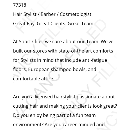
77318
Hair Stylist / Barber / Cosmetologist
Great Pay. Great Clients. Great Team.
At Sport Clips, we care about our Team! We’ve
built our stores with state-of-the-art comforts
for Stylists in mind that include anti-fatigue
floors, European shampoo bowls, and
comfortable attire.
Are you a licensed hairstylist passionate about
cutting hair and making your clients look great?
Do you enjoy being part of a fun team
environment? Are you career-minded and