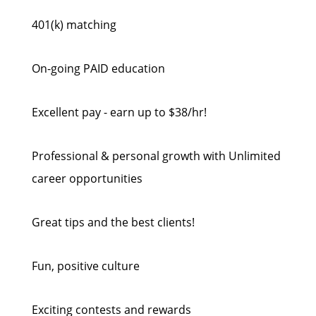
401(k) matching
On-going PAID education
Excellent pay - earn up to $38/hr!
Professional & personal growth with Unlimited
career opportunities
Great tips and the best clients!
Fun, positive culture
Exciting contests and rewards