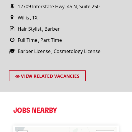
12709 Interstate Hwy. 45 N, Suite 250
Willis
TX
Hair Stylist
Barber
Full Time
Part Time
Barber License
Cosmetology License
VIEW RELATED VACANCIES
JOBS NEARBY