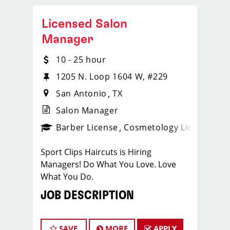
Licensed Salon
Manager
10 - 25 hour
1205 N. Loop 1604 W, #229
San Antonio
TX
Salon Manager
ense
_sports_clips_new
Barber License
Cosmetology License
_spo
Sport Clips Haircuts is Hiring
Managers! Do What You Love. Love
What You Do.
JOB DESCRIPTION
Our salon is looking for talented salon
managers who are passionate about
SAVE
MORE
APPLY