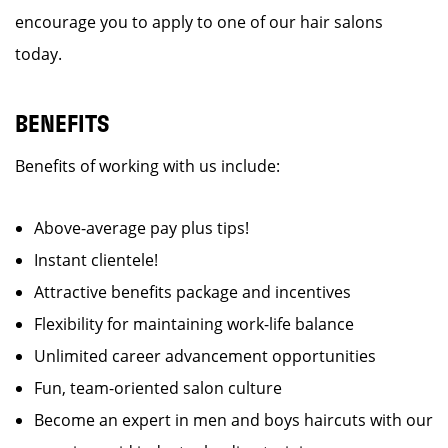
encourage you to apply to one of our hair salons
today.
BENEFITS
Benefits of working with us include:
Above-average pay plus tips!
Instant clientele!
Attractive benefits package and incentives
Flexibility for maintaining work-life balance
Unlimited career advancement opportunities
Fun, team-oriented salon culture
Become an expert in men and boys haircuts with our