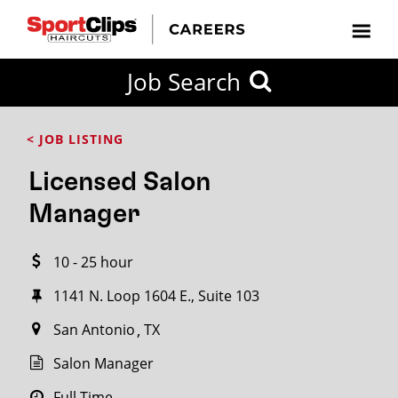
CLOSE
Job Search
CITY
CATEGORIES
JOB
EDUCATION
EXPERIENCE
JOB
HOW
STATE
TYPES
LEVELS
TITLE
FAR
City / State
< JOB LISTING
FROM?
Licensed Salon
Search
Manager
within
20
10 - 25 hour
miles
1141 N. Loop 1604 E., Suite 103
San Antonio
TX
SEARCH
Salon Manager
Full Time