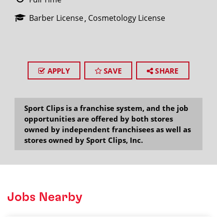
Barber License
Cosmetology License
APPLY
SAVE
SHARE
Sport Clips is a franchise system, and the job
opportunities are offered by both stores
owned by independent franchisees as well as
stores owned by Sport Clips, Inc.
Jobs Nearby