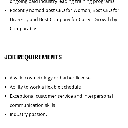
ongoing paid industry leading training programs
Recently named best CEO for Women, Best CEO for
Diversity and Best Company for Career Growth by
Comparably
JOB REQUIREMENTS
A valid cosmetology or barber license
Ability to work a flexible schedule
Exceptional customer service and interpersonal
communication skills
Industry passion.