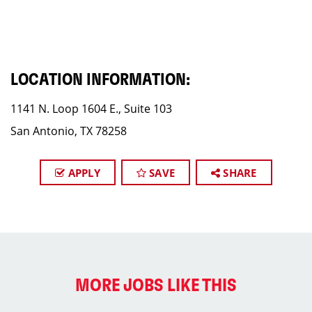
LOCATION INFORMATION:
1141 N. Loop 1604 E., Suite 103
San Antonio, TX 78258
APPLY
SAVE
SHARE
MORE JOBS LIKE THIS