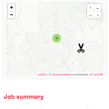
+
↑
←
−
→
↓
4
Leaflet
| ©
OpenStreetMap
contributors, ©
CartoDB
Job summary