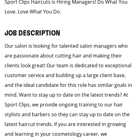
Sport Clips Haircuts is Hiring Managers! Do What You
Love. Love What You Do.
JOB DESCRIPTION
Our salon is looking for talented salon managers who
are passionate about cutting hair and making their
clients look great! Our team is dedicated to exceptional
customer service and building up a large client base,
and the ideal candidate for this role has similar goals in
mind. Want to stay up to date on the latest trends? At
Sport Clips, we provide ongoing training to our hair
stylists and barbers so they can stay up to date on the
latest haircut trends. If you are interested in growing
and learning in your cosmetology career, we