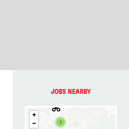
JOBS NEARBY
+
3
−