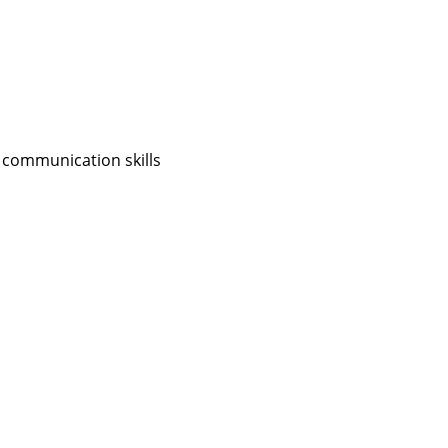
 communication skills