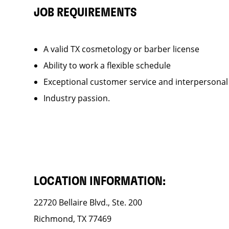
JOB REQUIREMENTS
A valid TX cosmetology or barber license
Ability to work a flexible schedule
Exceptional customer service and interpersonal
Industry passion.
LOCATION INFORMATION:
22720 Bellaire Blvd., Ste. 200
Richmond, TX 77469