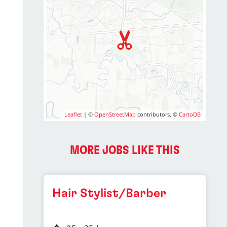
Leaflet
| ©
OpenStreetMap
contributors, ©
CartoDB
MORE JOBS LIKE THIS
Hair Stylist/Barber