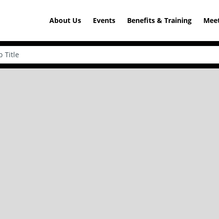
About Us
Events
Benefits & Training
Meet