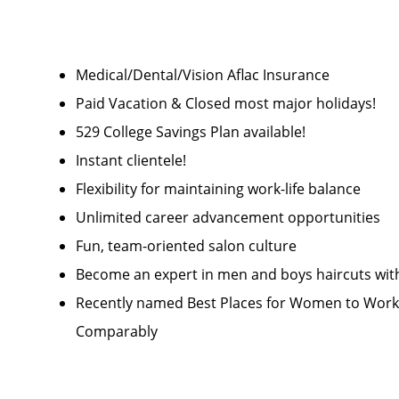
Medical/Dental/Vision Aflac Insurance
Paid Vacation & Closed most major holidays!
529 College Savings Plan available!
Instant clientele!
Flexibility for maintaining work-life balance
Unlimited career advancement opportunities
Fun, team-oriented salon culture
Become an expert in men and boys haircuts wit
Recently named Best Places for Women to Work 
Comparably