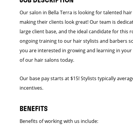
JOB DESCRIPTION
Our salon in Bella Terra is looking for talented hai
making their clients look great! Our team is dedic
large client base, and the ideal candidate for this r
ongoing training to our hair stylists and barbers so
you are interested in growing and learning in you
of our hair salons today.
Our base pay starts at $15! Stylists typically avera
incentives.
BENEFITS
Benefits of working with us include: