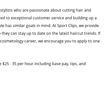
r stylists who are passionate about cutting hair and
ated to exceptional customer service and building up a
ole has similar goals in mind. At Sport Clips, we provide
 they can stay up to date on the latest haircut trends. If
r cosmetology career, we encourage you to apply to one
ge $25 - 35 per hour including base pay, tips, and