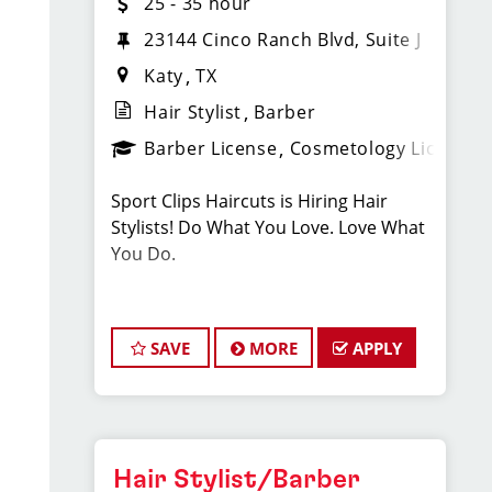
25 - 35 hour
23144 Cinco Ranch Blvd, Suite J
Katy
TX
Hair Stylist
Barber
Barber License
Cosmetology License
Sport Clips Haircuts is Hiring Hair
Stylists! Do What You Love. Love What
You Do.
JOB DESCRIPTION
SAVE
MORE
APPLY
Our salon in La Centerra is looking for
talented hair stylists who are
passionate about cutting hair and
making their clients look great! Our
team is dedicated to exceptional
Hair Stylist/Barber