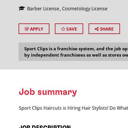
Barber License
Cosmetology License
APPLY
SAVE
SHARE
SEARCH
Sport Clips is a franchise system, and the job 
by independent franchisees as well as stores ow
Job summary
Sport Clips Haircuts is Hiring Hair Stylists! Do Wh