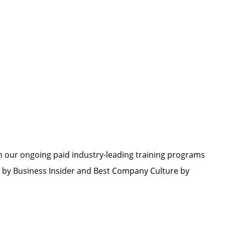
h our ongoing paid industry-leading training programs
by Business Insider and Best Company Culture by