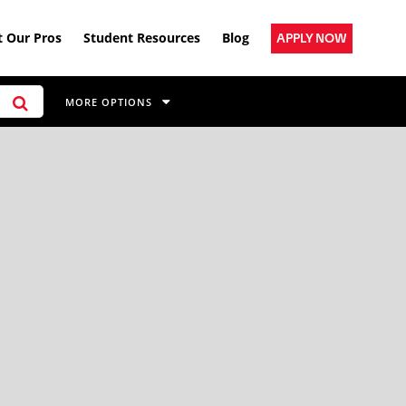
 Our Pros
Student Resources
Blog
APPLY NOW
MORE OPTIONS