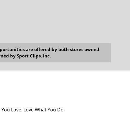
opportunities are offered by both stores owned
ned by Sport Clips, Inc.
at You Love. Love What You Do.