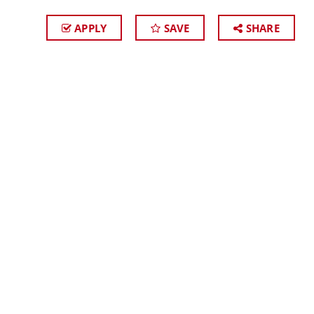
APPLY
SAVE
SHARE