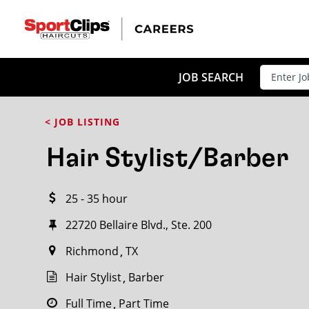
CLOSE
JOB TITLE
JOB SEARCH
< JOB LISTING
HOW FAR FROM?
Hair Stylist/Barber
25 - 35 hour
Search within
20
miles
22720 Bellaire Blvd., Ste. 200
Richmond
TX
Hair Stylist
Barber
Full Time
Part Time