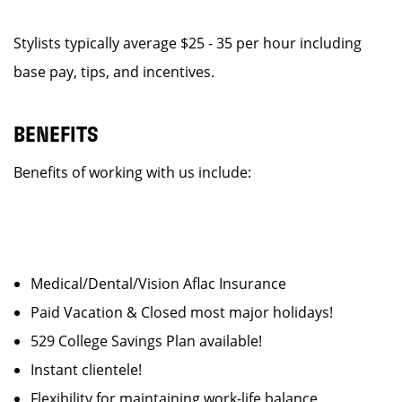
Stylists typically average $25 - 35 per hour including
base pay, tips, and incentives.
BENEFITS
Benefits of working with us include:
Medical/Dental/Vision Aflac Insurance
Paid Vacation & Closed most major holidays!
529 College Savings Plan available!
Instant clientele!
Flexibility for maintaining work-life balance