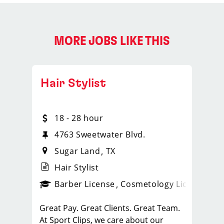
MORE JOBS LIKE THIS
Hair Stylist
18 - 28 hour
4763 Sweetwater Blvd.
Sugar Land
TX
Hair Stylist
ense
_sports_clips_new
Barber License
Cosmetology License
_spo
Great Pay. Great Clients. Great Team.
At Sport Clips, we care about our