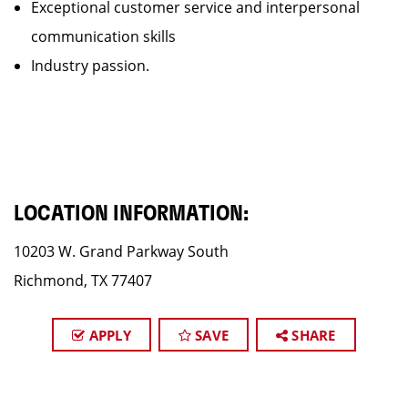
Exceptional customer service and interpersonal
communication skills
Industry passion.
LOCATION INFORMATION:
10203 W. Grand Parkway South
Richmond, TX 77407
APPLY
SAVE
SHARE