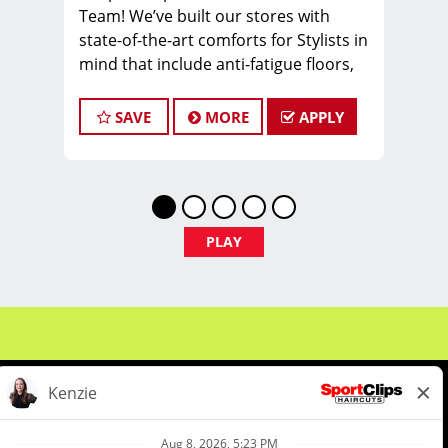
Team! We’ve built our stores with
state-of-the-art comforts for Stylists in
mind that include anti-fatigue floors,
European shampoo bowls, and
comfortable attire.
SAVE
MORE
APPLY
Are you a licensed hair stylist
passionate about cutting hair and
making your clients look great? Do you
enjoy being part of a fun team
environment? Are you career-minded
PLAY
and looking to invest in your future?
Do you want to learn the latest trends
in mens haircutting? Sport Clips is
growing and we are hiring hair stylists
& barbers for both full-time and part-
time. We are looking for awesome
stylists like you to join our Team!
Benefits of joining the Team: