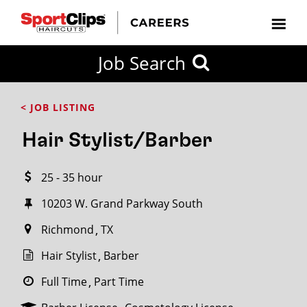
CLOSE
Job Search
CITY
CATEGORIES
JOB
EDUCATION
EXPERIENCE
JOB
HOW
STATE
TYPES
LEVELS
TITLE
FAR
City / State
< JOB LISTING
FROM?
Hair Stylist/Barber
Search
25 - 35 hour
within
20
10203 W. Grand Parkway South
miles
Richmond
TX
Hair Stylist
Barber
SEARCH
Full Time
Part Time