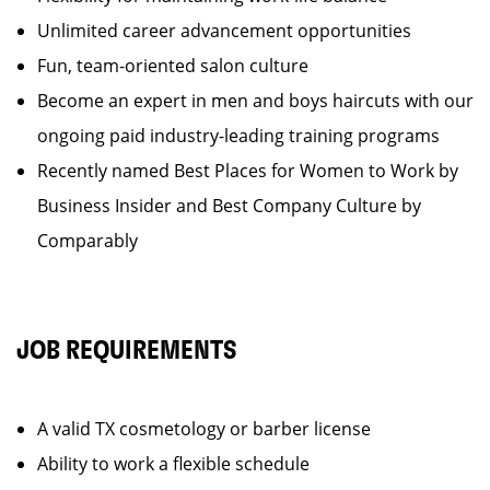
Unlimited career advancement opportunities
Fun, team-oriented salon culture
Become an expert in men and boys haircuts with our
ongoing paid industry-leading training programs
Recently named Best Places for Women to Work by
Business Insider and Best Company Culture by
Comparably
JOB REQUIREMENTS
A valid TX cosmetology or barber license
Ability to work a flexible schedule