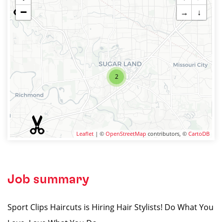
−
→
↓
2
Leaflet
| ©
OpenStreetMap
contributors, ©
CartoDB
Job summary
Sport Clips Haircuts is Hiring Hair Stylists! Do What You