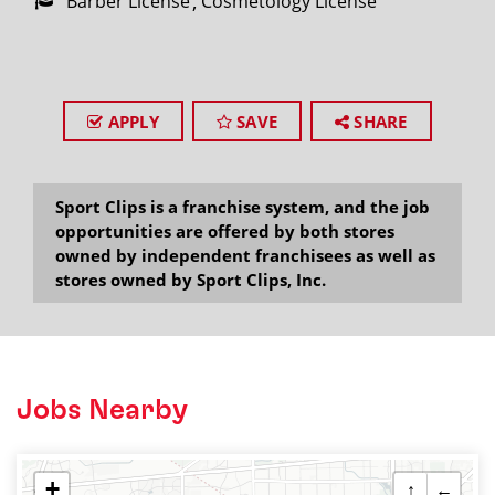
Barber License
Cosmetology License
APPLY
SAVE
SHARE
Sport Clips is a franchise system, and the job
opportunities are offered by both stores
owned by independent franchisees as well as
stores owned by Sport Clips, Inc.
Jobs Nearby
+
↑
←