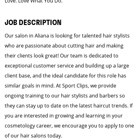
Love. Love What You Do.
JOB DESCRIPTION
Our salon in Aliana is looking for talented hair stylists
who are passionate about cutting hair and making
their clients look great! Our team is dedicated to
exceptional customer service and building up a large
client base, and the ideal candidate for this role has
similar goals in mind. At Sport Clips, we provide
ongoing training to our hair stylists and barbers so
they can stay up to date on the latest haircut trends. If
you are interested in growing and learning in your
cosmetology career, we encourage you to apply to one
of our hair salons today.