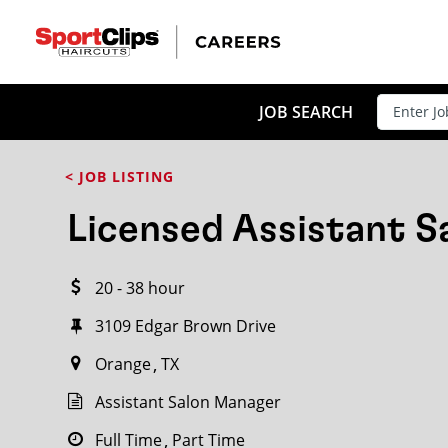
CLOSE
JOB TITLE
JOB SEARCH
< JOB LISTING
HOW FAR FROM?
Licensed Assistant 
20 - 38 hour
Search within
20
miles
3109 Edgar Brown Drive
Orange
TX
Assistant Salon Manager
Full Time
Part Time