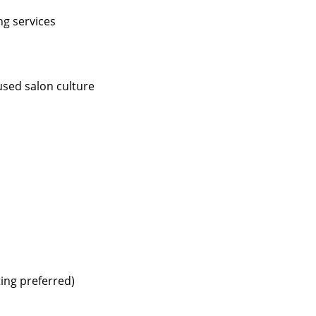
ng services
used salon culture
ting preferred)