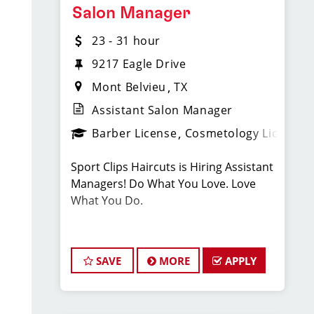
Located at 301 N LHS Dr Lumberton TX
Salon Manager
77657
23 - 31 hour
Compensation & Perks
9217 Eagle Drive
Mont Belvieu
TX
* $20–$38 hourly earnings, including
Assistant Salon Manager
tips, commission, and performance
bonuses
Barber License
Cosmetology License
Sport Clips Haircuts is Hiring Assistant
* Instant clientele—no need to build
Managers! Do What You Love. Love
your own book
What You Do.
* SPECIFIC BENEFIT(S)
JOB DESCRIPTION
* Employer-paid mental health
SAVE
MORE
APPLY
Our new salon in Mont Belvieu,
support
opening in January, (right by HEB next
to James Avery!) is looking for talented