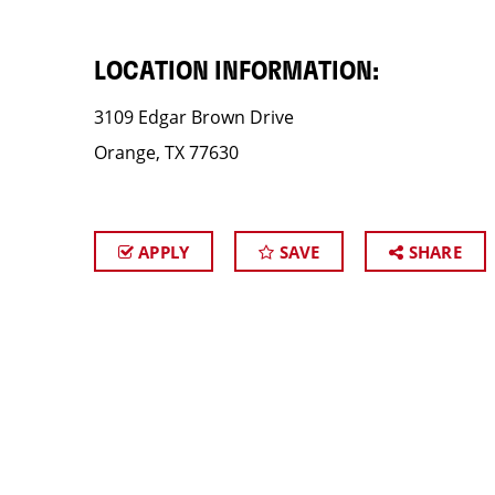
LOCATION INFORMATION:
3109 Edgar Brown Drive
Orange, TX 77630
APPLY
SAVE
SHARE