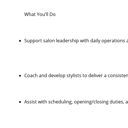
What You’ll Do
Support salon leadership with daily operations
Coach and develop stylists to deliver a consiste
Assist with scheduling, opening/closing duties,