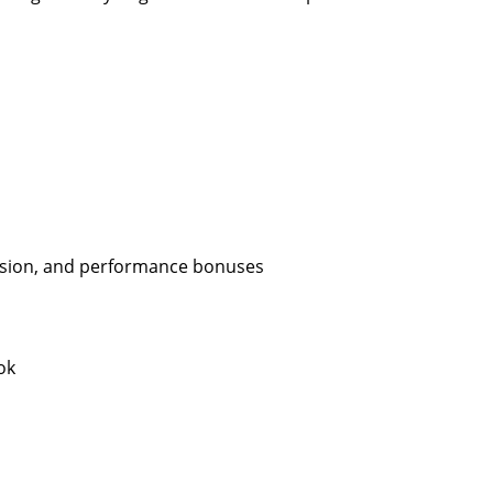
ission, and performance bonuses
ok