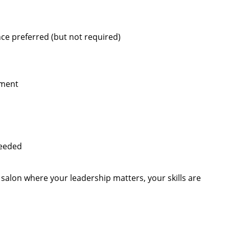
ce preferred (but not required)
pment
needed
s salon where your leadership matters, your skills are