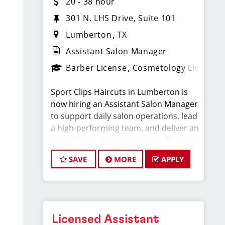
20 - 38 hour
301 N. LHS Drive, Suite 101
Lumberton
TX
Assistant Salon Manager
Barber License
Cosmetology License
Sport Clips Haircuts in Lumberton is
now hiring an Assistant Salon Manager
to support daily salon operations, lead
a high-performing team, and deliver an
exceptional client experience. This role
is perfect for an experienced licensed
SAVE
MORE
APPLY
hair stylist, barber, or cosmetologist
ready to grow their leadership career
while still doing what they love, cutting
hair.
Licensed Assistant