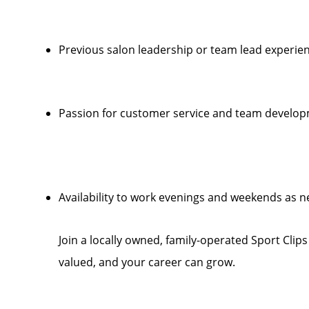
Previous salon leadership or team lead experien
Passion for customer service and team develo
Availability to work evenings and weekends as 
Join a locally owned, family-operated Sport Clip
valued, and your career can grow.