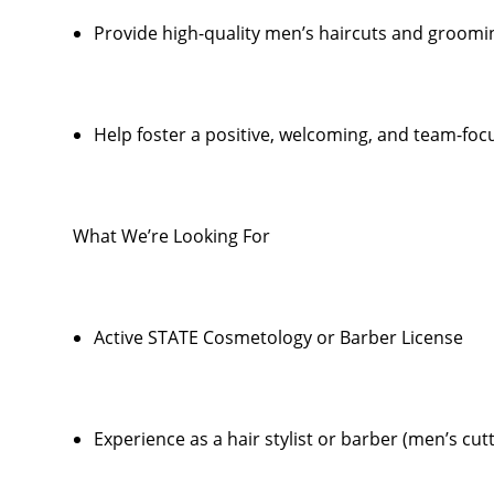
Provide high-quality men’s haircuts and groomi
Help foster a positive, welcoming, and team-foc
What We’re Looking For
Active STATE Cosmetology or Barber License
Experience as a hair stylist or barber (men’s cut