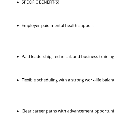
SPECIFIC BENEFIT(S)
Employer-paid mental health support
Paid leadership, technical, and business trainin
Flexible scheduling with a strong work-life balan
Clear career paths with advancement opportunit