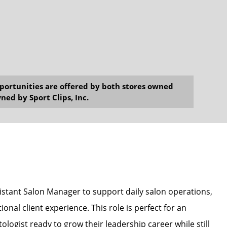
opportunities are offered by both stores owned
ned by Sport Clips, Inc.
sistant Salon Manager to support daily salon operations,
onal client experience. This role is perfect for an
ologist ready to grow their leadership career while still