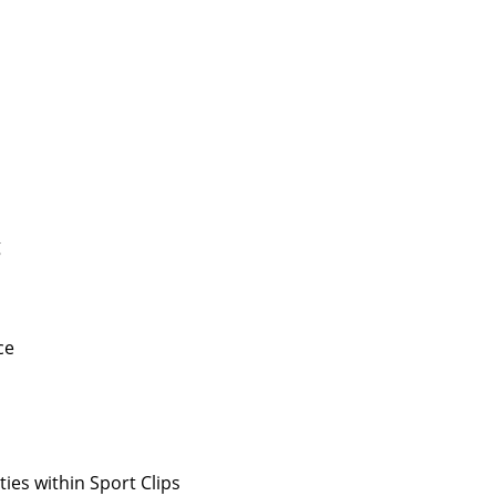
g
ce
ies within Sport Clips