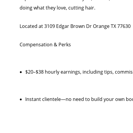
doing what they love, cutting hair.
Located at 3109 Edgar Brown Dr Orange TX 77630
Compensation & Perks
$20–$38 hourly earnings, including tips, comm
Instant clientele—no need to build your own bo