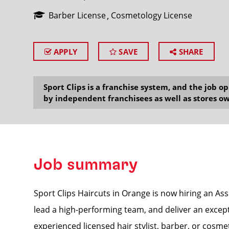
Barber License
Cosmetology License
APPLY
SAVE
SHARE
SEARCH
Sport Clips is a franchise system, and the job 
by independent franchisees as well as stores ow
Job summary
Sport Clips Haircuts in Orange is now hiring an As
lead a high-performing team, and deliver an excepti
experienced licensed hair stylist, barber, or cosmet