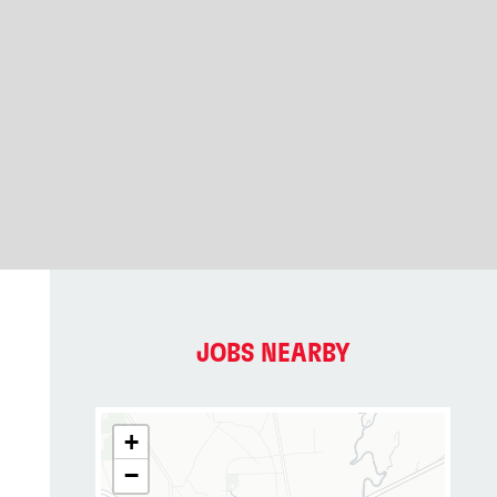
JOBS NEARBY
+
−