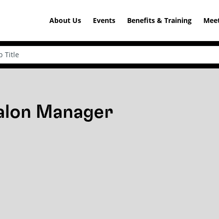
About Us
Events
Benefits & Training
Meet
Salon Manager