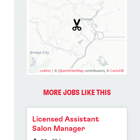
Leaflet
| ©
OpenStreetMap
contributors, ©
CartoDB
MORE JOBS LIKE THIS
Licensed Assistant
Salon Manager