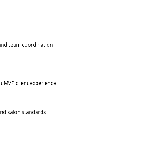
 and team coordination
nt MVP client experience
 and salon standards