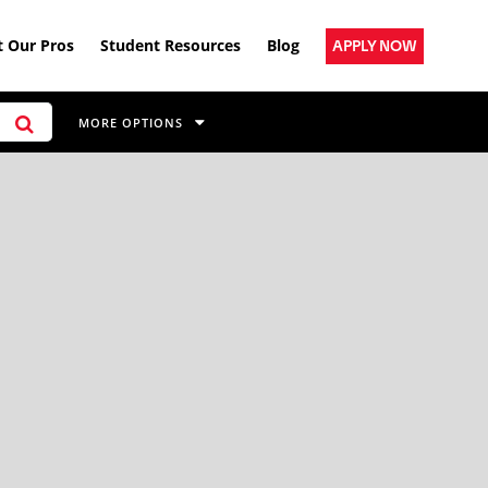
 Our Pros
Student Resources
Blog
APPLY NOW
MORE OPTIONS