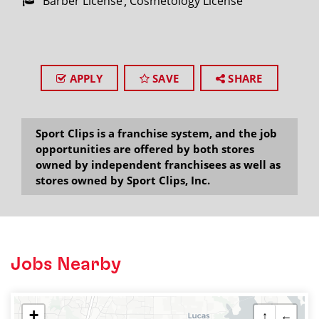
Barber License
Cosmetology License
APPLY
SAVE
SHARE
Sport Clips is a franchise system, and the job
opportunities are offered by both stores
owned by independent franchisees as well as
stores owned by Sport Clips, Inc.
Jobs Nearby
+
↑
←