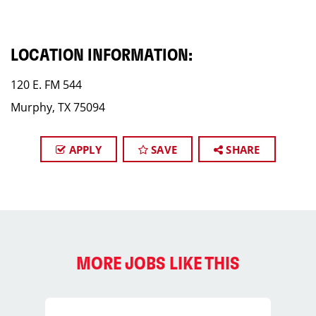
LOCATION INFORMATION:
120 E. FM 544
Murphy, TX 75094
APPLY
SAVE
SHARE
MORE JOBS LIKE THIS