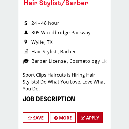
Hair Stylist/Barber
24 - 48 hour
805 Woodbridge Parkway
Wylie
TX
Hair Stylist
Barber
ense
_sports_clips_new
Barber License
Cosmetology License
_spo
Sport Clips Haircuts is Hiring Hair
Stylists! Do What You Love. Love What
You Do.
JOB DESCRIPTION
Our salon is looking for talented hair
stylists who are passionate about
SAVE
MORE
APPLY
cutting hair and making their clients