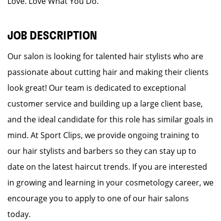
Love. Love What You Do.
JOB DESCRIPTION
Our salon is looking for talented hair stylists who are
passionate about cutting hair and making their clients
look great! Our team is dedicated to exceptional
customer service and building up a large client base,
and the ideal candidate for this role has similar goals in
mind. At Sport Clips, we provide ongoing training to
our hair stylists and barbers so they can stay up to
date on the latest haircut trends. If you are interested
in growing and learning in your cosmetology career, we
encourage you to apply to one of our hair salons
today.