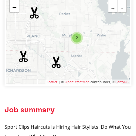
−
→
↓
2
Leaflet
| ©
OpenStreetMap
contributors, ©
CartoDB
Job summary
Sport Clips Haircuts is Hiring Hair Stylists! Do What You