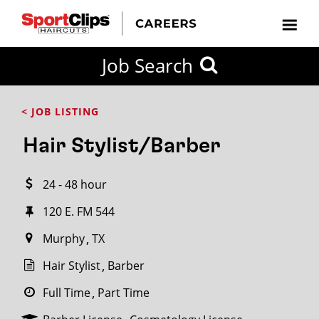
CLOSE
Job Search
CITY
CATEGORIES
JOB
EDUCATION
EXPERIENCE
JOB
HOW
STATE
TYPES
LEVELS
TITLE
FAR
City / State
< JOB LISTING
FROM?
Hair Stylist/Barber
Search
24 - 48 hour
within
20
120 E. FM 544
miles
Murphy
TX
Hair Stylist
Barber
SEARCH
Full Time
Part Time