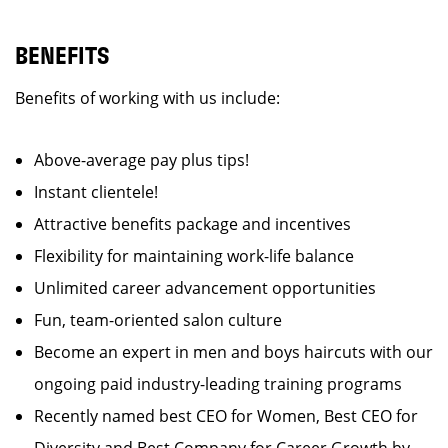
BENEFITS
Benefits of working with us include:
Above-average pay plus tips!
Instant clientele!
Attractive benefits package and incentives
Flexibility for maintaining work-life balance
Unlimited career advancement opportunities
Fun, team-oriented salon culture
Become an expert in men and boys haircuts with our
ongoing paid industry-leading training programs
Recently named best CEO for Women, Best CEO for