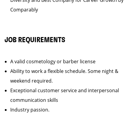
Diversity and Best Company for Career Growth by
Comparably
JOB REQUIREMENTS
A valid cosmetology or barber license
Ability to work a flexible schedule. Some night &
weekend required.
Exceptional customer service and interpersonal
communication skills
Industry passion.