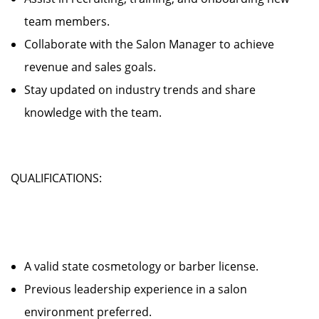
team members.
Collaborate with the Salon Manager to achieve
revenue and sales goals.
Stay updated on industry trends and share
knowledge with the team.
QUALIFICATIONS:
A valid state cosmetology or barber license.
Previous leadership experience in a salon
environment preferred.