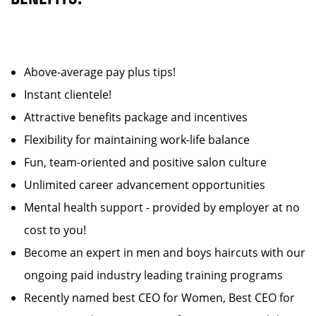
Above-average pay plus tips!
Instant clientele!
Attractive benefits package and incentives
Flexibility for maintaining work-life balance
Fun, team-oriented and positive salon culture
Unlimited career advancement opportunities
Mental health support - provided by employer at no
cost to you!
Become an expert in men and boys haircuts with our
ongoing paid industry leading training programs
Recently named best CEO for Women, Best CEO for