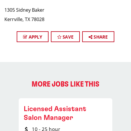
1305 Sidney Baker​
Kerrville, TX 78028
APPLY
SAVE
SHARE
MORE JOBS LIKE THIS
Licensed Assistant
Salon Manager
10 - 25 hour