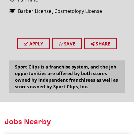
Barber License
Cosmetology License
APPLY
SAVE
SHARE
Sport Clips is a franchise system, and the job
opportunities are offered by both stores
owned by independent franchisees as well as
stores owned by Sport Clips, Inc.
Jobs Nearby