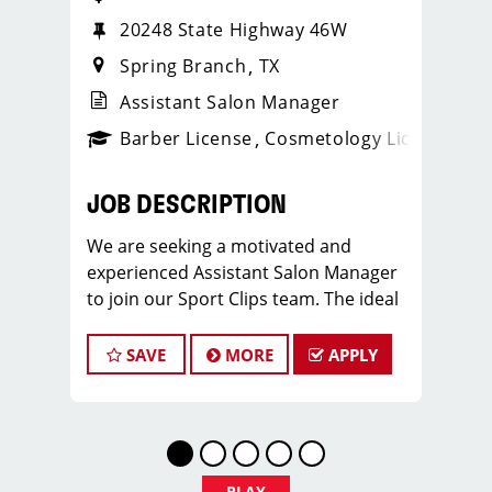
20248 State Highway 46W
Spring Branch
TX
Assistant Salon Manager
ense
_sports_clips_new
Barber License
Cosmetology License
_spo
JOB DESCRIPTION
We are seeking a motivated and
experienced Assistant Salon Manager
to join our Sport Clips team. The ideal
candidate should be a licensed hair
stylist and have a passion for the
SAVE
MORE
APPLY
beauty industry, exceptional
leadership skills, and a commitment to
providing excellent customer service.
As an Assistant Salon Manager, you will
play a crucial role in the daily
PLAY