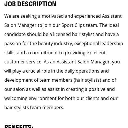
JOB DESCRIPTION
We are seeking a motivated and experienced Assistant
Salon Manager to join our Sport Clips team. The ideal
candidate should be a licensed hair stylist and have a
passion for the beauty industry, exceptional leadership
skills, and a commitment to providing excellent
customer service. As an Assistant Salon Manager, you
will play a crucial role in the daily operations and
development of team members (hair stylists) and of
our salon as well as assist in creating a positive and
welcoming environment for both our clients and our
hair stylists team members.
BENEFITS: