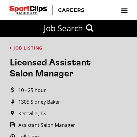
CLOSE
Job Search
CITY
CATEGORIES
JOB
EDUCATION
EXPERIENCE
JOB
HOW
STATE
TYPES
LEVELS
TITLE
FAR
City / State
< JOB LISTING
FROM?
Licensed Assistant
Search
Salon Manager
within
20
10 - 25 hour
miles
1305 Sidney Baker​
Kerrville
TX
SEARCH
Assistant Salon Manager
Full Time