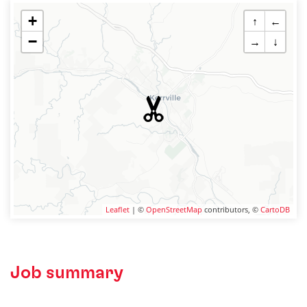
+
↑
←
−
→
↓
Leaflet
| ©
OpenStreetMap
contributors, ©
CartoDB
Job summary