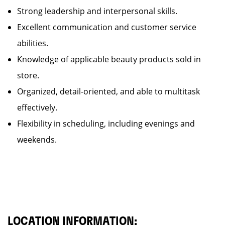
Strong leadership and interpersonal skills.
Excellent communication and customer service
abilities.
Knowledge of applicable beauty products sold in
store.
Organized, detail-oriented, and able to multitask
effectively.
Flexibility in scheduling, including evenings and
weekends.
LOCATION INFORMATION: