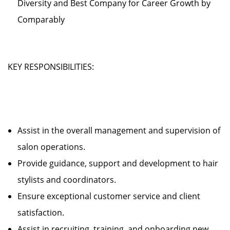
Diversity and Best Company for Career Growth by
Comparably
KEY RESPONSIBILITIES:
Assist in the overall management and supervision of
salon operations.
Provide guidance, support and development to hair
stylists and coordinators.
Ensure exceptional customer service and client
satisfaction.
Assist in recruiting, training, and onboarding new