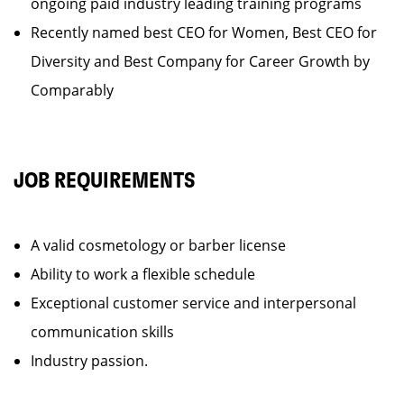
ongoing paid industry leading training programs
Recently named best CEO for Women, Best CEO for
Diversity and Best Company for Career Growth by
Comparably
JOB REQUIREMENTS
A valid cosmetology or barber license
Ability to work a flexible schedule
Exceptional customer service and interpersonal
communication skills
Industry passion.