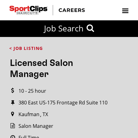
CLOSE
Job Search
CITY
CATEGORIES
JOB
EDUCATION
EXPERIENCE
JOB
HOW
STATE
TYPES
LEVELS
TITLE
FAR
City / State
< JOB LISTING
FROM?
Licensed Salon
Search
Manager
within
20
10 - 25 hour
miles
380 East US-175 Frontage Rd Suite 110
Kaufman
TX
SEARCH
Salon Manager
Full Time