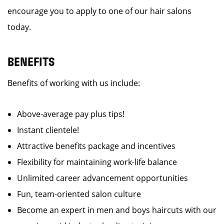
encourage you to apply to one of our hair salons
today.
BENEFITS
Benefits of working with us include:
Above-average pay plus tips!
Instant clientele!
Attractive benefits package and incentives
Flexibility for maintaining work-life balance
Unlimited career advancement opportunities
Fun, team-oriented salon culture
Become an expert in men and boys haircuts with our