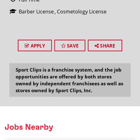
Barber License
Cosmetology License
APPLY
SAVE
SHARE
Sport Clips is a franchise system, and the job
opportunities are offered by both stores
owned by independent franchisees as well as
stores owned by Sport Clips, Inc.
Jobs Nearby