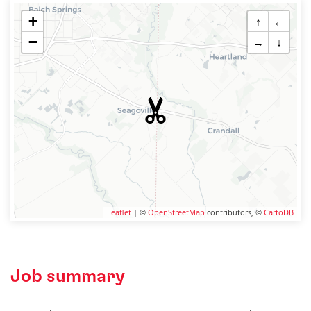
+
↑
←
−
→
↓
Leaflet
| ©
OpenStreetMap
contributors, ©
CartoDB
Job summary