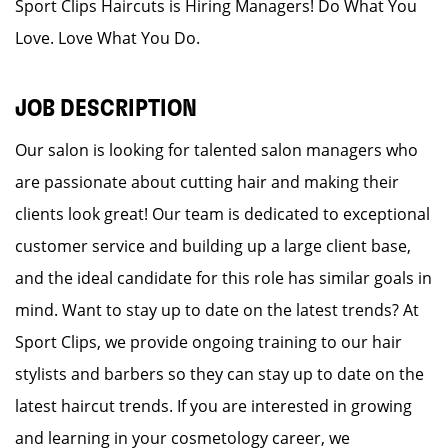
Sport Clips Haircuts is Hiring Managers! Do What You
Love. Love What You Do.
JOB DESCRIPTION
Our salon is looking for talented salon managers who
are passionate about cutting hair and making their
clients look great! Our team is dedicated to exceptional
customer service and building up a large client base,
and the ideal candidate for this role has similar goals in
mind. Want to stay up to date on the latest trends? At
Sport Clips, we provide ongoing training to our hair
stylists and barbers so they can stay up to date on the
latest haircut trends. If you are interested in growing
and learning in your cosmetology career, we