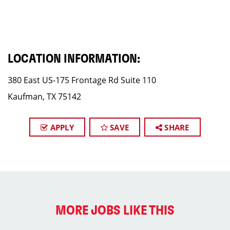
LOCATION INFORMATION:
380 East US-175 Frontage Rd Suite 110
Kaufman, TX 75142
APPLY
SAVE
SHARE
MORE JOBS LIKE THIS