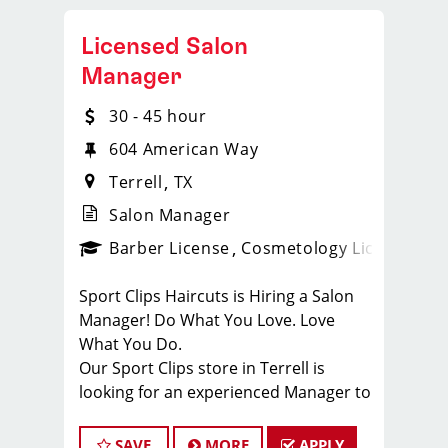
Licensed Salon
Manager
30 - 45 hour
604 American Way
Terrell
TX
Salon Manager
ense
_sports_clips_new
Barber License
Cosmetology License
_spo
Sport Clips Haircuts is Hiring a Salon
Manager! Do What You Love. Love
What You Do.
Our Sport Clips store in Terrell is
looking for an experienced Manager to
join our fun and family-oriented team.
As part of the management team, you
SAVE
MORE
APPLY