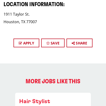
LOCATION INFORMATION:
1911 Taylor St.
Houston, TX 77007
APPLY
SAVE
SHARE
MORE JOBS LIKE THIS
Hair Stylist