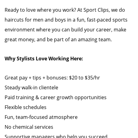
Ready to love where you work? At Sport Clips, we do
haircuts for men and boys in a fun, fast-paced sports
environment where you can build your career, make
great money, and be part of an amazing team.
Why Stylists Love Working Here:
Great pay + tips + bonuses: $20 to $35/hr
Steady walk-in clientele
Paid training & career growth opportunities
Flexible schedules
Fun, team-focused atmosphere
No chemical services
Supportive managers who help you succeed