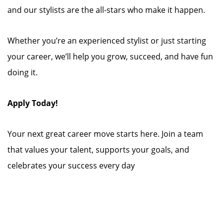
and our stylists are the all-stars who make it happen.
Whether you’re an experienced stylist or just starting
your career, we’ll help you grow, succeed, and have fun
doing it.
Apply Today!
Your next great career move starts here. Join a team
that values your talent, supports your goals, and
celebrates your success every day