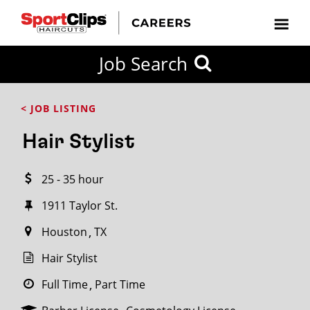
CLOSE
Job Search
CITY
CATEGORIES
JOB
EDUCATION
EXPERIENCE
JOB
HOW
STATE
TYPES
LEVELS
TITLE
FAR
City / State
< JOB LISTING
FROM?
Hair Stylist
Search
25 - 35 hour
within
20
1911 Taylor St.
miles
Houston
TX
Hair Stylist
SEARCH
Full Time
Part Time