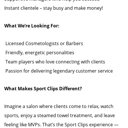
Instant clientele – stay busy and make money!
What We’re Looking For:
️ Licensed Cosmetologists or Barbers
️ Friendly, energetic personalities
️ Team players who love connecting with clients
️ Passion for delivering legendary customer service
What Makes Sport Clips Different?
Imagine a salon where clients come to relax, watch
sports, enjoy a steamed towel treatment, and leave
feeling like MVPs. That’s the Sport Clips experience —