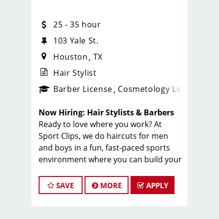
25 - 35 hour
103 Yale St.
Houston
TX
Hair Stylist
ense
_sports_clips_new
Barber License
Cosmetology License
_spo
Now Hiring: Hair Stylists & Barbers
Ready to love where you work? At
Sport Clips, we do haircuts for men
and boys in a fun, fast-paced sports
environment where you can build your
career, make great money, and be part
of an amazing team.
SAVE
MORE
APPLY
Why Stylists Love Working Here:
Great pay + tips + bonuses: $20 to
$35/hr