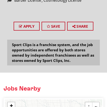
Barber License
Cosmetology License
APPLY
SAVE
SHARE
Sport Clips is a franchise system, and the job
opportunities are offered by both stores
owned by independent franchisees as well as
stores owned by Sport Clips, Inc.
Jobs Nearby
+
↑
←