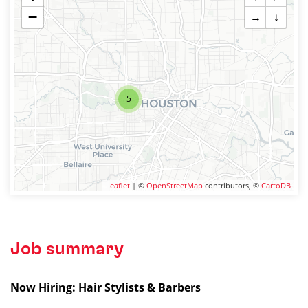
−
→
↓
5
Leaflet
| ©
OpenStreetMap
contributors, ©
CartoDB
Job summary
Now Hiring: Hair Stylists & Barbers