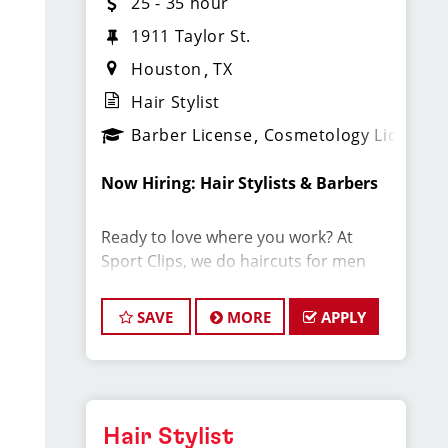
25 - 35 hour
1911 Taylor St.
Houston
TX
Hair Stylist
Barber License
Cosmetology License
Now Hiring: Hair Stylists & Barbers
Ready to love where you work? At
Sport Clips, we do haircuts for men
and boys in a fun, fast-paced sports
environment where you can build your
SAVE
MORE
APPLY
career, make great money, and be part
of an amazing team.
Why Stylists Love Working Here:
Hair Stylist