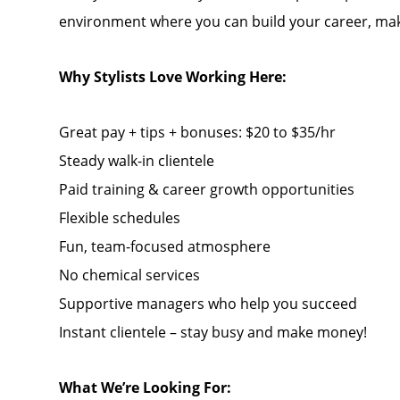
environment where you can build your career, mak
Why Stylists Love Working Here:
Great pay + tips + bonuses: $20 to $35/hr
Steady walk-in clientele
Paid training & career growth opportunities
Flexible schedules
Fun, team-focused atmosphere
No chemical services
Supportive managers who help you succeed
Instant clientele – stay busy and make money!
What We’re Looking For: