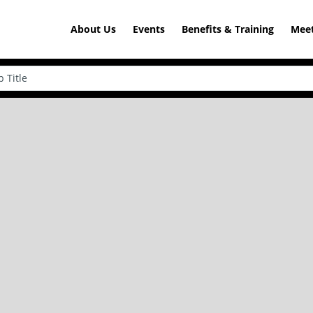
About Us
Events
Benefits & Training
Meet