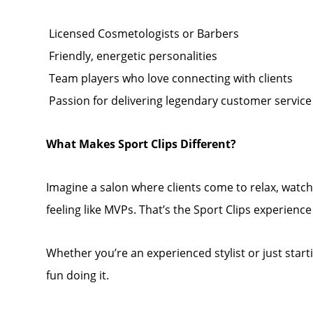
️ Licensed Cosmetologists or Barbers
️ Friendly, energetic personalities
️ Team players who love connecting with clients
️ Passion for delivering legendary customer service
What Makes Sport Clips Different?
Imagine a salon where clients come to relax, watc
feeling like MVPs. That’s the Sport Clips experienc
Whether you’re an experienced stylist or just start
fun doing it.