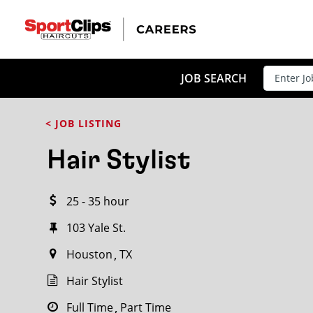
CLOSE
JOB TITLE
JOB SEARCH
< JOB LISTING
HOW FAR FROM?
Hair Stylist
25 - 35 hour
Search within
20
miles
103 Yale St.
Houston
TX
Hair Stylist
Full Time
Part Time