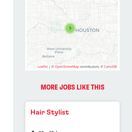
5
Leaflet
| ©
OpenStreetMap
contributors, ©
CartoDB
MORE JOBS LIKE THIS
Hair Stylist