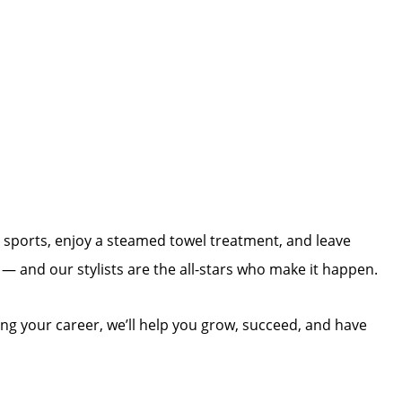
h sports, enjoy a steamed towel treatment, and leave
e — and our stylists are the all-stars who make it happen.
ing your career, we’ll help you grow, succeed, and have