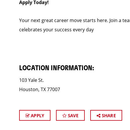
Apply Today!
Your next great career move starts here. Join a te
celebrates your success every day
LOCATION INFORMATION:
103 Yale St.
Houston, TX 77007
APPLY
SAVE
SHARE