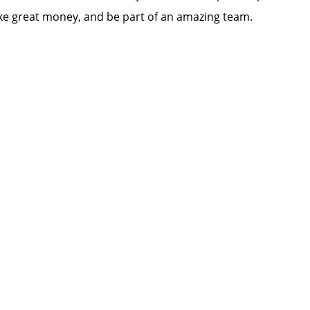
e great money, and be part of an amazing team.