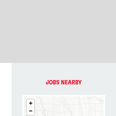
JOBS NEARBY
+
−