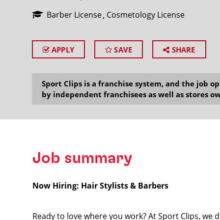
Barber License
Cosmetology License
APPLY
SAVE
SHARE
SEARCH
Sport Clips is a franchise system, and the job 
by independent franchisees as well as stores ow
Job summary
Now Hiring: Hair Stylists & Barbers
Ready to love where you work? At Sport Clips, we d