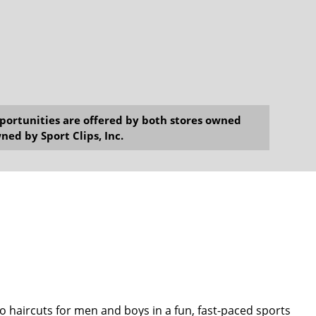
opportunities are offered by both stores owned
ned by Sport Clips, Inc.
o haircuts for men and boys in a fun, fast-paced sports