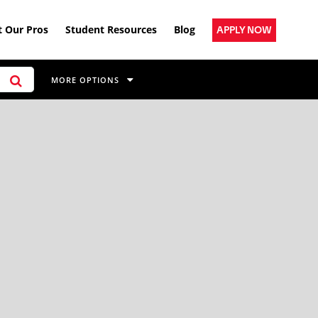
 Our Pros
Student Resources
Blog
APPLY NOW
MORE OPTIONS