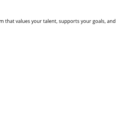
am that values your talent, supports your goals, and