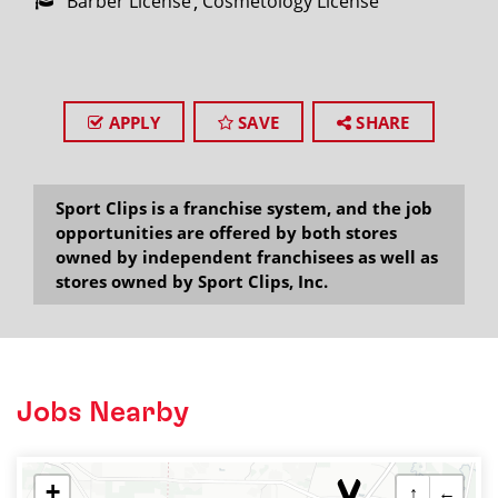
Barber License
Cosmetology License
APPLY
SAVE
SHARE
Sport Clips is a franchise system, and the job
opportunities are offered by both stores
owned by independent franchisees as well as
stores owned by Sport Clips, Inc.
Jobs Nearby
+
↑
←