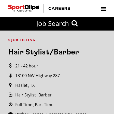
CLOSE
Job Search
CITY
CATEGORIES
JOB
EDUCATION
EXPERIENCE
JOB
HOW
STATE
TYPES
LEVELS
TITLE
FAR
City / State
< JOB LISTING
FROM?
Hair Stylist/Barber
Search
21 - 42 hour
within
20
13100 NW Highway 287
miles
Haslet
TX
Hair Stylist
Barber
SEARCH
Full Time
Part Time