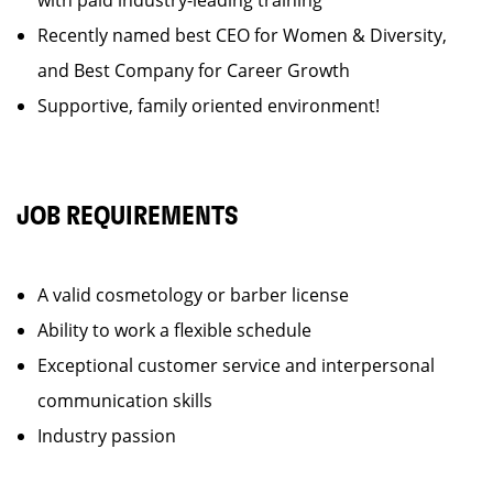
with paid industry-leading training
Recently named best CEO for Women & Diversity,
and Best Company for Career Growth
Supportive, family oriented environment!
JOB REQUIREMENTS
A valid cosmetology or barber license
Ability to work a flexible schedule
Exceptional customer service and interpersonal
communication skills
Industry passion