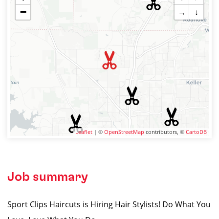
−
→
↓
Leaflet
| ©
OpenStreetMap
contributors, ©
CartoDB
Job summary
Sport Clips Haircuts is Hiring Hair Stylists! Do What You