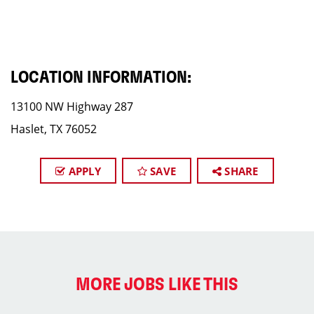
LOCATION INFORMATION:
13100 NW Highway 287
Haslet, TX 76052
APPLY
SAVE
SHARE
MORE JOBS LIKE THIS