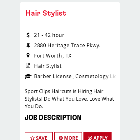
Hair Stylist
21 - 42 hour
2880 Heritage Trace Pkwy.
Fort Worth
TX
Hair Stylist
ense
_sports_clips_new
Barber License
Cosmetology License
_spo
Sport Clips Haircuts is Hiring Hair
Stylists! Do What You Love. Love What
You Do.
JOB DESCRIPTION
Our salon is looking for talented hair
stylists who are passionate about
SAVE
MORE
APPLY