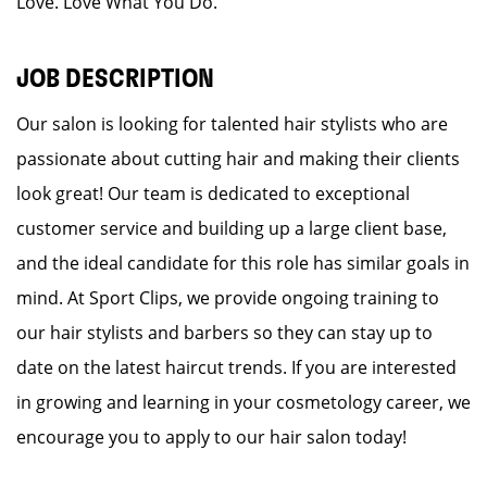
Love. Love What You Do.
JOB DESCRIPTION
Our salon is looking for talented hair stylists who are
passionate about cutting hair and making their clients
look great! Our team is dedicated to exceptional
customer service and building up a large client base,
and the ideal candidate for this role has similar goals in
mind. At Sport Clips, we provide ongoing training to
our hair stylists and barbers so they can stay up to
date on the latest haircut trends. If you are interested
in growing and learning in your cosmetology career, we
encourage you to apply to our hair salon today!