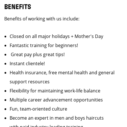
BENEFITS
Benefits of working with us include:
Closed on all major holidays + Mother's Day
Fantastic training for beginners!
Great pay plus great tips!
Instant clientele!
Health insurance, free mental health and general
support resources
Flexibility for maintaining work-life balance
Multiple career advancement opportunities
Fun, team-oriented culture
Become an expert in men and boys haircuts