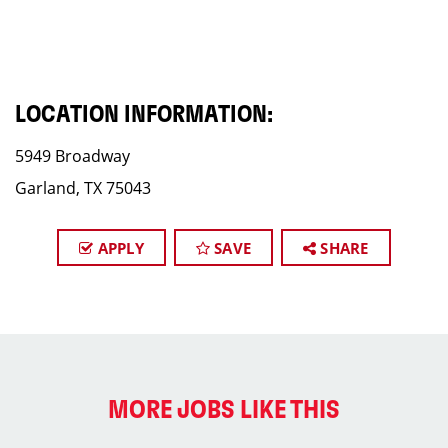
LOCATION INFORMATION:
5949 Broadway
Garland, TX 75043
APPLY
SAVE
SHARE
MORE JOBS LIKE THIS