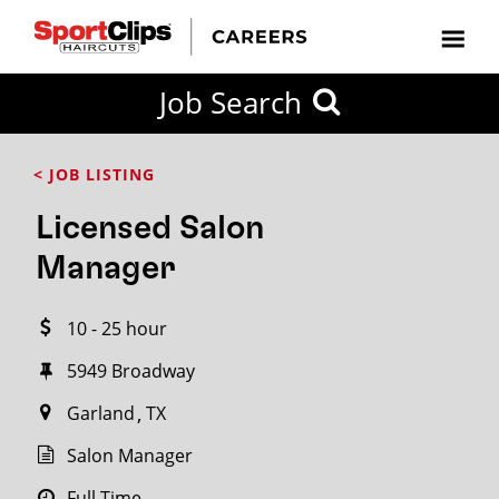
CLOSE
Job Search
CITY
CATEGORIES
JOB
EDUCATION
EXPERIENCE
JOB
HOW
STATE
TYPES
LEVELS
TITLE
FAR
City / State
< JOB LISTING
FROM?
Licensed Salon
Search
Manager
within
20
10 - 25 hour
miles
5949 Broadway
Garland
TX
SEARCH
Salon Manager
Full Time