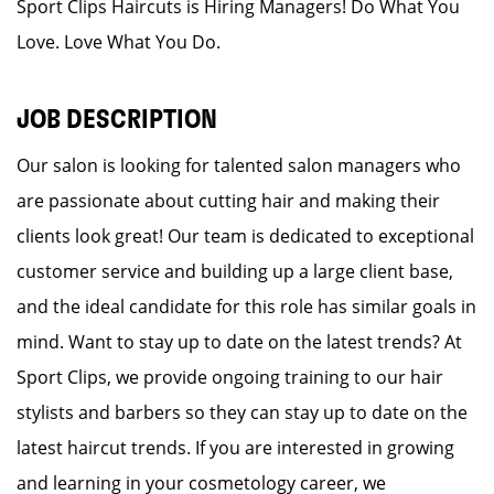
Sport Clips Haircuts is Hiring Managers! Do What You
Love. Love What You Do.
JOB DESCRIPTION
Our salon is looking for talented salon managers who
are passionate about cutting hair and making their
clients look great! Our team is dedicated to exceptional
customer service and building up a large client base,
and the ideal candidate for this role has similar goals in
mind. Want to stay up to date on the latest trends? At
Sport Clips, we provide ongoing training to our hair
stylists and barbers so they can stay up to date on the
latest haircut trends. If you are interested in growing
and learning in your cosmetology career, we