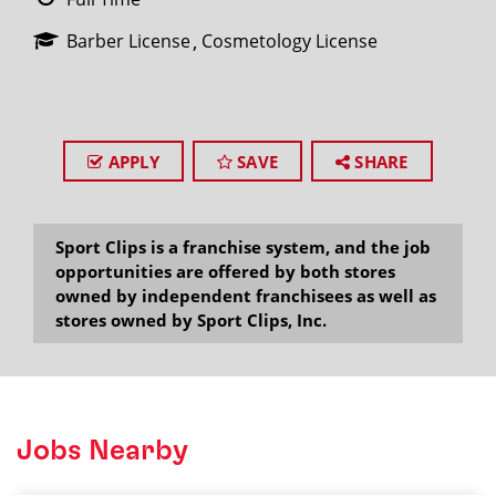
Barber License
Cosmetology License
APPLY
SAVE
SHARE
Sport Clips is a franchise system, and the job
opportunities are offered by both stores
owned by independent franchisees as well as
stores owned by Sport Clips, Inc.
Jobs Nearby