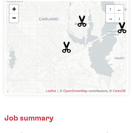
+
↑
←
−
→
↓
Leaflet
| ©
OpenStreetMap
contributors, ©
CartoDB
Job summary