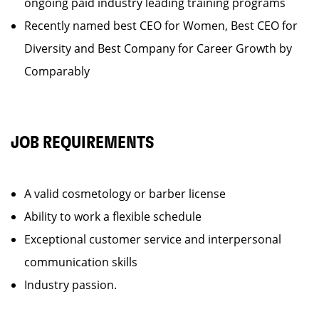
ongoing paid industry leading training programs
Recently named best CEO for Women, Best CEO for
Diversity and Best Company for Career Growth by
Comparably
JOB REQUIREMENTS
A valid cosmetology or barber license
Ability to work a flexible schedule
Exceptional customer service and interpersonal
communication skills
Industry passion.