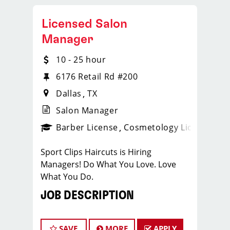
Licensed Salon
Manager
10 - 25 hour
6176 Retail Rd #200
Dallas
TX
Salon Manager
ense
_sports_clips_new
Barber License
Cosmetology License
_spo
Sport Clips Haircuts is Hiring
Managers! Do What You Love. Love
What You Do.
JOB DESCRIPTION
Our salon is looking for talented salon
managers who are passionate about
SAVE
MORE
APPLY