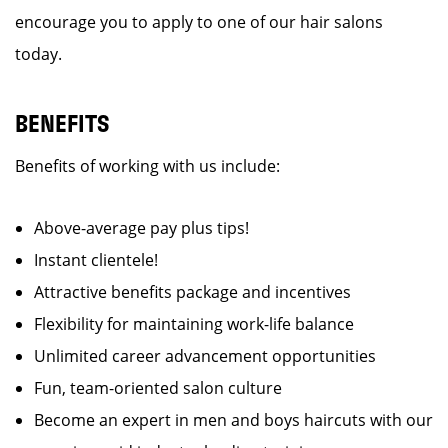
encourage you to apply to one of our hair salons
today.
BENEFITS
Benefits of working with us include:
Above-average pay plus tips!
Instant clientele!
Attractive benefits package and incentives
Flexibility for maintaining work-life balance
Unlimited career advancement opportunities
Fun, team-oriented salon culture
Become an expert in men and boys haircuts with our