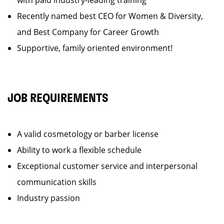
with paid industry-leading training
Recently named best CEO for Women & Diversity,
and Best Company for Career Growth
Supportive, family oriented environment!
JOB REQUIREMENTS
A valid cosmetology or barber license
Ability to work a flexible schedule
Exceptional customer service and interpersonal
communication skills
Industry passion