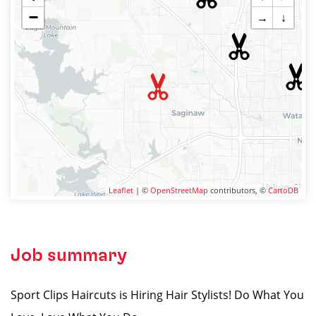
−
→
↓
Leaflet
| ©
OpenStreetMap
contributors, ©
CartoDB
Job summary
Sport Clips Haircuts is Hiring Hair Stylists! Do What You