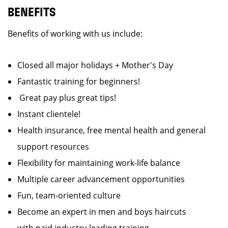
BENEFITS
Benefits of working with us include:
Closed all major holidays + Mother's Day
Fantastic training for beginners!
Great pay plus great tips!
Instant clientele!
Health insurance, free mental health and general
support resources
Flexibility for maintaining work-life balance
Multiple career advancement opportunities
Fun, team-oriented culture
Become an expert in men and boys haircuts