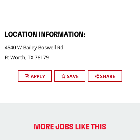
LOCATION INFORMATION:
4540 W Bailey Boswell Rd
Ft Worth, TX 76179
APPLY
SAVE
SHARE
MORE JOBS LIKE THIS