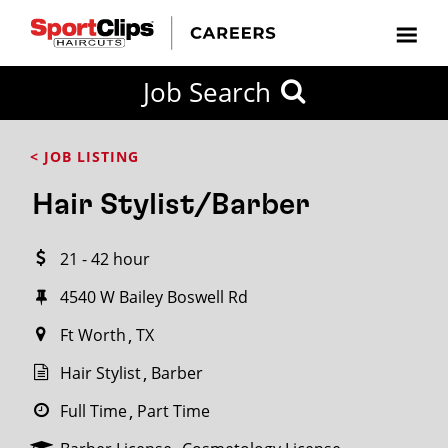
CLOSE
Job Search
CITY
CATEGORIES
JOB
EDUCATION
EXPERIENCE
JOB
HOW
STATE
TYPES
LEVELS
TITLE
FAR
City / State
< JOB LISTING
FROM?
Hair Stylist/Barber
Search
21 - 42 hour
within
20
4540 W Bailey Boswell Rd
miles
Ft Worth
TX
Hair Stylist
Barber
SEARCH
Full Time
Part Time