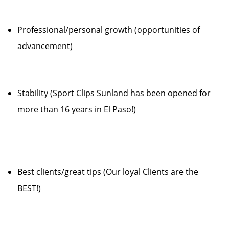
Professional/personal growth (opportunities of
advancement)
Stability (Sport Clips Sunland has been opened for
more than 16 years in El Paso!)
Best clients/great tips (Our loyal Clients are the
BEST!)