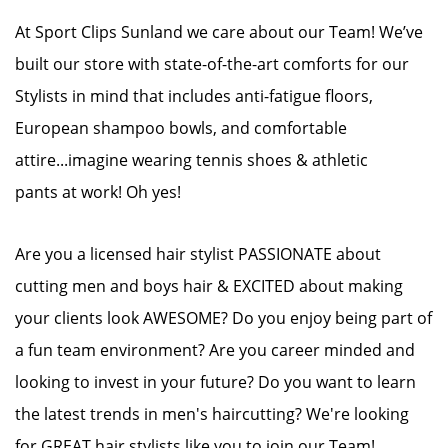
At Sport Clips Sunland we care about our Team! We’ve
built our store with state-of-the-art comforts for our
Stylists in mind that includes anti-fatigue floors,
European shampoo bowls, and comfortable
attire...imagine wearing tennis shoes & athletic
pants at work! Oh yes!
Are you a licensed hair stylist PASSIONATE about
cutting men and boys hair & EXCITED about making
your clients look AWESOME? Do you enjoy being part of
a fun team environment? Are you career minded and
looking to invest in your future? Do you want to learn
the latest trends in men's haircutting? We're looking
for GREAT hair stylists like you to join our Team!