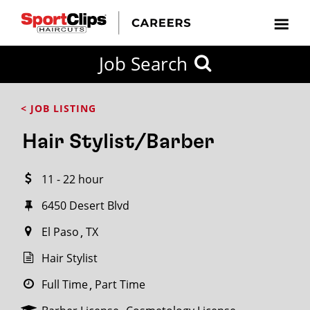
CLOSE
Job Search
CITY
CATEGORIES
JOB
EDUCATION
EXPERIENCE
JOB
HOW
STATE
TYPES
LEVELS
TITLE
FAR
City / State
< JOB LISTING
FROM?
Hair Stylist/Barber
Search
11 - 22 hour
within
20
6450 Desert Blvd
miles
El Paso
TX
Hair Stylist
SEARCH
Full Time
Part Time