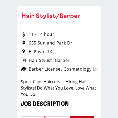
Hair Stylist/Barber
11 - 14 hour
655 Sunland Park Dr.
El Paso
TX
Hair Stylist
Barber
ense
_sports_clips_new
Barber License
Cosmetology License
_spo
Sport Clips Haircuts is Hiring Hair
Stylists! Do What You Love. Love What
You Do.
JOB DESCRIPTION
Our salon is looking for talented hair