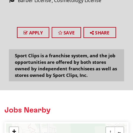
Barber License
Cosmetology License
APPLY
SAVE
SHARE
Sport Clips is a franchise system, and the job
opportunities are offered by both stores
owned by independent franchisees as well as
stores owned by Sport Clips, Inc.
Jobs Nearby
+
↑
←