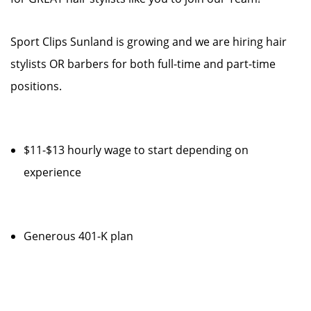
Sport Clips Sunland is growing and we are hiring hair
stylists OR barbers for both full-time and part-time
positions.
$11-$13 hourly wage to start depending on
experience
Generous 401-K plan