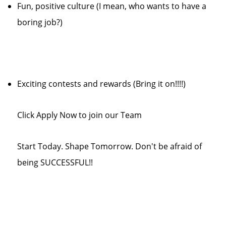
Fun, positive culture (I mean, who wants to have a
boring job?)
Exciting contests and rewards (Bring it on!!!!)
Click Apply Now to join our Team
Start Today. Shape Tomorrow. Don't be afraid of
being SUCCESSFUL!!