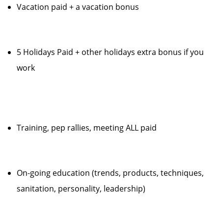
Vacation paid + a vacation bonus
5 Holidays Paid + other holidays extra bonus if you
work
Training, pep rallies, meeting ALL paid
On-going education (trends, products, techniques,
sanitation, personality, leadership)