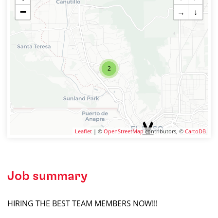
−
→
↓
2
Leaflet
| ©
OpenStreetMap
contributors, ©
CartoDB
Job summary
HIRING THE BEST TEAM MEMBERS NOW!!!