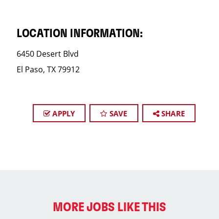
LOCATION INFORMATION:
6450 Desert Blvd
El Paso, TX 79912
APPLY
SAVE
SHARE
MORE JOBS LIKE THIS