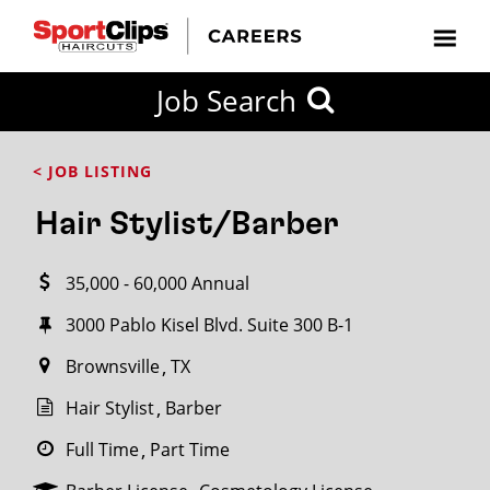
CLOSE
Job Search
CITY
CATEGORIES
JOB
EDUCATION
EXPERIENCE
JOB
HOW
STATE
TYPES
LEVELS
TITLE
FAR
City / State
< JOB LISTING
FROM?
Hair Stylist/Barber
Search
35,000 - 60,000 Annual
within
20
3000 Pablo Kisel Blvd. Suite 300 B-1
miles
Brownsville
TX
Hair Stylist
Barber
SEARCH
Full Time
Part Time