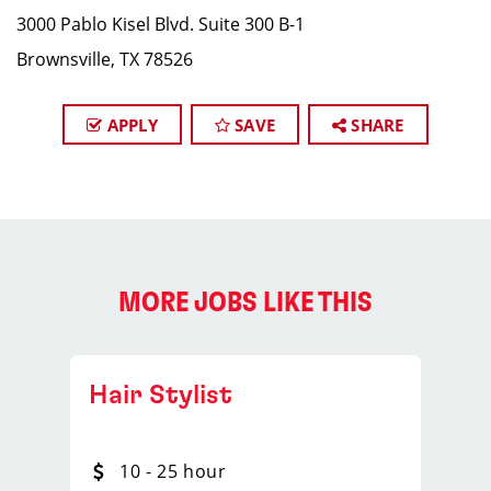
3000 Pablo Kisel Blvd. Suite 300 B-1
Brownsville, TX 78526
APPLY
SAVE
SHARE
MORE JOBS LIKE THIS
Hair Stylist
10 - 25 hour