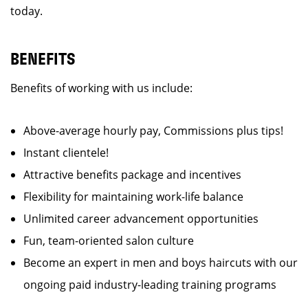
today.
BENEFITS
Benefits of working with us include:
Above-average hourly pay, Commissions plus tips!
Instant clientele!
Attractive benefits package and incentives
Flexibility for maintaining work-life balance
Unlimited career advancement opportunities
Fun, team-oriented salon culture
Become an expert in men and boys haircuts with our
ongoing paid industry-leading training programs