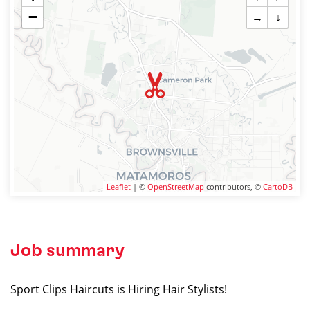
−
→
↓
Leaflet
| ©
OpenStreetMap
contributors, ©
CartoDB
Job summary
Sport Clips Haircuts is Hiring Hair Stylists!