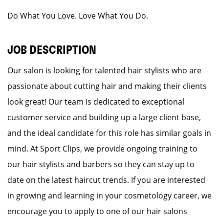
Do What You Love. Love What You Do.
JOB DESCRIPTION
Our salon is looking for talented hair stylists who are
passionate about cutting hair and making their clients
look great! Our team is dedicated to exceptional
customer service and building up a large client base,
and the ideal candidate for this role has similar goals in
mind. At Sport Clips, we provide ongoing training to
our hair stylists and barbers so they can stay up to
date on the latest haircut trends. If you are interested
in growing and learning in your cosmetology career, we
encourage you to apply to one of our hair salons