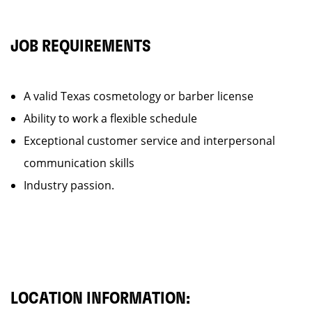
JOB REQUIREMENTS
A valid Texas cosmetology or barber license
Ability to work a flexible schedule
Exceptional customer service and interpersonal
communication skills
Industry passion.
LOCATION INFORMATION: