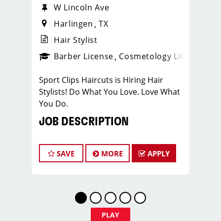
W Lincoln Ave
Harlingen
TX
Hair Stylist
ense
_sports_clips_new
Barber License
Cosmetology License
_spo
Sport Clips Haircuts is Hiring Hair
Stylists! Do What You Love. Love What
You Do.
JOB DESCRIPTION
Our salon is looking for talented hair
stylists who are passionate about
SAVE
MORE
APPLY
cutting hair and making their clients
look great! Our team is dedicated to
exceptional customer service and
building up a large client base, and the
ideal candidate for this role has similar
PLAY