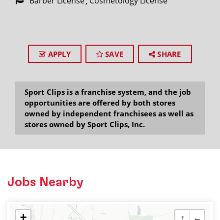
Barber License
Cosmetology License
APPLY
SAVE
SHARE
Sport Clips is a franchise system, and the job
opportunities are offered by both stores
owned by independent franchisees as well as
stores owned by Sport Clips, Inc.
Jobs Nearby
+
↑
←