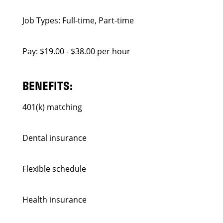
Job Types: Full-time, Part-time
Pay: $19.00 - $38.00 per hour
BENEFITS:
401(k) matching
Dental insurance
Flexible schedule
Health insurance