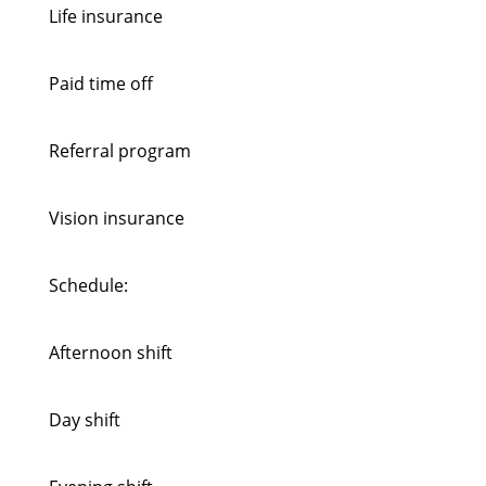
Life insurance
Paid time off
Referral program
Vision insurance
Schedule:
Afternoon shift
Day shift