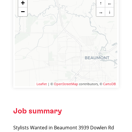
+
↑
←
−
→
↓
Leaflet
| ©
OpenStreetMap
contributors, ©
CartoDB
Job summary
Stylists Wanted in Beaumont 3939 Dowlen Rd