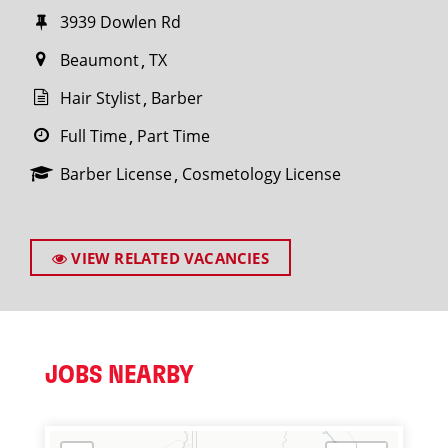
3939 Dowlen Rd
Beaumont
TX
Hair Stylist
Barber
Full Time
Part Time
Barber License
Cosmetology License
VIEW RELATED VACANCIES
JOBS NEARBY