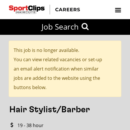
CLOSE
Job Search
CITY
CATEGORIES
JOB
EDUCATION
EXPERIENCE
JOB
HOW
STATE
TYPES
LEVELS
TITLE
FAR
City / State
FROM?
This job is no longer available.
You can view related vacancies or set-up
Search
an email alert notification when similar
within
jobs are added to the website using the
20
buttons below.
miles
Hair Stylist/Barber
SEARCH
19 - 38 hour