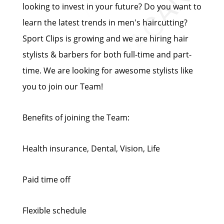
looking to invest in your future? Do you want to
learn the latest trends in men's haircutting?
Sport Clips is growing and we are hiring hair
stylists & barbers for both full-time and part-
time. We are looking for awesome stylists like
you to join our Team!
Benefits of joining the Team:
Health insurance, Dental, Vision, Life
Paid time off
Flexible schedule