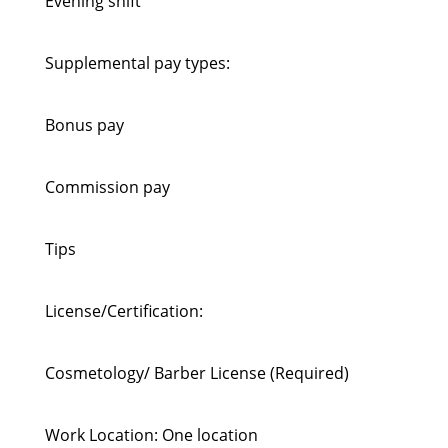
Evening shift
Supplemental pay types:
Bonus pay
Commission pay
Tips
License/Certification:
Cosmetology/ Barber License (Required)
Work Location: One location