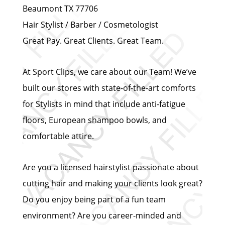
Beaumont TX 77706
Hair Stylist / Barber / Cosmetologist
Great Pay. Great Clients. Great Team.
At Sport Clips, we care about our Team! We’ve
built our stores with state-of-the-art comforts
for Stylists in mind that include anti-fatigue
floors, European shampoo bowls, and
comfortable attire.
Are you a licensed hairstylist passionate about
cutting hair and making your clients look great?
Do you enjoy being part of a fun team
environment? Are you career-minded and