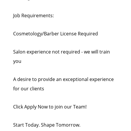
Job Requirements:
Cosmetology/Barber License Required
Salon experience not required - we will train
you
A desire to provide an exceptional experience
for our clients
Click Apply Now to join our Team!
Start Today. Shape Tomorrow.