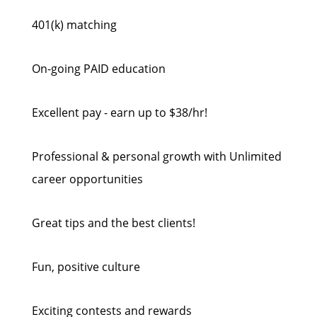
401(k) matching
On-going PAID education
Excellent pay - earn up to $38/hr!
Professional & personal growth with Unlimited
career opportunities
Great tips and the best clients!
Fun, positive culture
Exciting contests and rewards