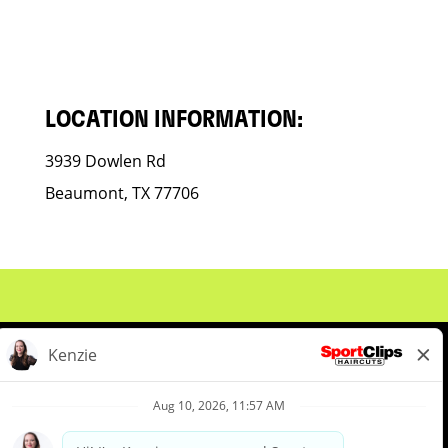
LOCATION INFORMATION:
3939 Dowlen Rd
Beaumont, TX 77706
About Us
Events
Benefits & Training