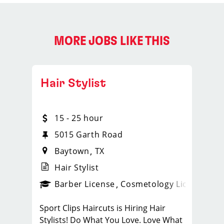
MORE JOBS LIKE THIS
Hair Stylist
15 - 25 hour
5015 Garth Road
Baytown
TX
Hair Stylist
ense
_sports_clips_new
Barber License
Cosmetology License
_spo
Sport Clips Haircuts is Hiring Hair
Stylists! Do What You Love. Love What