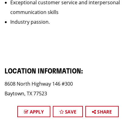
Exceptional customer service and interpersonal
communication skills
Industry passion.
LOCATION INFORMATION:
8608 North Highway 146 #300
Baytown, TX 77523
APPLY
SAVE
SHARE