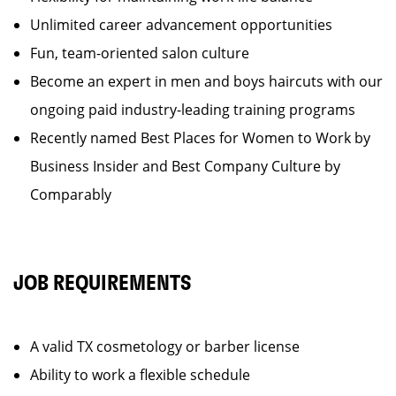
Unlimited career advancement opportunities
Fun, team-oriented salon culture
Become an expert in men and boys haircuts with our
ongoing paid industry-leading training programs
Recently named Best Places for Women to Work by
Business Insider and Best Company Culture by
Comparably
JOB REQUIREMENTS
A valid TX cosmetology or barber license
Ability to work a flexible schedule