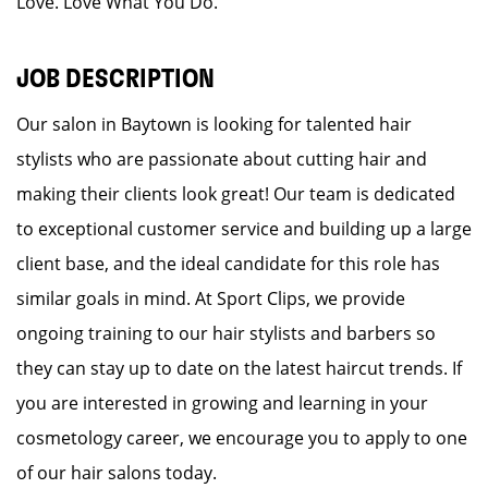
Love. Love What You Do.
JOB DESCRIPTION
Our salon in Baytown is looking for talented hair
stylists who are passionate about cutting hair and
making their clients look great! Our team is dedicated
to exceptional customer service and building up a large
client base, and the ideal candidate for this role has
similar goals in mind. At Sport Clips, we provide
ongoing training to our hair stylists and barbers so
they can stay up to date on the latest haircut trends. If
you are interested in growing and learning in your
cosmetology career, we encourage you to apply to one
of our hair salons today.