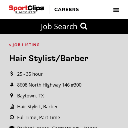
CLOSE
Job Search
CITY
CATEGORIES
JOB
EDUCATION
EXPERIENCE
JOB
HOW
STATE
TYPES
LEVELS
TITLE
FAR
City / State
< JOB LISTING
FROM?
Hair Stylist/Barber
Search
25 - 35 hour
within
20
8608 North Highway 146 #300
miles
Baytown
TX
Hair Stylist
Barber
SEARCH
Full Time
Part Time