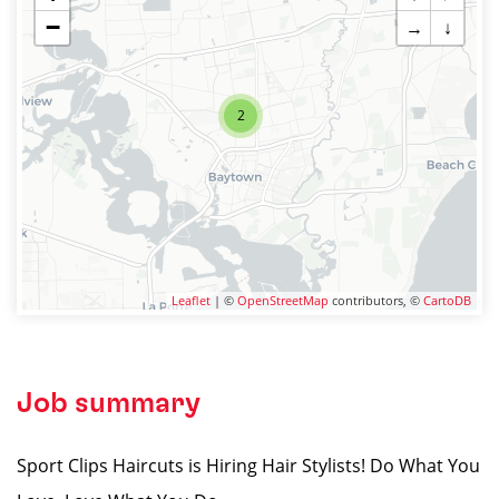
−
→
↓
2
Leaflet
| ©
OpenStreetMap
contributors, ©
CartoDB
Job summary
Sport Clips Haircuts is Hiring Hair Stylists! Do What You