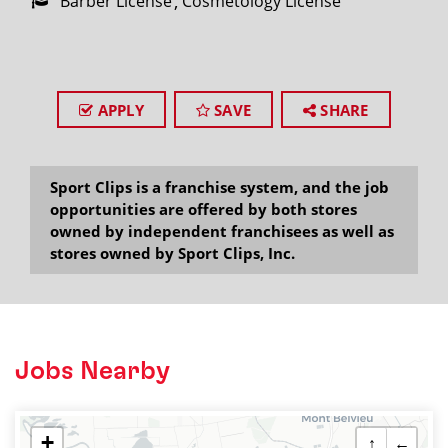
Barber License
Cosmetology License
APPLY
SAVE
SHARE
Sport Clips is a franchise system, and the job
opportunities are offered by both stores
owned by independent franchisees as well as
stores owned by Sport Clips, Inc.
Jobs Nearby
+
↑
←