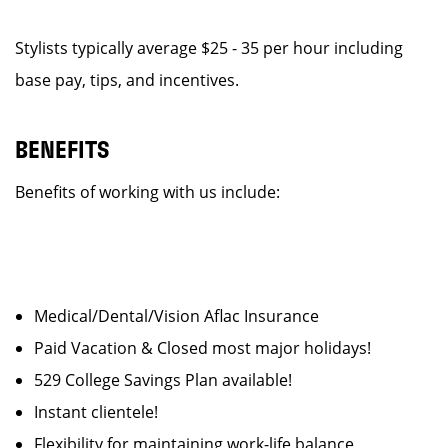
Stylists typically average $25 - 35 per hour including
base pay, tips, and incentives.
BENEFITS
Benefits of working with us include:
Medical/Dental/Vision Aflac Insurance
Paid Vacation & Closed most major holidays!
529 College Savings Plan available!
Instant clientele!
Flexibility for maintaining work-life balance