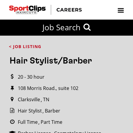
CLOSE
Job Search
CITY
CATEGORIES
JOB
EDUCATION
EXPERIENCE
JOB
HOW
STATE
TYPES
LEVELS
TITLE
FAR
City / State
< JOB LISTING
FROM?
Hair Stylist/Barber
Search
20 - 30 hour
within
20
108 Morris Road., suite 102
miles
Clarksville
TN
Hair Stylist
Barber
SEARCH
Full Time
Part Time