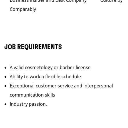
Business Insider and Best Company Culture by
Comparably
JOB REQUIREMENTS
A valid cosmetology or barber license
Ability to work a flexible schedule
Exceptional customer service and interpersonal
communication skills
Industry passion.