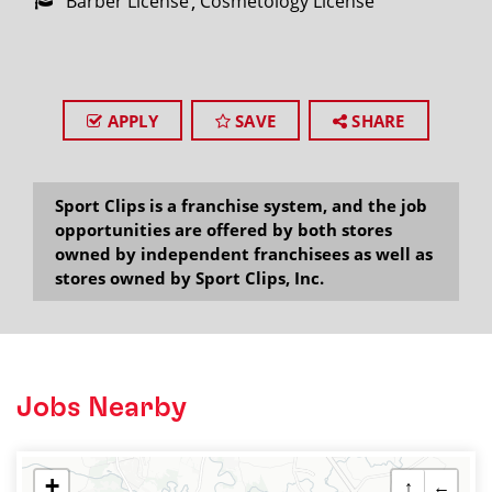
Barber License
Cosmetology License
APPLY
SAVE
SHARE
Sport Clips is a franchise system, and the job
opportunities are offered by both stores
owned by independent franchisees as well as
stores owned by Sport Clips, Inc.
Jobs Nearby
+
↑
←