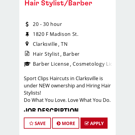
Hair Stylist/Barber
20 - 30 hour
1820 F Madison St.
Clarksville
TN
Hair Stylist
Barber
ense
_sports_clips_new
Barber License
Cosmetology License
_spo
Sport Clips Haircuts in Clarksville is
under NEW ownership and Hiring Hair
Stylists!
Do What You Love. Love What You Do.
JOB DESCRIPTION
Our salon in Clarksville, on Madison
SAVE
MORE
APPLY
St, is looking for talented hair stylists