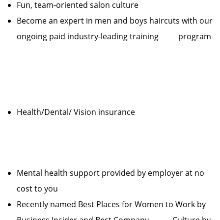
Fun, team-oriented salon culture
Become an expert in men and boys haircuts with our
ongoing paid industry-leading training program
Health/Dental/ Vision insurance
Mental health support provided by employer at no
cost to you
Recently named Best Places for Women to Work by