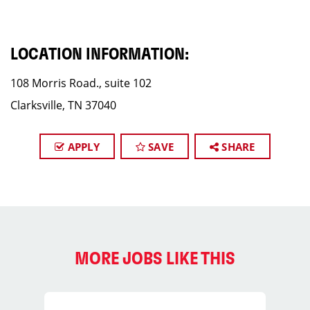
LOCATION INFORMATION:
108 Morris Road., suite 102
Clarksville, TN 37040
APPLY
SAVE
SHARE
MORE JOBS LIKE THIS