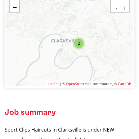
−
→
↓
2
Leaflet
| ©
OpenStreetMap
contributors, ©
CartoDB
Job summary
Sport Clips Haircuts in Clarksville is under NEW