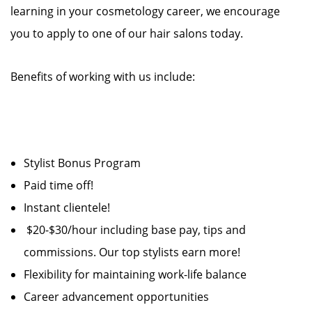
learning in your cosmetology career, we encourage
you to apply to one of our hair salons today.
Benefits of working with us include:
Stylist Bonus Program
Paid time off!
Instant clientele!
$20-$30/hour including base pay, tips and
commissions. Our top stylists earn more!
Flexibility for maintaining work-life balance
Career advancement opportunities