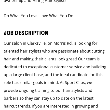
ownership and Hiring Hair Stylists!
Do What You Love. Love What You Do.
JOB DESCRIPTION
Our salon in Clarksville, on Morris Rd, is looking for
talented hair stylists who are passionate about cutting
hair and making their clients look great! Our team is
dedicated to exceptional customer service and building
up a large client base, and the ideal candidate for this
role has similar goals in mind. At Sport Clips, we
provide ongoing training to our hair stylists and
barbers so they can stay up to date on the latest
haircut trends. If you are interested in growing and