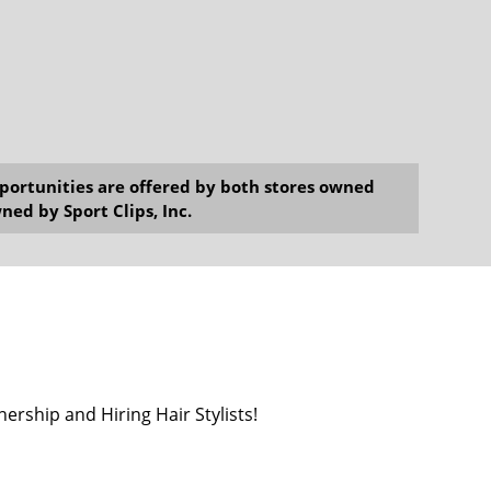
opportunities are offered by both stores owned
ned by Sport Clips, Inc.
ership and Hiring Hair Stylists!