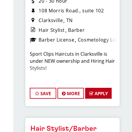
20 - 30 hour
108 Morris Road., suite 102
Clarksville
TN
Hair Stylist
Barber
Barber License
Cosmetology License
Sport Clips Haircuts in Clarksville is
under NEW ownership and Hiring Hair
Stylists!
Do What You Love. Love What You Do.
SAVE
MORE
APPLY
JOB DESCRIPTION
Our salon in Clarksville, on
Morris Rd, is looking for talented hair
Hair Stylist/Barber
stylists who are passionate about