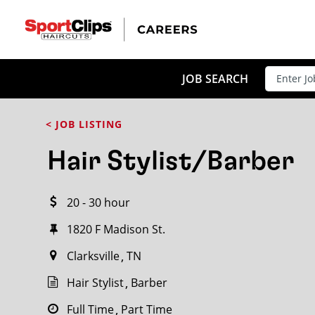
CLOSE
JOB TITLE
JOB SEARCH
< JOB LISTING
HOW FAR FROM?
Hair Stylist/Barber
20 - 30 hour
Search within
20
miles
1820 F Madison St.
Clarksville
TN
Hair Stylist
Barber
Full Time
Part Time