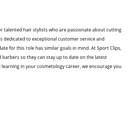
for talented hair stylists who are passionate about cutting
 is dedicated to exceptional customer service and
ate for this role has similar goals in mind. At Sport Clips,
d barbers so they can stay up to date on the latest
nd learning in your cosmetology career, we encourage you