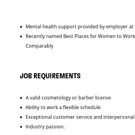
Mental health support provided by employer a
Recently named Best Places for Women to Wo
Compar
JOB REQUIREMENTS
A valid cosmetology or barber license
Ability to work a flexible schedule
Exceptional customer service and interpersonal
Industry passion.