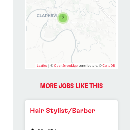
2
Leaflet
| ©
OpenStreetMap
contributors, ©
CartoDB
MORE JOBS LIKE THIS
Hair Stylist/Barber