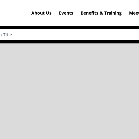
About Us
Events
Benefits & Training
Meet