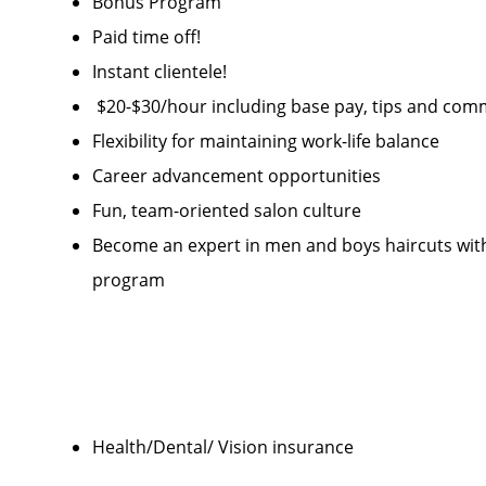
Bonus Program
Paid time off!
Instant clientele!
$20-$30/hour including base pay, tips and com
Flexibility for maintaining work-life balance
Career advancement opportunities
Fun, team-oriented salon culture
Become an expert in men and boys haircuts wi
program
Health/Dental/ Vision insurance