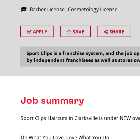
Barber License
Cosmetology License
APPLY
SAVE
SHARE
SEARCH
Sport Clips is a franchise system, and the job 
by independent franchisees as well as stores ow
Job summary
Sport Clips Haircuts in Clarksville is under NEW own
Do What You Love. Love What You Do.