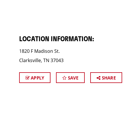
LOCATION INFORMATION:
1820 F Madison St.
Clarksville, TN 37043
APPLY
SAVE
SHARE