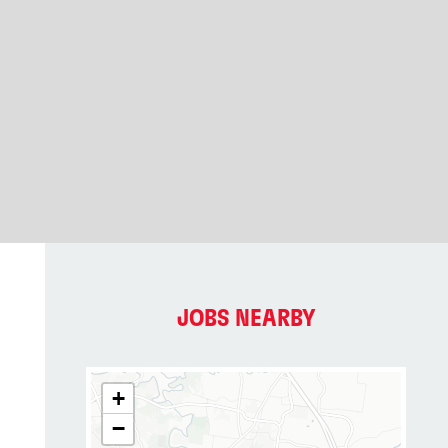
JOBS NEARBY
+
−