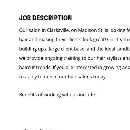
JOB DESCRIPTION
Our salon in Clarksville, on Madison St, is looking 
hair and making their clients look great! Our team
building up a large client base, and the ideal candid
we provide ongoing training to our hair stylists an
haircut trends. If you are interested in growing a
to apply to one of our hair salons today.
Benefits of working with us include: