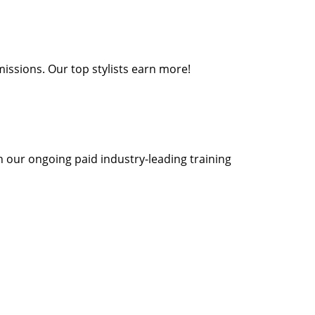
missions. Our top stylists earn more!
th our ongoing paid industry-leading training