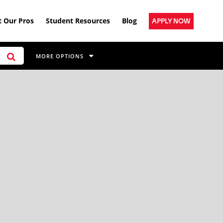
 Our Pros
Student Resources
Blog
APPLY NOW
MORE OPTIONS