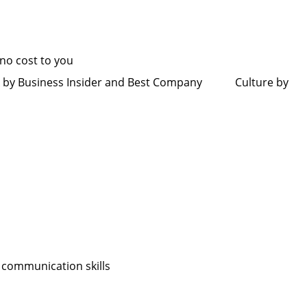
t no cost to you
rk by Business Insider and Best Company Culture by
ably
 communication skills