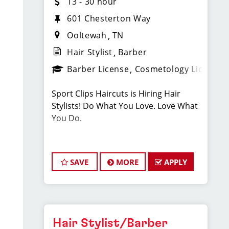
13 - 30 hour
601 Chesterton Way
Ooltewah
TN
Hair Stylist
Barber
Barber License
Cosmetology License
Sport Clips Haircuts is Hiring Hair
Stylists! Do What You Love. Love What
You Do.
Pay: $14/Hr. - Cash Tips Paid Daily -
Earn up to an additional $11 in
SAVE
MORE
APPLY
bonuses on top of hourly rate and tips!
BENEFITS
Hair Stylist/Barber
Benefits of working with us include: