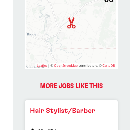
Leaflet
| ©
OpenStreetMap
contributors, ©
CartoDB
MORE JOBS LIKE THIS
Hair Stylist/Barber