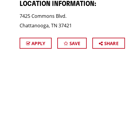
LOCATION INFORMATION:
7425 Commons Blvd.
Chattanooga, TN 37421
APPLY
SAVE
SHARE