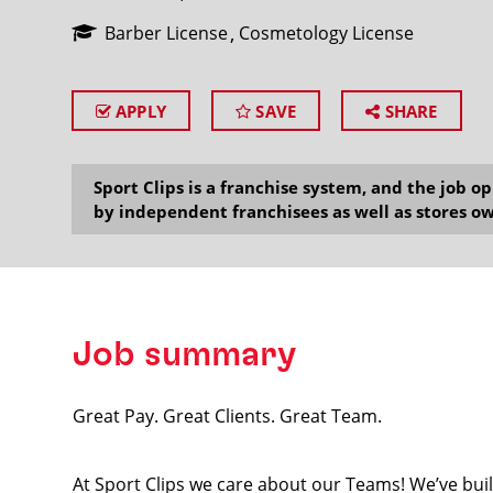
Barber License
Cosmetology License
APPLY
SAVE
SHARE
SEARCH
Sport Clips is a franchise system, and the job 
by independent franchisees as well as stores ow
Job summary
Great Pay. Great Clients. Great Team.
At Sport Clips we care about our Teams! We’ve built 