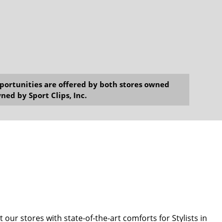
opportunities are offered by both stores owned
ned by Sport Clips, Inc.
our stores with state-of-the-art comforts for Stylists in