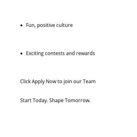
Fun, positive culture
Exciting contests and rewards
Click Apply Now to join our Team
Start Today. Shape Tomorrow.