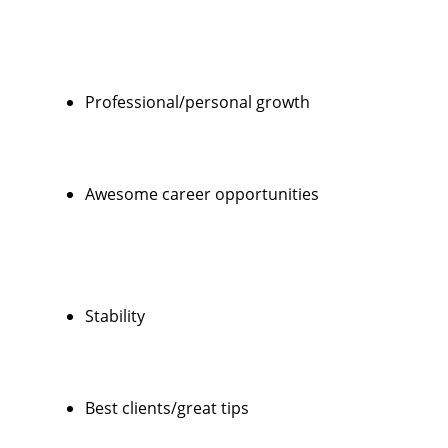
Professional/personal growth
Awesome career opportunities
Stability
Best clients/great tips