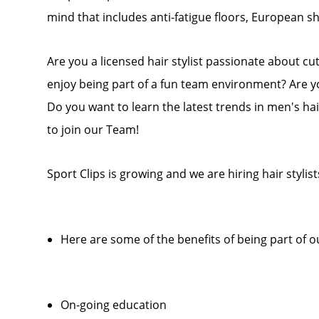
mind that includes anti-fatigue floors, European 
Are you a licensed hair stylist passionate about cu
enjoy being part of a fun team environment? Are y
Do you want to learn the latest trends in men's hai
to join our Team!
Sport Clips is growing and we are hiring hair stylist
Here are some of the benefits of being part of 
On-going education