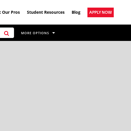
 Our Pros
Student Resources
Blog
APPLY NOW
MORE OPTIONS