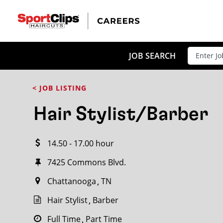
CLOSE
JOB TITLE
JOB SEARCH
< JOB LISTING
HOW FAR FROM?
Hair Stylist/Barber
14.50 - 17.00 hour
Search within
20
miles
7425 Commons Blvd.
Chattanooga
TN
Hair Stylist
Barber
Full Time
Part Time