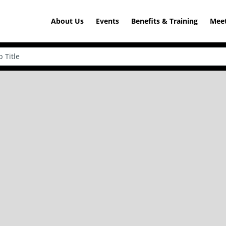
About Us
Events
Benefits & Training
Meet