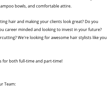
shampoo bowls, and comfortable attire.
tting hair and making your clients look great? Do you
ou career minded and looking to invest in your future?
rcutting? We're looking for awesome hair stylists like you
s for both full-time and part-time!
our Team: