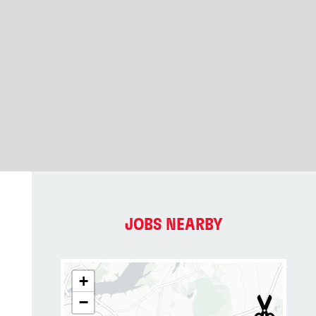
JOBS NEARBY
+
−