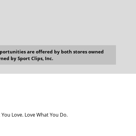
opportunities are offered by both stores owned
ned by Sport Clips, Inc.
at You Love. Love What You Do.