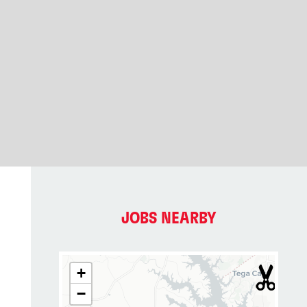
JOBS NEARBY
+
−