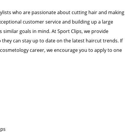
stylists who are passionate about cutting hair and making
exceptional customer service and building up a large
as similar goals in mind. At Sport Clips, we provide
 they can stay up to date on the latest haircut trends. If
r cosmetology career, we encourage you to apply to one
ips