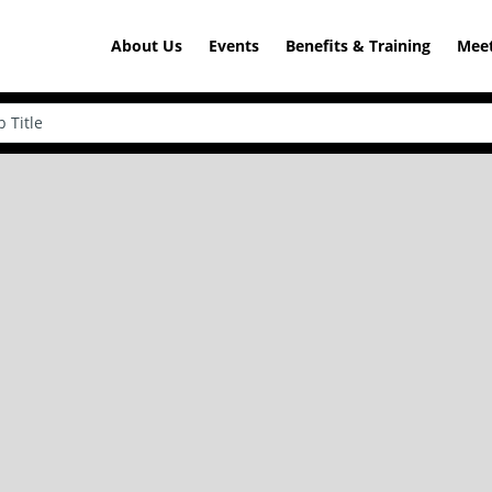
About Us
Events
Benefits & Training
Meet