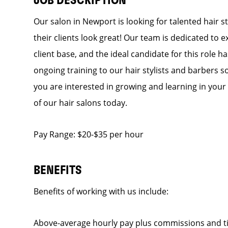
JOB DESCRIPTION
Our salon in Newport is looking for talented hair 
their clients look great! Our team is dedicated to 
client base, and the ideal candidate for this role h
ongoing training to our hair stylists and barbers so
you are interested in growing and learning in you
of our hair salons today.
Pay Range: $20-$35 per hour
BENEFITS
Benefits of working with us include:
Above-average hourly pay plus commissions and t