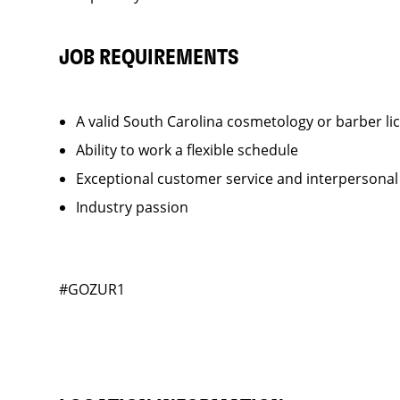
JOB REQUIREMENTS
A valid South Carolina cosmetology or barber li
Ability to work a flexible schedule
Exceptional customer service and interpersonal
Industry passion
#GOZUR1