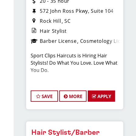
20 - 35 hour
572 John Ross Pkwy, Suite 104
Rock Hill
SC
Hair Stylist
Barber License
Cosmetology License
Sport Clips Haircuts is Hiring Hair
Stylists! Do What You Love. Love What
You Do.
JOB DESCRIPTION
SAVE
MORE
APPLY
Our salon in Rock Hill is looking for
talented hair stylists who are
passionate about cutting hair and
making their clients look great! Our
team is dedicated to exceptional
Hair Stylist/Barber