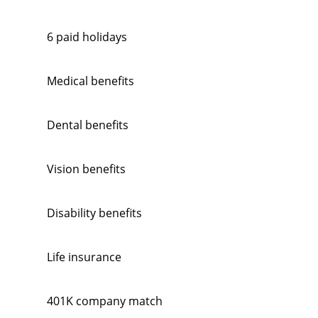
6 paid holidays
Medical benefits
Dental benefits
Vision benefits
Disability benefits
Life insurance
401K company match