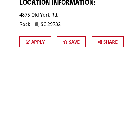
LOCATION INFORMATION:
4875 Old York Rd.
Rock Hill, SC 29732
APPLY
SAVE
SHARE