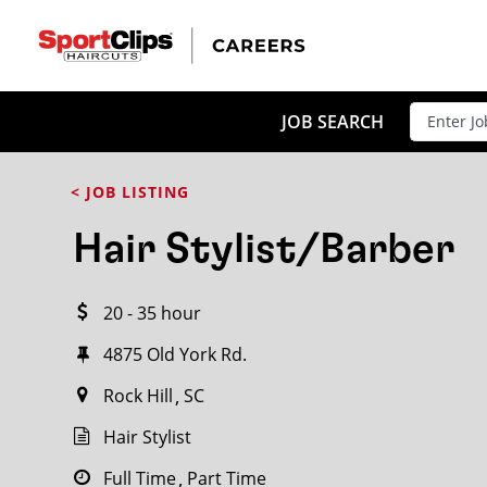
CLOSE
JOB TITLE
JOB SEARCH
< JOB LISTING
HOW FAR FROM?
Hair Stylist/Barber
20 - 35 hour
Search within
20
miles
4875 Old York Rd.
Rock Hill
SC
Hair Stylist
Full Time
Part Time