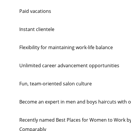
Paid vacations
Instant clientele
Flexibility for maintaining work-life balance
Unlimited career advancement opportunities
Fun, team-oriented salon culture
Become an expert in men and boys haircuts with o
Recently named Best Places for Women to Work by
Comparably