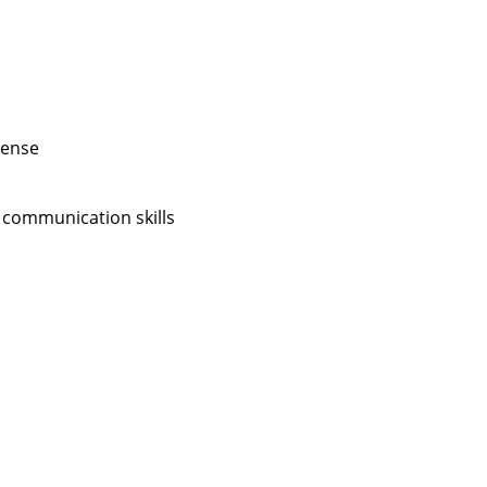
cense
 communication skills