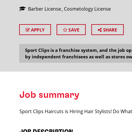
Barber License
Cosmetology License
APPLY
SAVE
SHARE
SEARCH
Sport Clips is a franchise system, and the job 
by independent franchisees as well as stores ow
Job summary
Sport Clips Haircuts is Hiring Hair Stylists! Do Wh