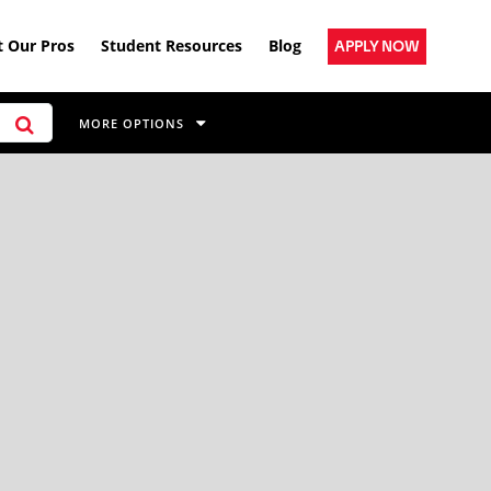
 Our Pros
Student Resources
Blog
APPLY NOW
MORE OPTIONS