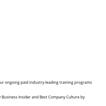
ur ongoing paid industry-leading training programs
 Business Insider and Best Company Culture by