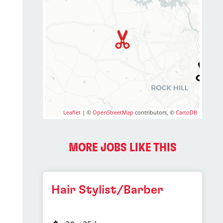
Leaflet
| ©
OpenStreetMap
contributors, ©
CartoDB
MORE JOBS LIKE THIS
Hair Stylist/Barber