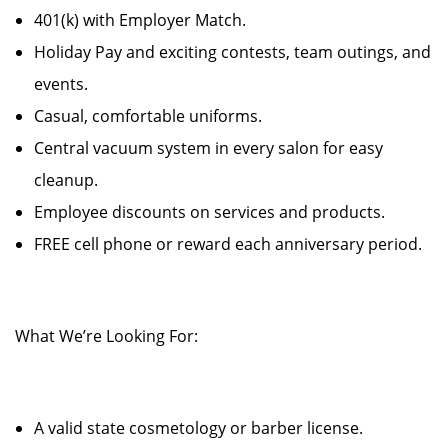
401(k) with Employer Match.
Holiday Pay and exciting contests, team outings, and
events.
Casual, comfortable uniforms.
Central vacuum system in every salon for easy
cleanup.
Employee discounts on services and products.
FREE cell phone or reward each anniversary period.
What We’re Looking For:
A valid state cosmetology or barber license.