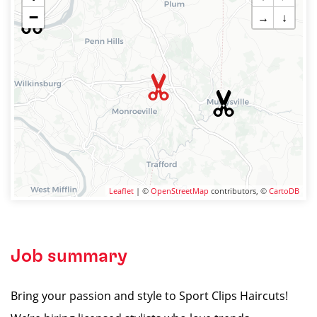
−
→
↓
Leaflet
| ©
OpenStreetMap
contributors, ©
CartoDB
Job summary
Bring your passion and style to Sport Clips Haircuts!