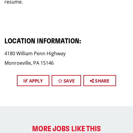
resume.
LOCATION INFORMATION:
4180 William Penn Highway
Monroeville, PA 15146
APPLY
SAVE
SHARE
MORE JOBS LIKE THIS