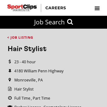
CLOSE
Job Search
CITY
CATEGORIES
JOB
EDUCATION
EXPERIENCE
JOB
HOW
STATE
TYPES
LEVELS
TITLE
FAR
City / State
< JOB LISTING
FROM?
Hair Stylist
Search
23 - 40 hour
within
20
4180 William Penn Highway
miles
Monroeville
PA
Hair Stylist
SEARCH
Full Time
Part Time