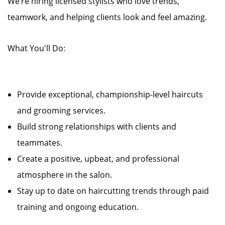
We’re hiring licensed stylists who love trends,
teamwork, and helping clients look and feel amazing.
What You'll Do:
Provide exceptional, championship-level haircuts
and grooming services.
Build strong relationships with clients and
teammates.
Create a positive, upbeat, and professional
atmosphere in the salon.
Stay up to date on haircutting trends through paid
training and ongoing education.