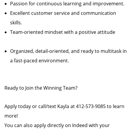
Passion for continuous learning and improvement.
Excellent customer service and communication
skills.
Team-oriented mindset with a positive attitude
Organized, detail-oriented, and ready to multitask in
a fast-paced environment.
Ready to Join the Winning Team?
Apply today or call/text Kayla at 412-573-9085 to learn
more!
You can also apply directly on Indeed with your