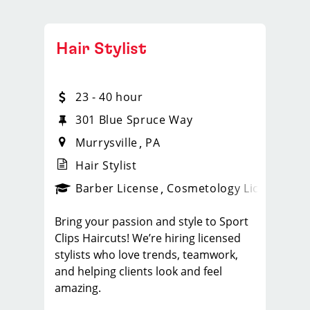
Hair Stylist
23 - 40 hour
301 Blue Spruce Way
Murrysville
PA
Hair Stylist
ense
_sports_clips_new
Barber License
Cosmetology License
_spo
Bring your passion and style to Sport
Clips Haircuts! We’re hiring licensed
stylists who love trends, teamwork,
and helping clients look and feel
amazing.
What You'll Do: