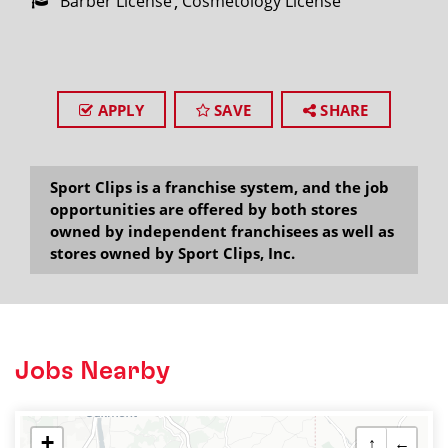
Barber License
Cosmetology License
APPLY
SAVE
SHARE
Sport Clips is a franchise system, and the job
opportunities are offered by both stores
owned by independent franchisees as well as
stores owned by Sport Clips, Inc.
Jobs Nearby
+
↑
←