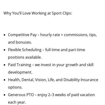
Why You’ll Love Working at Sport Clips:
Competitive Pay – hourly rate + commissions, tips,
and bonuses.
Flexible Scheduling – full-time and part-time
positions available.
Paid Training – we invest in your growth and skill
development.
Health, Dental, Vision, Life, and Disability Insurance
options.
Generous PTO – enjoy 2–3 weeks of paid vacation
each year.