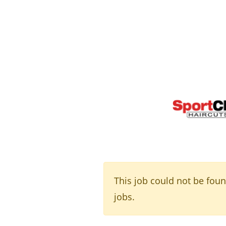
This job could not be fou
jobs.