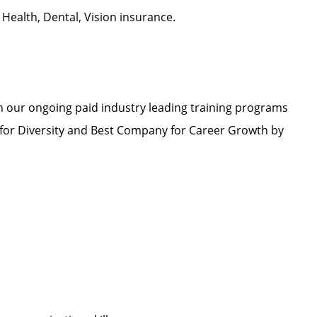
d Health, Dental, Vision insurance.
h our ongoing paid industry leading training programs
or Diversity and Best Company for Career Growth by