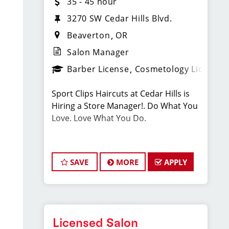
35 - 45 hour
3270 SW Cedar Hills Blvd.
Beaverton
OR
Salon Manager
Barber License
Cosmetology License
Sport Clips Haircuts at Cedar Hills is
Hiring a Store Manager!. Do What You
Love. Love What You Do.
JOB DESCRIPTION
SAVE
MORE
APPLY
Our salon is looking for talented salon
managers who are passionate about
cutting hair and making their clients
look great! Come be a part of a new
location and grand opening. Our team
Licensed Salon