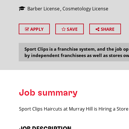
Barber License
Cosmetology License
APPLY
SAVE
SHARE
SEARCH
Sport Clips is a franchise system, and the job 
by independent franchisees as well as stores ow
Job summary
Sport Clips Haircuts at Murray Hill is Hiring a St