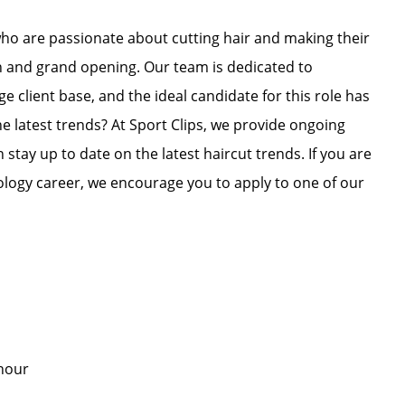
who are passionate about cutting hair and making their
on and grand opening. Our team is dedicated to
e client base, and the ideal candidate for this role has
he latest trends? At Sport Clips, we provide ongoing
 stay up to date on the latest haircut trends. If you are
ology career, we encourage you to apply to one of our
er hour