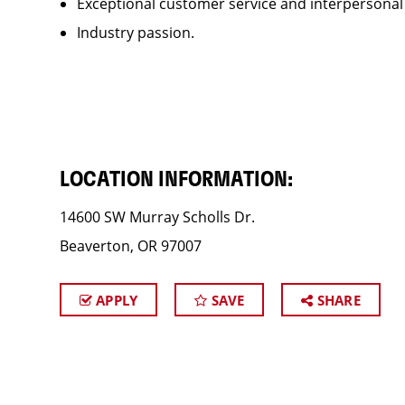
Exceptional customer service and interpersonal
Industry passion.
LOCATION INFORMATION:
14600 SW Murray Scholls Dr.
Beaverton, OR 97007
APPLY
SAVE
SHARE