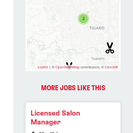
2
Leaflet
| ©
OpenStreetMap
contributors, ©
CartoDB
MORE JOBS LIKE THIS
Licensed Salon
Manager