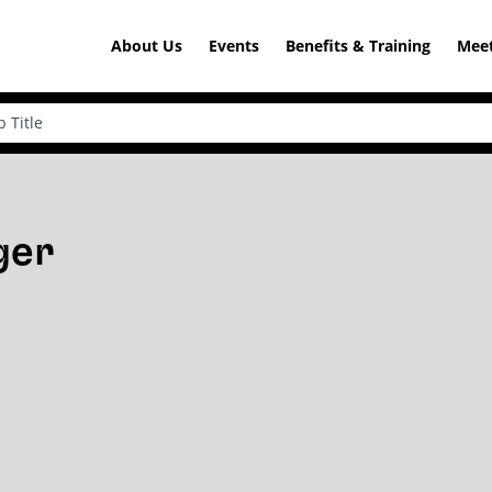
About Us
Events
Benefits & Training
Meet
ger