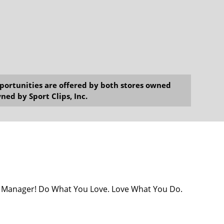
opportunities are offered by both stores owned
ned by Sport Clips, Inc.
ore Manager! Do What You Love. Love What You Do.