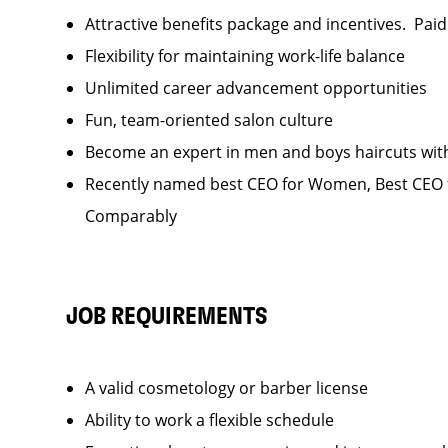
Attractive benefits package and incentives. Pai
Flexibility for maintaining work-life balance
Unlimited career advancement opportunities
Fun, team-oriented salon culture
Become an expert in men and boys haircuts wit
Recently named best CEO for Women, Best CEO f
Comparably
JOB REQUIREMENTS
A valid cosmetology or barber license
Ability to work a flexible schedule