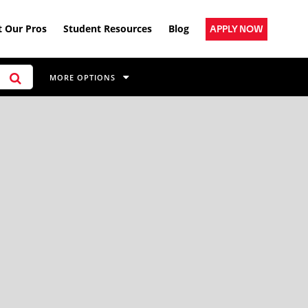
 Our Pros
Student Resources
Blog
APPLY NOW
MORE OPTIONS