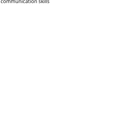
 communication skills