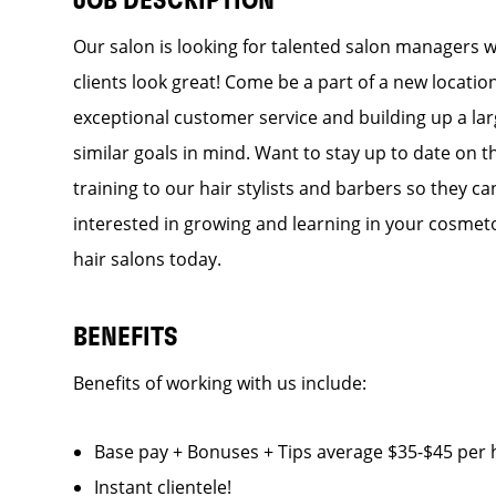
JOB DESCRIPTION
Our salon is looking for talented salon managers 
clients look great! Come be a part of a new locati
exceptional customer service and building up a larg
similar goals in mind. Want to stay up to date on t
training to our hair stylists and barbers so they can
interested in growing and learning in your cosmet
hair salons today.
BENEFITS
Benefits of working with us include:
Base pay + Bonuses + Tips average $35-$45 p
Instant clientele!