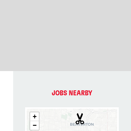
JOBS NEARBY
+
−