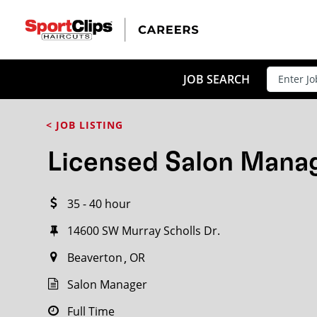
CLOSE
JOB TITLE
JOB SEARCH
< JOB LISTING
HOW FAR FROM?
Licensed Salon Mana
35 - 40 hour
Search within
20
miles
14600 SW Murray Scholls Dr.
Beaverton
OR
Salon Manager
Full Time