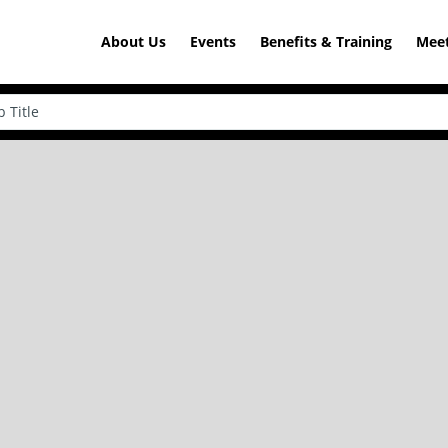
About Us
Events
Benefits & Training
Meet