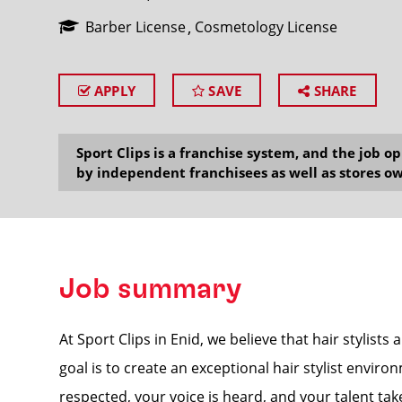
Barber License
Cosmetology License
APPLY
SAVE
SHARE
SEARCH
Sport Clips is a franchise system, and the job 
by independent franchisees as well as stores ow
Job summary
At Sport Clips in Enid, we believe that hair stylist
goal is to create an exceptional hair stylist envir
respected, your voice is heard, and your talent tak