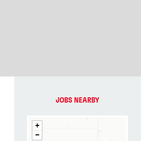
JOBS NEARBY
+
−