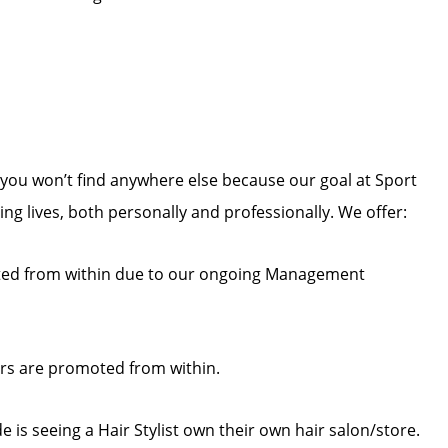
you won’t find anywhere else because our goal at Sport
zing lives, both personally and professionally. We offer:
ed from within due to our ongoing Management
rs are promoted from within.
 is seeing a Hair Stylist own their own hair salon/store.