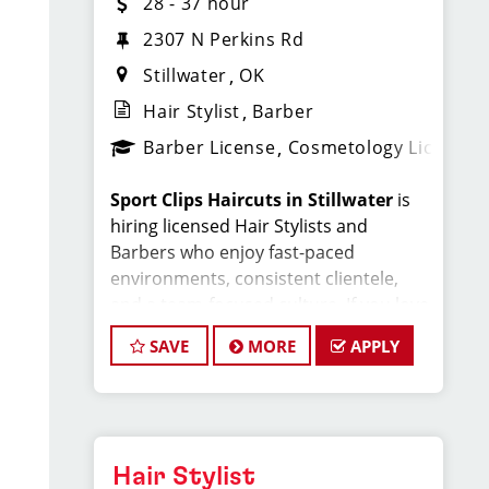
28 - 37 hour
2307 N Perkins Rd
Stillwater
OK
Hair Stylist
Barber
Barber License
Cosmetology License
Sport Clips Haircuts in Stillwater
is
hiring licensed Hair Stylists and
Barbers who enjoy fast-paced
environments, consistent clientele,
and a team-focused culture. If you love
men’s and boys’ haircuts and want
SAVE
MORE
APPLY
reliable income without the stress of
building a book, this could be the right
fit.
What You’ll Earn
Hair Stylist