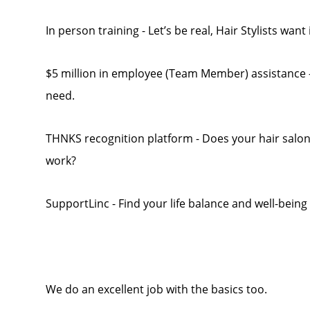
In person training - Let’s be real, Hair Stylists want
$5 million in employee (Team Member) assistance - 
need.
THNKS recognition platform - Does your hair salo
work?
SupportLinc - Find your life balance and well-being
We do an excellent job with the basics too.