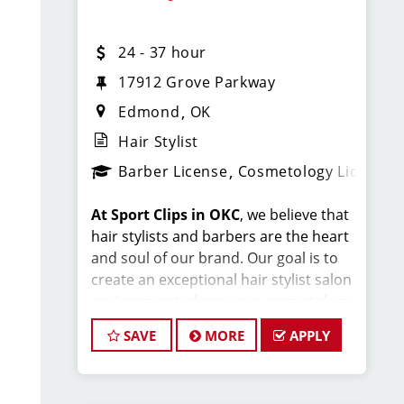
$28-37 per hour (hourly pay + tips
24 - 37 hour
+ commissions)
17912 Grove Parkway
Unlimited earning potential
Edmond
OK
Consistent walk-in traffic—your
Hair Stylist
chair stays full
Barber License
Cosmetology License
Why Work at Sport Clips
At Sport Clips in OKC
, we believe that
hair stylists and barbers are the heart
Low-cost Health Insurance
and soul of our brand. Our goal is to
create an exceptional hair stylist salon
Flexible scheduling
(full-time and
environment where your cosmetology
part-time options)
or barber craft is respected, your voice
SAVE
MORE
APPLY
Instant clientele—
no need to bring
is heard, and your talent takes center
stage. We’re hiring in OKC, and we look
your own clients
forward to hearing from you!
Industry-leading
paid training