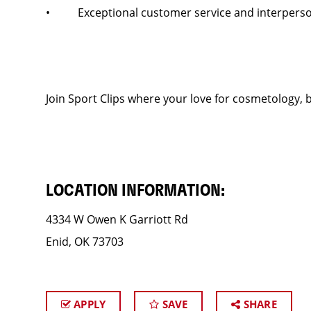
• Exceptional customer service and interpersona
Join Sport Clips where your love for cosmetology, b
LOCATION INFORMATION:
4334 W Owen K Garriott Rd
Enid, OK 73703
APPLY
SAVE
SHARE