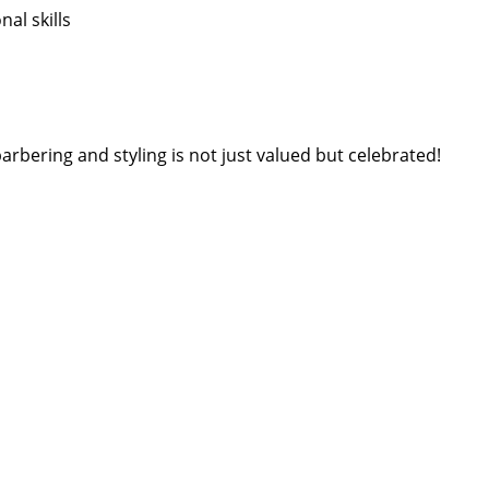
l skills
arbering and styling is not just valued but celebrated!