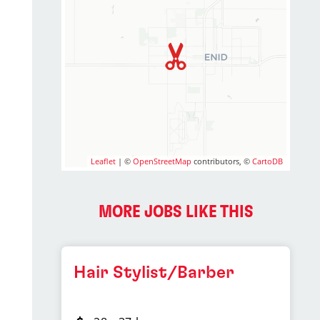
Leaflet
| ©
OpenStreetMap
contributors, ©
CartoDB
MORE JOBS LIKE THIS
Hair Stylist/Barber