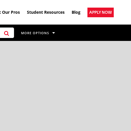
 Our Pros
Student Resources
Blog
APPLY NOW
MORE OPTIONS