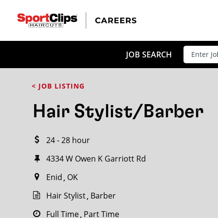
CLOSE
JOB TITLE
JOB SEARCH
< JOB LISTING
HOW FAR FROM?
Hair Stylist/Barber
24 - 28 hour
Search within
20
miles
4334 W Owen K Garriott Rd
Enid
OK
Hair Stylist
Barber
Full Time
Part Time