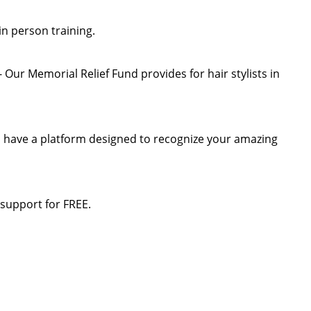
 in person training.
Our Memorial Relief Fund provides for hair stylists in
n have a platform designed to recognize your amazing
 support for FREE.