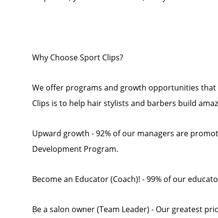
Why Choose Sport Clips?
We offer programs and growth opportunities that 
Clips is to help hair stylists and barbers build ama
Upward growth - 92% of our managers are promot
Development Program.
Become an Educator (Coach)! - 99% of our educato
Be a salon owner (Team Leader) - Our greatest pride