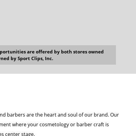
opportunities are offered by both stores owned
ned by Sport Clips, Inc.
s and barbers are the heart and soul of our brand. Our
onment where your cosmetology or barber craft is
es center stage.