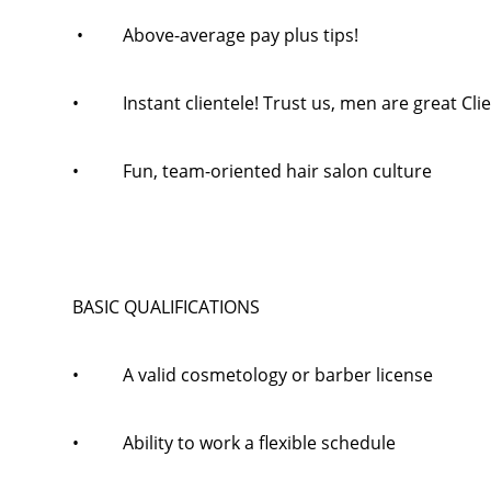
• Above-average pay plus tips!
• Instant clientele! Trust us, men are great Clie
• Fun, team-oriented hair salon culture
BASIC QUALIFICATIONS
• A valid cosmetology or barber license
• Ability to work a flexible schedule