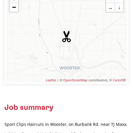
−
→
↓
Leaflet
| ©
OpenStreetMap
contributors, ©
CartoDB
Job summary
Sport Clips Haircuts in Wooster, on Burbank Rd. near TJ Maxx,