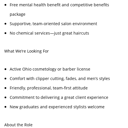
Free mental health benefit and competitive benefits
package
Supportive, team-oriented salon environment
No chemical services—just great haircuts
What We’re Looking For
Active Ohio cosmetology or barber license
Comfort with clipper cutting, fades, and men’s styles
Friendly, professional, team-first attitude
Commitment to delivering a great client experience
New graduates and experienced stylists welcome
About the Role