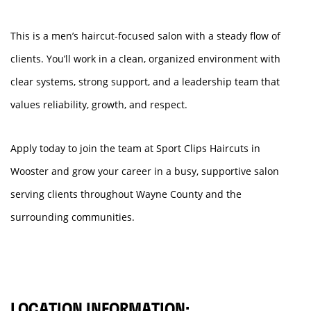
This is a men’s haircut-focused salon with a steady flow of
clients. You’ll work in a clean, organized environment with
clear systems, strong support, and a leadership team that
values reliability, growth, and respect.
Apply today to join the team at Sport Clips Haircuts in
Wooster and grow your career in a busy, supportive salon
serving clients throughout Wayne County and the
surrounding communities.
LOCATION INFORMATION: