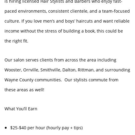
is hiring licensed Hair Stylists and Barbers who enjoy fast-
paced environments, consistent clientele, and a team-focused
culture. If you love men’s and boys’ haircuts and want reliable
income without the stress of building a book, this could be
the right fit.
Our salon serves clients from across the area including
Wooster, Orrville, Smithville, Dalton, Rittman, and surrounding
Wayne County communities. Our stylists commute from
these areas as well!
What You’ll Earn
$25-$40 per hour (hourly pay + tips)