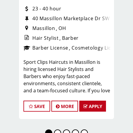
23 - 40 hour
40 Massillon Marketplace Dr SW
Massillon
OH
Hair Stylist
Barber
ense
_sports_clips_new
Barber License
Cosmetology License
_spo
Sport Clips Haircuts in Massillon is
hiring licensed Hair Stylists and
Barbers who enjoy fast-paced
environments, consistent clientele,
and a team-focused culture. If you love
men’s and boys’ haircuts and want
reliable income without the stress of
SAVE
MORE
APPLY
building a book, this could be the right
fit.
What You’ll Earn