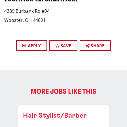
4389 Burbank Rd #94
Wooster, OH 44691
APPLY
SAVE
SHARE
MORE JOBS LIKE THIS
Hair Stylist/Barber