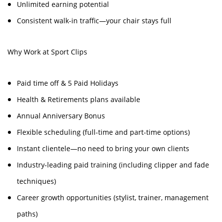
Unlimited earning potential
Consistent walk-in traffic—your chair stays full
Why Work at Sport Clips
Paid time off & 5 Paid Holidays
Health & Retirements plans available
Annual Anniversary Bonus
Flexible scheduling (full-time and part-time options)
Instant clientele—no need to bring your own clients
Industry-leading paid training (including clipper and fade
techniques)
Career growth opportunities (stylist, trainer, management
paths)