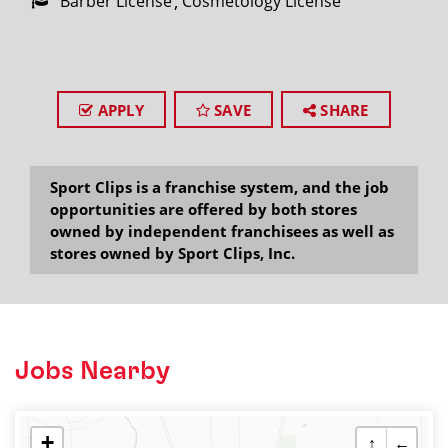
Barber License
Cosmetology License
APPLY
SAVE
SHARE
Sport Clips is a franchise system, and the job
opportunities are offered by both stores
owned by independent franchisees as well as
stores owned by Sport Clips, Inc.
Jobs Nearby
+
↑
←