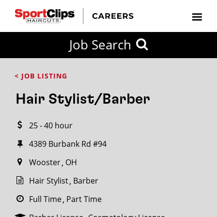
CLOSE
Job Search
CITY
CATEGORIES
JOB
EDUCATION
EXPERIENCE
JOB
HOW
STATE
TYPES
LEVELS
TITLE
FAR
City / State
< JOB LISTING
FROM?
Hair Stylist/Barber
Search
25 - 40 hour
within
20
4389 Burbank Rd #94
miles
Wooster
OH
Hair Stylist
Barber
SEARCH
Full Time
Part Time