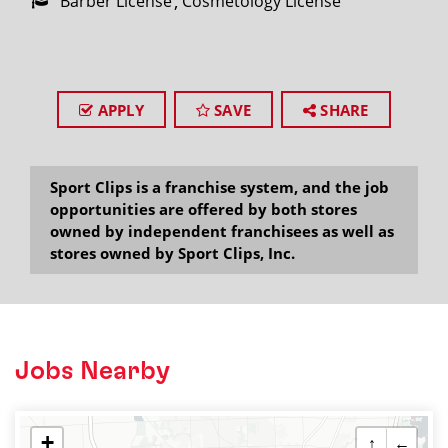
Barber License
Cosmetology License
APPLY
SAVE
SHARE
Sport Clips is a franchise system, and the job
opportunities are offered by both stores
owned by independent franchisees as well as
stores owned by Sport Clips, Inc.
Jobs Nearby
+
↑
←