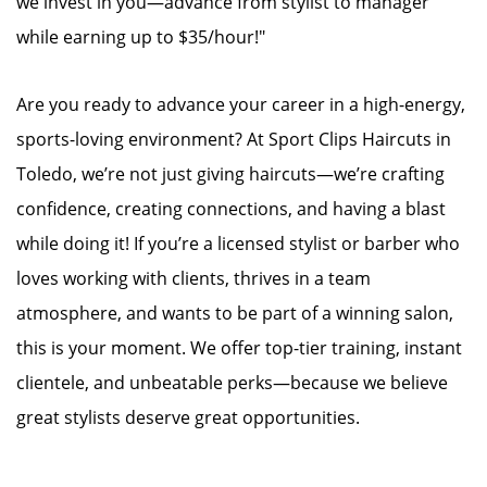
we invest in you—advance from stylist to manager
while earning up to $35/hour!"
Are you ready to advance your career in a high-energy,
sports-loving environment? At Sport Clips Haircuts in
Toledo, we’re not just giving haircuts—we’re crafting
confidence, creating connections, and having a blast
while doing it! If you’re a licensed stylist or barber who
loves working with clients, thrives in a team
atmosphere, and wants to be part of a winning salon,
this is your moment. We offer top-tier training, instant
clientele, and unbeatable perks—because we believe
great stylists deserve great opportunities.