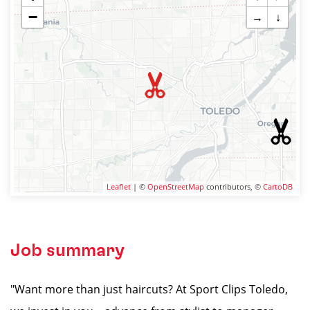
−
→
↓
Leaflet
| ©
OpenStreetMap
contributors, ©
CartoDB
Job summary
"Want more than just haircuts? At Sport Clips Toledo,