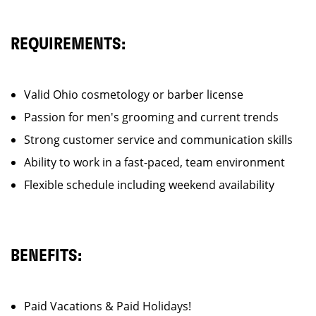
REQUIREMENTS:
Valid Ohio cosmetology or barber license
Passion for men's grooming and current trends
Strong customer service and communication skills
Ability to work in a fast-paced, team environment
Flexible schedule including weekend availability
BENEFITS:
Paid Vacations & Paid Holidays!