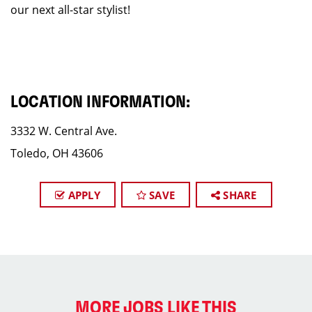
our next all-star stylist!
LOCATION INFORMATION:
3332 W. Central Ave.
Toledo, OH 43606
APPLY
SAVE
SHARE
MORE JOBS LIKE THIS