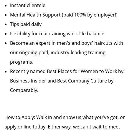
Instant clientele!
Mental Health Support (paid 100% by employer!)
Tips paid daily
Flexibility for maintaining work-life balance
Become an expert in men's and boys' haircuts with
our ongoing paid, industry-leading training
programs.
Recently named Best Places for Women to Work by
Business Insider and Best Company Culture by
Comparably.
How to Apply: Walk in and show us what you've got, or
apply online today. Either way, we can't wait to meet