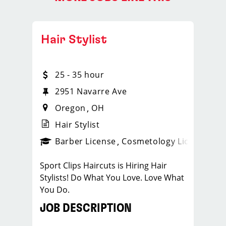
Hair Stylist
25 - 35 hour
2951 Navarre Ave
Oregon
OH
Hair Stylist
ense
_sports_clips_new
Barber License
Cosmetology License
_spo
Sport Clips Haircuts is Hiring Hair
Stylists! Do What You Love. Love What
You Do.
JOB DESCRIPTION