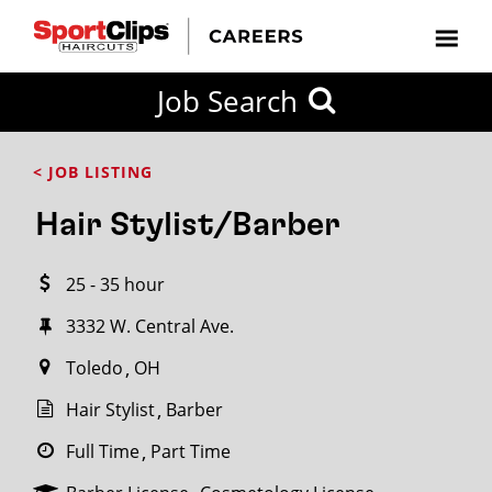
CLOSE
Job Search
CITY
CATEGORIES
JOB
EDUCATION
EXPERIENCE
JOB
HOW
STATE
TYPES
LEVELS
TITLE
FAR
City / State
< JOB LISTING
FROM?
Hair Stylist/Barber
Search
25 - 35 hour
within
20
3332 W. Central Ave.
miles
Toledo
OH
Hair Stylist
Barber
SEARCH
Full Time
Part Time