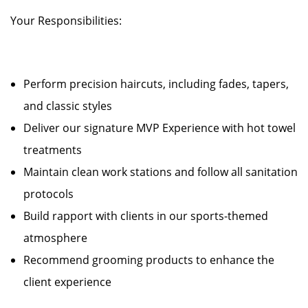
Your Responsibilities:
Perform precision haircuts, including fades, tapers,
and classic styles
Deliver our signature MVP Experience with hot towel
treatments
Maintain clean work stations and follow all sanitation
protocols
Build rapport with clients in our sports-themed
atmosphere
Recommend grooming products to enhance the
client experience