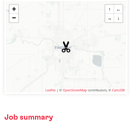
+
↑
←
−
→
↓
Leaflet
| ©
OpenStreetMap
contributors, ©
CartoDB
Job summary