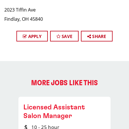
2023 Tiffin Ave
Findlay, OH 45840
APPLY
SAVE
SHARE
MORE JOBS LIKE THIS
Licensed Assistant
Salon Manager
10 - 25 hour