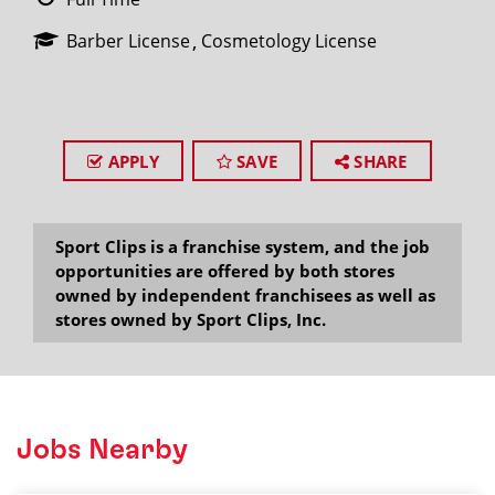
Barber License
Cosmetology License
APPLY
SAVE
SHARE
Sport Clips is a franchise system, and the job
opportunities are offered by both stores
owned by independent franchisees as well as
stores owned by Sport Clips, Inc.
Jobs Nearby