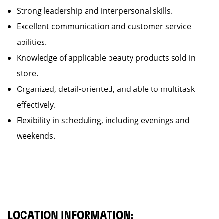
Strong leadership and interpersonal skills.
Excellent communication and customer service
abilities.
Knowledge of applicable beauty products sold in
store.
Organized, detail-oriented, and able to multitask
effectively.
Flexibility in scheduling, including evenings and
weekends.
LOCATION INFORMATION: