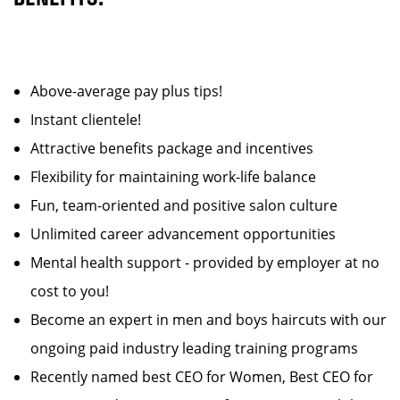
Above-average pay plus tips!
Instant clientele!
Attractive benefits package and incentives
Flexibility for maintaining work-life balance
Fun, team-oriented and positive salon culture
Unlimited career advancement opportunities
Mental health support - provided by employer at no
cost to you!
Become an expert in men and boys haircuts with our
ongoing paid industry leading training programs
Recently named best CEO for Women, Best CEO for