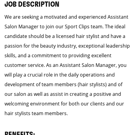
JOB DESCRIPTION
We are seeking a motivated and experienced Assistant
Salon Manager to join our Sport Clips team. The ideal
candidate should be a licensed hair stylist and have a
passion for the beauty industry, exceptional leadership
skills, and a commitment to providing excellent
customer service. As an Assistant Salon Manager, you
will play a crucial role in the daily operations and
development of team members (hair stylists) and of
our salon as well as assist in creating a positive and
welcoming environment for both our clients and our
hair stylists team members.
BENEFITS: