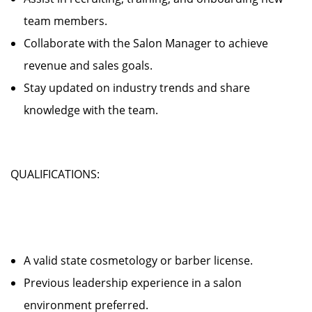
team members.
Collaborate with the Salon Manager to achieve
revenue and sales goals.
Stay updated on industry trends and share
knowledge with the team.
QUALIFICATIONS:
A valid state cosmetology or barber license.
Previous leadership experience in a salon
environment preferred.