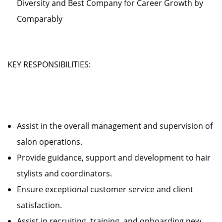
Diversity and Best Company for Career Growth by
Comparably
KEY RESPONSIBILITIES:
Assist in the overall management and supervision of
salon operations.
Provide guidance, support and development to hair
stylists and coordinators.
Ensure exceptional customer service and client
satisfaction.
Assist in recruiting, training, and onboarding new