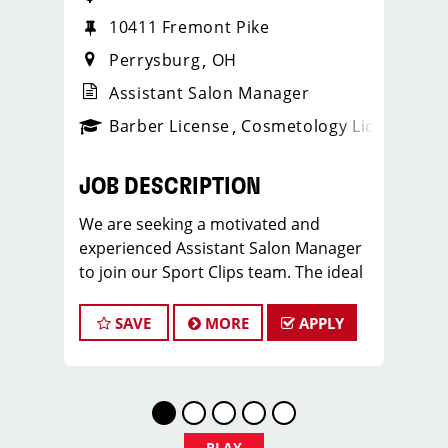
10411 Fremont Pike
Perrysburg
OH
Assistant Salon Manager
ense
_sports_clips_new
Barber License
Cosmetology License
_spo
JOB DESCRIPTION
We are seeking a motivated and
experienced Assistant Salon Manager
to join our Sport Clips team. The ideal
candidate should be a licensed hair
stylist and have a passion for the
SAVE
MORE
APPLY
beauty industry, exceptional
leadership skills, and a commitment to
providing excellent customer service.
As an Assistant Salon Manager, you will
play a crucial role in the daily
PLAY