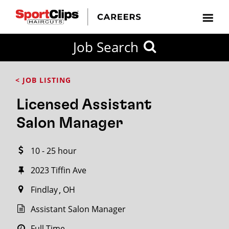
CLOSE
Job Search
CITY
CATEGORIES
JOB
EDUCATION
EXPERIENCE
JOB
HOW
STATE
TYPES
LEVELS
TITLE
FAR
City / State
< JOB LISTING
FROM?
Licensed Assistant
Search
Salon Manager
within
20
10 - 25 hour
miles
2023 Tiffin Ave
Findlay
OH
SEARCH
Assistant Salon Manager
Full Time