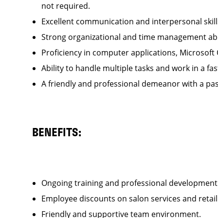
not required.
Excellent communication and interpersonal ski
Strong organizational and time management ab
Proficiency in computer applications, Microsoft
Ability to handle multiple tasks and work in a
A friendly and professional demeanor with a pas
BENEFITS:
Ongoing training and professional developme
Employee discounts on salon services and reta
Friendly and supportive team environment.