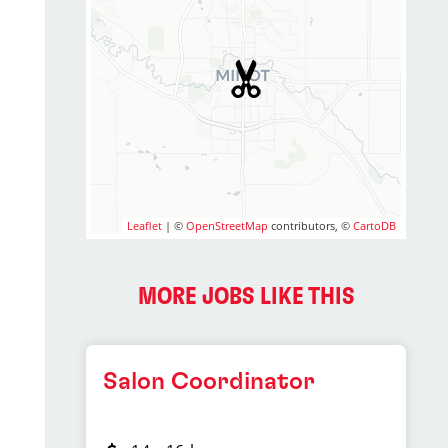
Leaflet
| ©
OpenStreetMap
contributors, ©
CartoDB
MORE JOBS LIKE THIS
Salon Coordinator