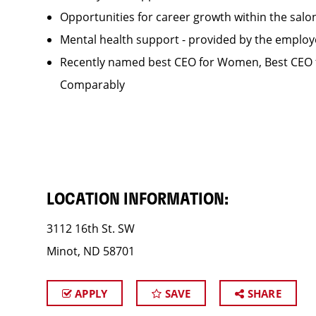
Opportunities for career growth within the sa
Mental health support - provided by the employ
Recently named best CEO for Women, Best CEO f
Comparably
LOCATION INFORMATION:
3112 16th St. SW
Minot, ND 58701
APPLY
SAVE
SHARE