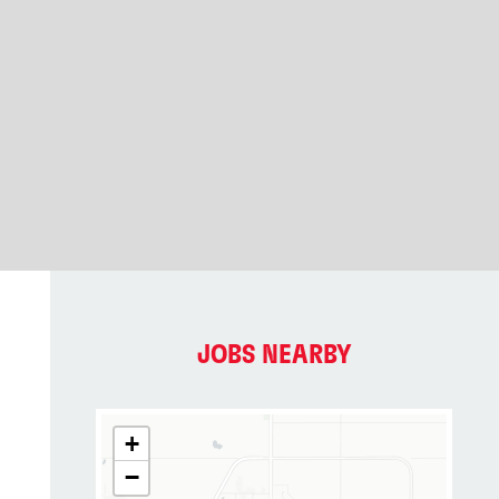
JOBS NEARBY
+
−