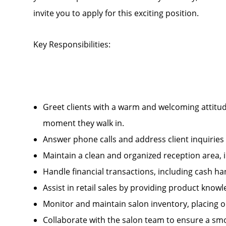
invite you to apply for this exciting position.
Key Responsibilities:
Greet clients with a warm and welcoming attitud
moment they walk in.
Answer phone calls and address client inquirie
Maintain a clean and organized reception area, 
Handle financial transactions, including cash 
Assist in retail sales by providing product kn
Monitor and maintain salon inventory, placing 
Collaborate with the salon team to ensure a smo