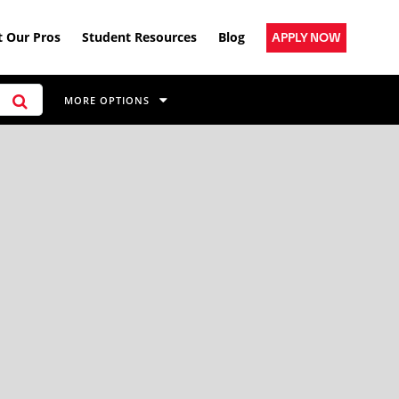
 Our Pros
Student Resources
Blog
APPLY NOW
MORE OPTIONS