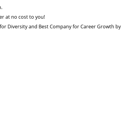
lon.
er at no cost to you!
or Diversity and Best Company for Career Growth by