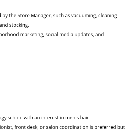
d by the Store Manager, such as vacuuming, cleaning
n, and stocking.
ighborhood marketing, social media updates, and
ogy school with an interest in men's hair
onist, front desk, or salon coordination is preferred but