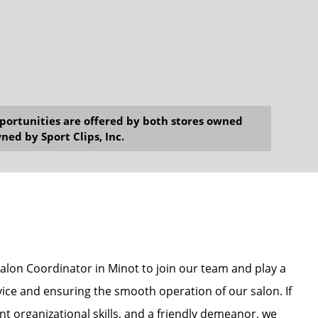
opportunities are offered by both stores owned
ned by Sport Clips, Inc.
Salon Coordinator in Minot to join our team and play a
vice and ensuring the smooth operation of our salon. If
nt organizational skills, and a friendly demeanor, we