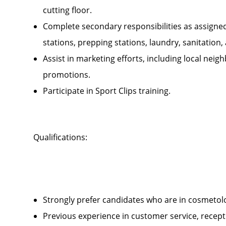
cutting floor.
Complete secondary responsibilities as assigne
stations, prepping stations, laundry, sanitatio
Assist in marketing efforts, including local ne
promotions.
Participate in Sport Clips training.
Qualifications:
Strongly prefer candidates who are in cosmetol
Previous experience in customer service, recepti