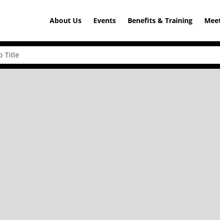
About Us
Events
Benefits & Training
Meet