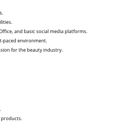
lls.
ilities.
 Office, and basic social media platforms.
 fast-paced environment.
sion for the beauty industry.
nt.
il products.