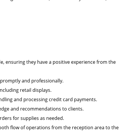
e, ensuring they have a positive experience from the
s promptly and professionally.
including retail displays.
handling and processing credit card payments.
owledge and recommendations to clients.
orders for supplies as needed.
oth flow of operations from the reception area to the