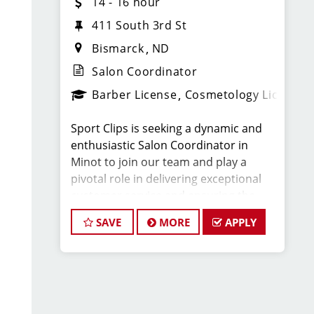
14 - 16 hour
411 South 3rd St
Bismarck
ND
Salon Coordinator
Barber License
Cosmetology License
Sport Clips is seeking a dynamic and
enthusiastic Salon Coordinator in
Minot to join our team and play a
pivotal role in delivering exceptional
customer service and ensuring the
smooth operation of our salon. If you
SAVE
MORE
APPLY
have a passion for the beauty industry,
excellent organizational skills, and a
friendly demeanor, we invite you to
apply for this exciting position.