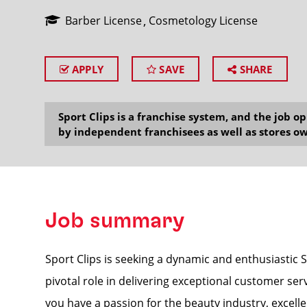
Barber License
Cosmetology License
APPLY
SAVE
SHARE
SEARCH
Sport Clips is a franchise system, and the job 
by independent franchisees as well as stores ow
Job summary
Sport Clips is seeking a dynamic and enthusiastic 
pivotal role in delivering exceptional customer ser
you have a passion for the beauty industry, excelle