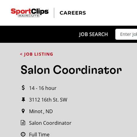
CLOSE
JOB TITLE
JOB SEARCH
< JOB LISTING
HOW FAR FROM?
Salon Coordinator
14 - 16 hour
Search within
20
miles
3112 16th St. SW
Minot
ND
Salon Coordinator
Full Time