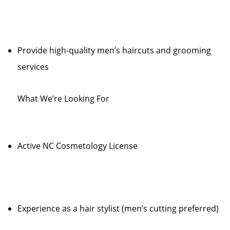
Provide high-quality men’s haircuts and grooming
services
What We’re Looking For
Active NC Cosmetology License
Experience as a hair stylist (men’s cutting preferred)