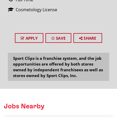
Cosmetology License
APPLY
SAVE
SHARE
Sport Clips is a franchise system, and the job
opportunities are offered by both stores
owned by independent franchisees as well as
stores owned by Sport Clips, Inc.
Jobs Nearby