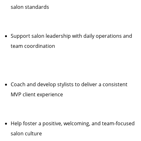
salon standards
Support salon leadership with daily operations and
team coordination
Coach and develop stylists to deliver a consistent
MVP client experience
Help foster a positive, welcoming, and team-focused
salon culture