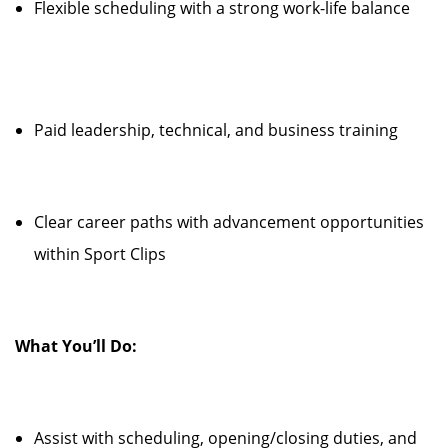
Flexible scheduling with a strong work-life balance
Paid leadership, technical, and business training
Clear career paths with advancement opportunities
within Sport Clips
What You’ll Do:
Assist with scheduling, opening/closing duties, and