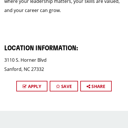
where your leadership matters, your skills are valued,
and your career can grow.
LOCATION INFORMATION:
3110 S. Horner Blvd
Sanford, NC 27332
APPLY
SAVE
SHARE