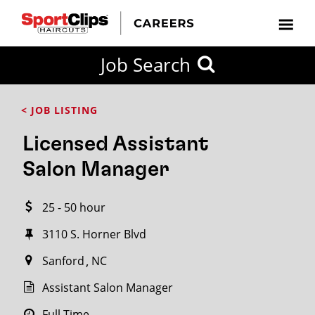
CLOSE
Job Search
CITY
CATEGORIES
JOB
EDUCATION
EXPERIENCE
JOB
HOW
STATE
TYPES
LEVELS
TITLE
FAR
City / State
< JOB LISTING
FROM?
Licensed Assistant
Search
Salon Manager
within
20
25 - 50 hour
miles
3110 S. Horner Blvd
Sanford
NC
SEARCH
Assistant Salon Manager
Full Time