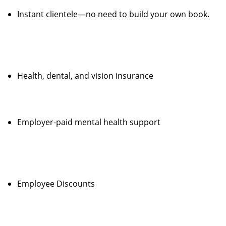
Instant clientele—no need to build your own book.
Health, dental, and vision insurance
Employer-paid mental health support
Employee Discounts