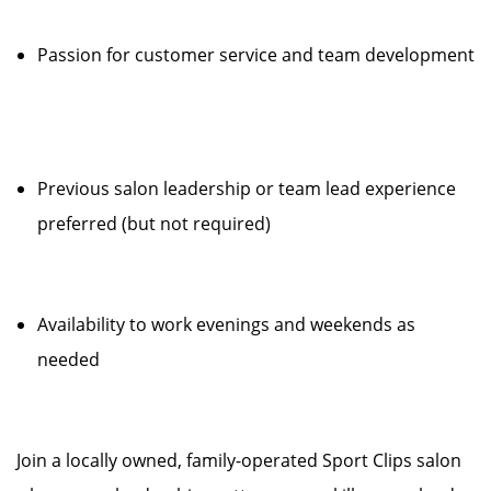
Passion for customer service and team development
Previous salon leadership or team lead experience
preferred (but not required)
Availability to work evenings and weekends as
needed
Join a locally owned, family-operated Sport Clips salon