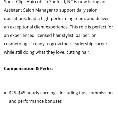
Sport Clips Haircuts in Sanford, NC is now hiring an
Assistant Salon Manager to support daily salon
operations, lead a high-performing team, and deliver
an exceptional client experience. This role is perfect for
an experienced licensed hair stylist, barber, or
cosmetologist ready to grow their leadership career
while still doing what they love, cutting hair.
Compensation & Perks:
$25–$45 hourly earnings, including tips, commission,
and performance bonuses