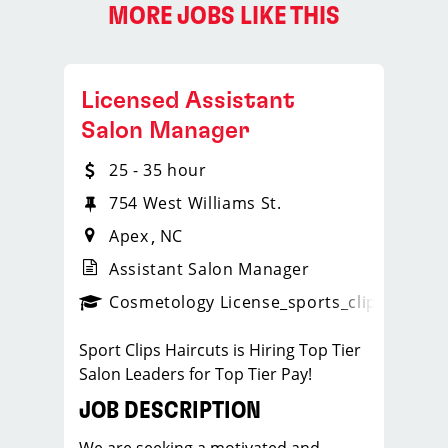
MORE JOBS LIKE THIS
Licensed Assistant
Salon Manager
25 - 35 hour
754 West Williams St.
Apex
NC
Assistant Salon Manager
ps_new
Cosmetology License
_sports_clips_new
Sport Clips Haircuts is Hiring Top Tier
Salon Leaders for Top Tier Pay!
JOB DESCRIPTION