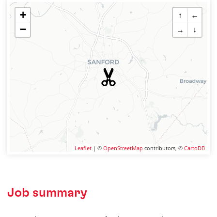
+
↑
←
−
→
↓
Leaflet
| ©
OpenStreetMap
contributors, ©
CartoDB
Job summary