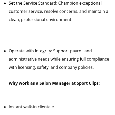
Set the Service Standard: Champion exceptional
customer service, resolve concerns, and maintain a
clean, professional environment.
Operate with Integrity: Support payroll and
administrative needs while ensuring full compliance
with licensing, safety, and company policies.
Why work as a Salon Manager at Sport Clips:
Instant walk-in clientele