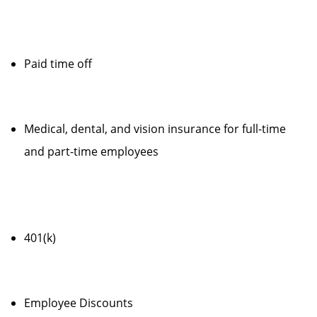
Paid time off
Medical, dental, and vision insurance for full-time
and part-time employees
401(k)
Employee Discounts