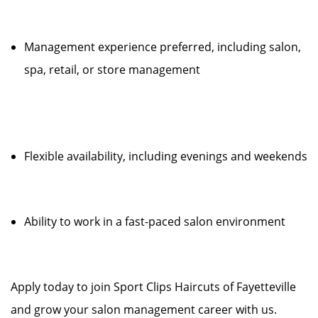
Management experience preferred, including salon,
spa, retail, or store management
Flexible availability, including evenings and weekends
Ability to work in a fast-paced salon environment
Apply today to join Sport Clips Haircuts of Fayetteville
and grow your salon management career with us.