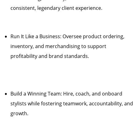
consistent, legendary client experience.
Run It Like a Business: Oversee product ordering,
inventory, and merchandising to support
profitability and brand standards.
Build a Winning Team: Hire, coach, and onboard
stylists while fostering teamwork, accountability, and
growth.