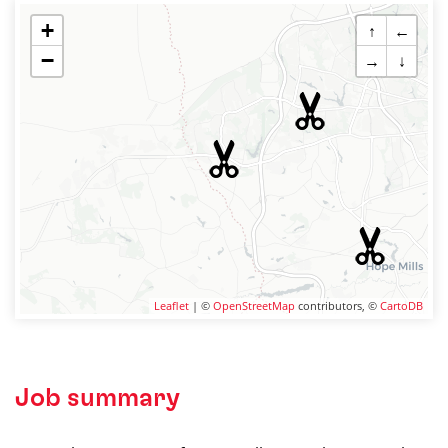
+
↑
←
−
→
↓
Leaflet
| ©
OpenStreetMap
contributors, ©
CartoDB
Job summary