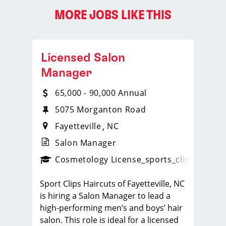
MORE JOBS LIKE THIS
Licensed Salon
Manager
65,000 - 90,000 Annual
5075 Morganton Road
Fayetteville
NC
Salon Manager
ense
_sports_clips_new
Cosmetology License
_sports_clips_new
Sport Clips Haircuts of Fayetteville, NC
is hiring a Salon Manager to lead a
high-performing men’s and boys’ hair
salon. This role is ideal for a licensed