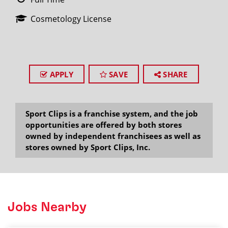
Cosmetology License
APPLY
SAVE
SHARE
Sport Clips is a franchise system, and the job
opportunities are offered by both stores
owned by independent franchisees as well as
stores owned by Sport Clips, Inc.
Jobs Nearby