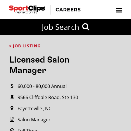
CLOSE
Job Search
CITY
CATEGORIES
JOB
EDUCATION
EXPERIENCE
JOB
HOW
STATE
TYPES
LEVELS
TITLE
FAR
City / State
< JOB LISTING
FROM?
Licensed Salon
Search
Manager
within
20
60,000 - 80,000 Annual
miles
9566 Cliffdale Road, Ste 130
Fayetteville
NC
SEARCH
Salon Manager
Full Time