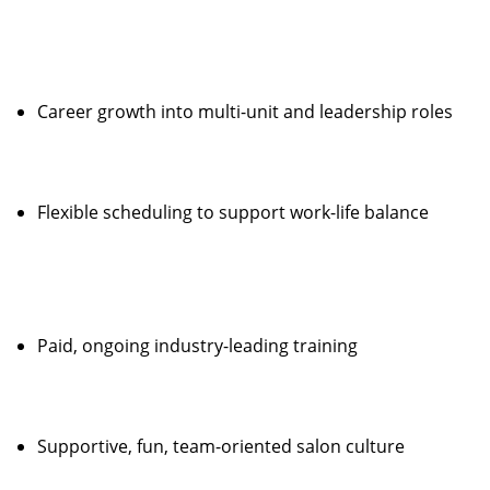
Career growth into multi-unit and leadership roles
Flexible scheduling to support work-life balance
Paid, ongoing industry-leading training
Supportive, fun, team-oriented salon culture