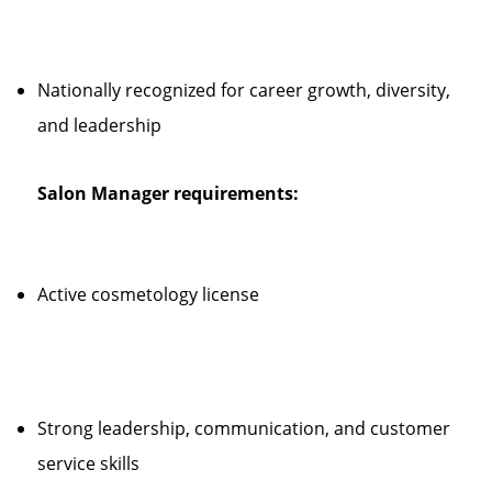
Nationally recognized for career growth, diversity,
and leadership
Salon Manager requirements:
Active cosmetology license
Strong leadership, communication, and customer
service skills