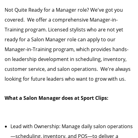
Not Quite Ready for a Manager role? We've got you
covered. We offer a comprehensive Manager-in-
Training program. Licensed stylists who are not yet
ready for a Salon Manager role can apply to our
Manager-in-Training program, which provides hands-
on leadership development in scheduling, inventory,
customer service, and salon operations. We're always
looking for future leaders who want to grow with us.
What a Salon Manager does at Sport Clips:
Lead with Ownership: Manage daily salon operations
—scheduling, inventory, and POS—to deliver a