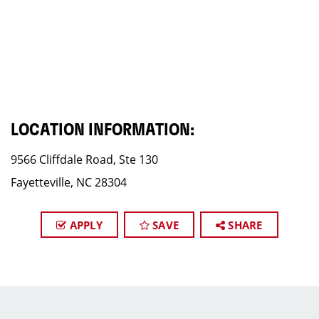
LOCATION INFORMATION:
9566 Cliffdale Road, Ste 130
Fayetteville, NC 28304
APPLY
SAVE
SHARE