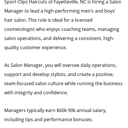
Sport Clips Haircuts of Fayetteville, NC is hiring a Salon
Manager to lead a high-performing men’s and boys’
hair salon. This role is ideal for a licensed
cosmetologist who enjoys coaching teams, managing
salon operations, and delivering a consistent, high-
quality customer experience.
As Salon Manager, you will oversee daily operations,
support and develop stylists, and create a positive,
team-focused salon culture while running the business
with integrity and confidence.
Managers typically earn $60k-90k annual salary,
including tips and performance bonuses.