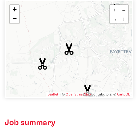
+
↑
←
−
→
↓
Leaflet
| ©
OpenStreetMap
contributors, ©
CartoDB
Job summary