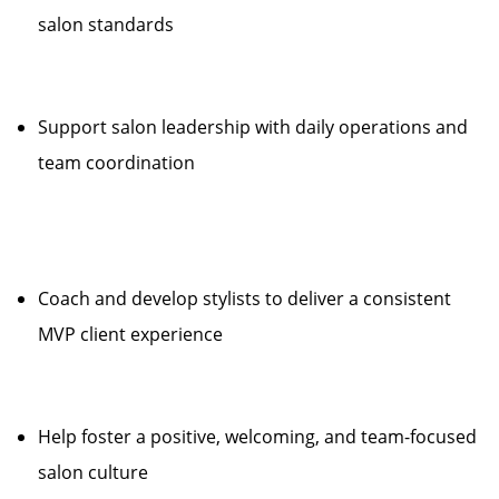
salon standards
Support salon leadership with daily operations and
team coordination
Coach and develop stylists to deliver a consistent
MVP client experience
Help foster a positive, welcoming, and team-focused
salon culture