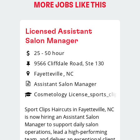
MORE JOBS LIKE THIS
Licensed Assistant
Salon Manager
25 - 50 hour
9566 Cliffdale Road, Ste 130
Fayetteville
NC
Assistant Salon Manager
ps_new
Cosmetology License
_sports_clips_new
Sport Clips Haircuts in Fayetteville, NC
is now hiring an Assistant Salon
Manager to support daily salon
operations, lead a high-performing
team, and deliver an exceptional client