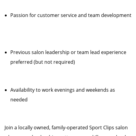
Passion for customer service and team development
Previous salon leadership or team lead experience
preferred (but not required)
Availability to work evenings and weekends as
needed
Join a locally owned, family-operated Sport Clips salon