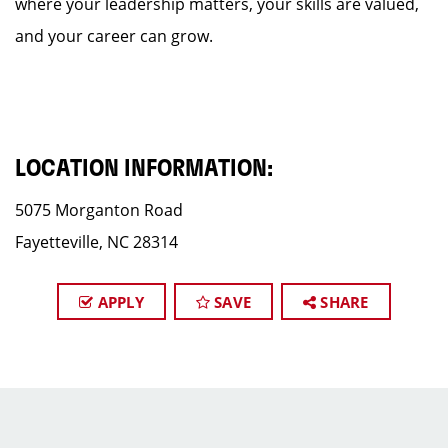
where your leadership matters, your skills are valued,
and your career can grow.
LOCATION INFORMATION:
5075 Morganton Road
Fayetteville, NC 28314
APPLY
SAVE
SHARE