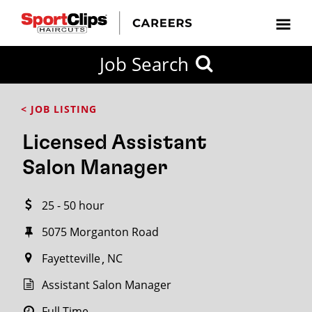
CLOSE
Job Search
CITY
CATEGORIES
JOB
EDUCATION
EXPERIENCE
JOB
HOW
STATE
TYPES
LEVELS
TITLE
FAR
City / State
< JOB LISTING
FROM?
Licensed Assistant
Search
Salon Manager
within
20
25 - 50 hour
miles
5075 Morganton Road
Fayetteville
NC
SEARCH
Assistant Salon Manager
Full Time