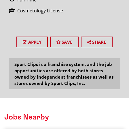
Cosmetology License
APPLY
SAVE
SHARE
Sport Clips is a franchise system, and the job
opportunities are offered by both stores
owned by independent franchisees as well as
stores owned by Sport Clips, Inc.
Jobs Nearby