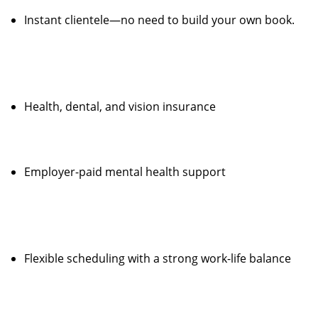
Instant clientele—no need to build your own book.
Health, dental, and vision insurance
Employer-paid mental health support
Flexible scheduling with a strong work-life balance