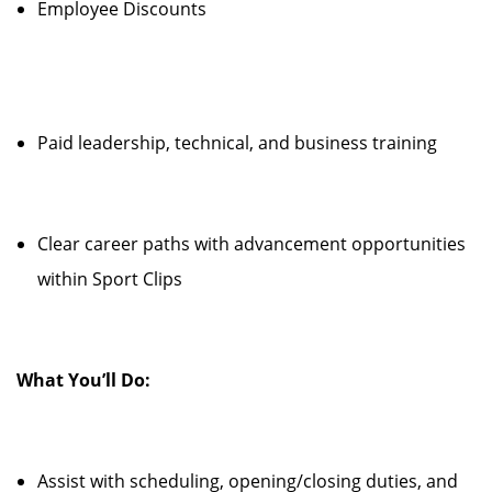
Employee Discounts
Paid leadership, technical, and business training
Clear career paths with advancement opportunities
within Sport Clips
What You’ll Do:
Assist with scheduling, opening/closing duties, and