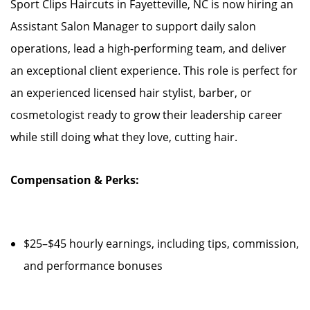
Sport Clips Haircuts in Fayetteville, NC is now hiring an
Assistant Salon Manager to support daily salon
operations, lead a high-performing team, and deliver
an exceptional client experience. This role is perfect for
an experienced licensed hair stylist, barber, or
cosmetologist ready to grow their leadership career
while still doing what they love, cutting hair.
Compensation & Perks:
$25–$45 hourly earnings, including tips, commission,
and performance bonuses