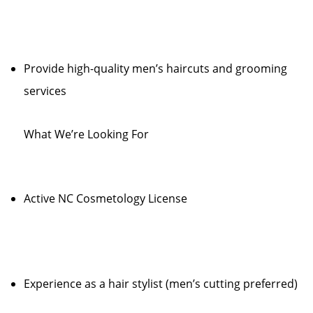
Provide high-quality men’s haircuts and grooming
services
What We’re Looking For
Active NC Cosmetology License
Experience as a hair stylist (men’s cutting preferred)