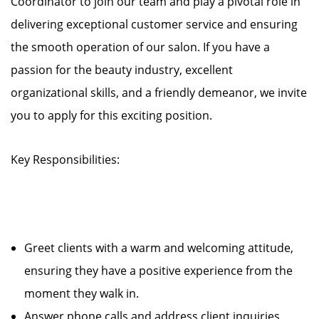
Coordinator to join our team and play a pivotal role in
delivering exceptional customer service and ensuring
the smooth operation of our salon. If you have a
passion for the beauty industry, excellent
organizational skills, and a friendly demeanor, we invite
you to apply for this exciting position.
Key Responsibilities:
Greet clients with a warm and welcoming attitude,
ensuring they have a positive experience from the
moment they walk in.
Answer phone calls and address client inquiries