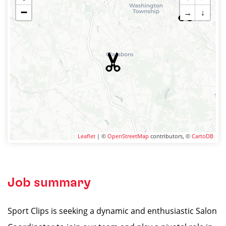
−
→
↓
Leaflet
| ©
OpenStreetMap
contributors, ©
CartoDB
Job summary
Sport Clips is seeking a dynamic and enthusiastic Salon