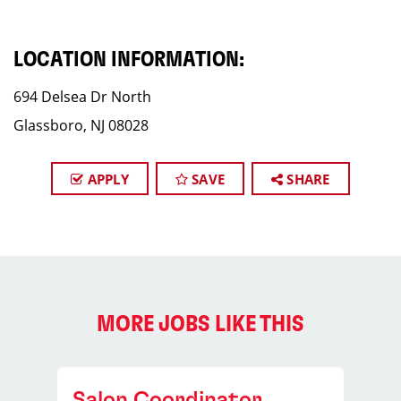
LOCATION INFORMATION:
694 Delsea Dr North
Glassboro, NJ 08028
APPLY
SAVE
SHARE
MORE JOBS LIKE THIS
Salon Coordinator