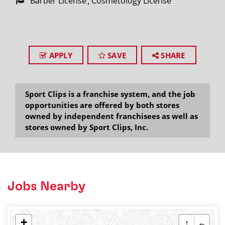
Barber License
Cosmetology License
APPLY
SAVE
SHARE
Sport Clips is a franchise system, and the job
opportunities are offered by both stores
owned by independent franchisees as well as
stores owned by Sport Clips, Inc.
Jobs Nearby
+
↑
←