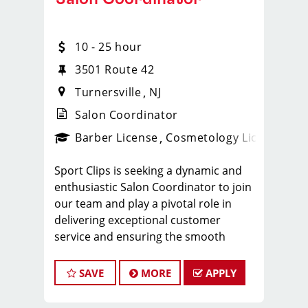
10 - 25 hour
3501 Route 42
Turnersville
NJ
Salon Coordinator
ense
_sports_clips_new
Barber License
Cosmetology License
_spo
Sport Clips is seeking a dynamic and
enthusiastic Salon Coordinator to join
our team and play a pivotal role in
delivering exceptional customer
service and ensuring the smooth
operation of our salon. If you have a
passion for the beauty industry,
SAVE
MORE
APPLY
excellent organizational skills, and a
friendly demeanor, we invite you to