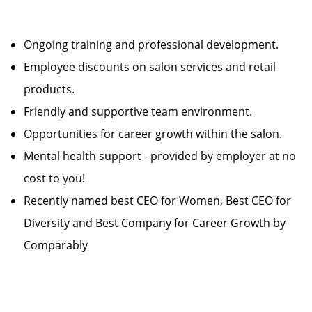
Ongoing training and professional development.
Employee discounts on salon services and retail
products.
Friendly and supportive team environment.
Opportunities for career growth within the salon.
Mental health support - provided by employer at no
cost to you!
Recently named best CEO for Women, Best CEO for
Diversity and Best Company for Career Growth by
Comparably