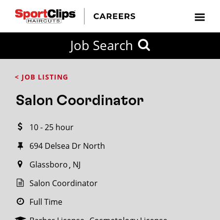
CLOSE
Job Search
CITY
CATEGORIES
JOB
EDUCATION
EXPERIENCE
JOB
HOW
STATE
TYPES
LEVELS
TITLE
FAR
City / State
< JOB LISTING
FROM?
Salon Coordinator
Search
10 - 25 hour
within
20
694 Delsea Dr North
miles
Glassboro
NJ
Salon Coordinator
SEARCH
Full Time