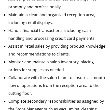
promptly and professionally.
Maintain a clean and organized reception area,
including retail displays.
Handle financial transactions, including cash
handling and processing credit card payments.
Assist in retail sales by providing product knowledge
and recommendations to clients.
Monitor and maintain salon inventory, placing
orders for supplies as needed.
Collaborate with the salon team to ensure a smooth
flow of operations from the reception area to the
cutting floor.
Complete secondary responsibilities as assigned by
the Store Manager such as vacuuming, cleaning