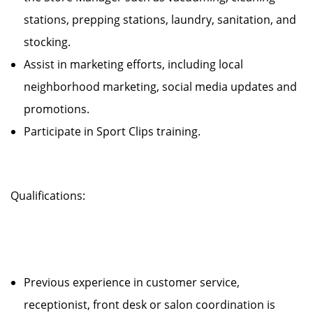
stations, prepping stations, laundry, sanitation, and
stocking.
Assist in marketing efforts, including local
neighborhood marketing, social media updates and
promotions.
Participate in Sport Clips training.
Qualifications:
Previous experience in customer service,
receptionist, front desk or salon coordination is