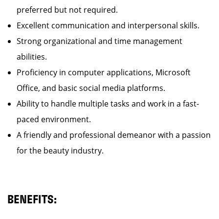
preferred but not required.
Excellent communication and interpersonal skills.
Strong organizational and time management
abilities.
Proficiency in computer applications, Microsoft
Office, and basic social media platforms.
Ability to handle multiple tasks and work in a fast-
paced environment.
A friendly and professional demeanor with a passion
for the beauty industry.
BENEFITS: