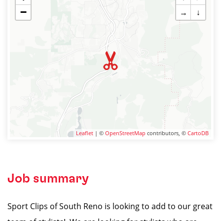
−
→
↓
Leaflet
| ©
OpenStreetMap
contributors, ©
CartoDB
Job summary
Sport Clips of South Reno is looking to add to our great