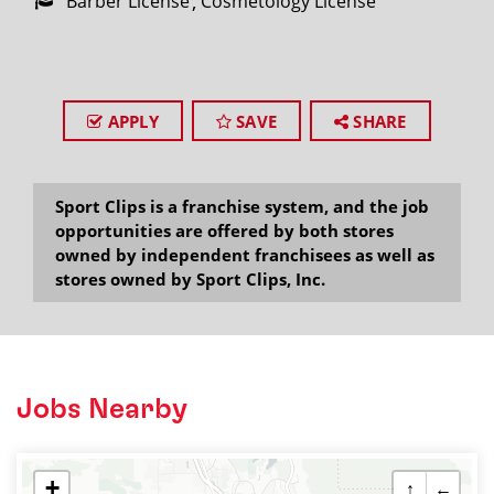
Barber License
Cosmetology License
APPLY
SAVE
SHARE
Sport Clips is a franchise system, and the job
opportunities are offered by both stores
owned by independent franchisees as well as
stores owned by Sport Clips, Inc.
Jobs Nearby
+
↑
←