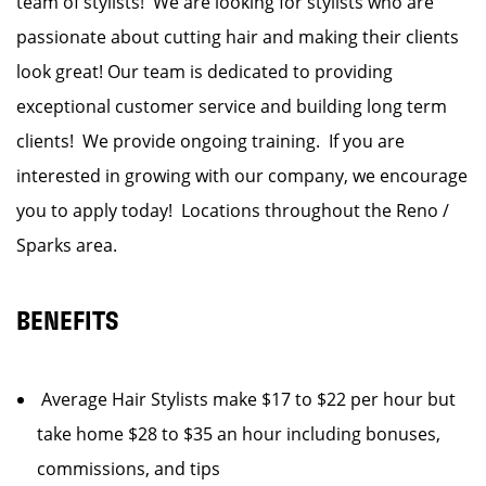
team of stylists! We are looking for stylists who are
passionate about cutting hair and making their clients
look great! Our team is dedicated to providing
exceptional customer service and building long term
clients! We provide ongoing training. If you are
interested in growing with our company, we encourage
you to apply today! Locations throughout the Reno /
Sparks area.
BENEFITS
Average Hair Stylists make $17 to $22 per hour but
take home $28 to $35 an hour including bonuses,
commissions, and tips