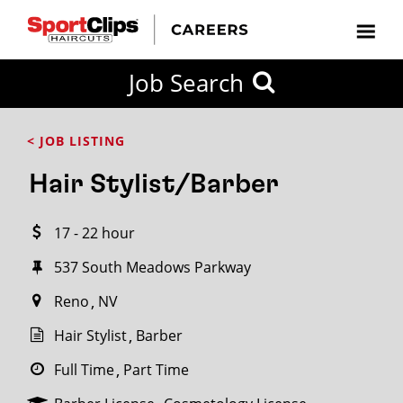
CLOSE
Job Search
CITY
CATEGORIES
JOB
EDUCATION
EXPERIENCE
JOB
HOW
STATE
TYPES
LEVELS
TITLE
FAR
City / State
< JOB LISTING
FROM?
Hair Stylist/Barber
Search
17 - 22 hour
within
20
537 South Meadows Parkway
miles
Reno
NV
Hair Stylist
Barber
SEARCH
Full Time
Part Time