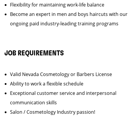
Flexibility for maintaining work-life balance
Become an expert in men and boys haircuts with our
ongoing paid industry-leading training programs
JOB REQUIREMENTS
Valid Nevada Cosmetology or Barbers License
Ability to work a flexible schedule
Exceptional customer service and interpersonal
communication skills
Salon / Cosmetology Industry passion!