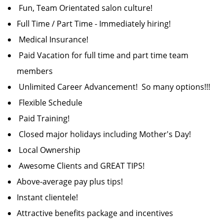
Fun, Team Orientated salon culture!
Full Time / Part Time - Immediately hiring!
Medical Insurance!
Paid Vacation for full time and part time team
members
Unlimited Career Advancement! So many options!!!
Flexible Schedule
Paid Training!
Closed major holidays including Mother's Day!
Local Ownership
Awesome Clients and GREAT TIPS!
Above-average pay plus tips!
Instant clientele!
Attractive benefits package and incentives