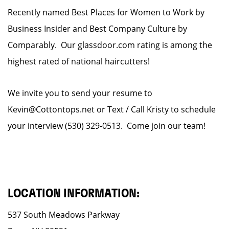
Recently named Best Places for Women to Work by
Business Insider and Best Company Culture by
Comparably. Our glassdoor.com rating is among the
highest rated of national haircutters!
We invite you to send your resume to
Kevin@Cottontops.net or Text / Call Kristy to schedule
your interview (530) 329-0513. Come join our team!
LOCATION INFORMATION:
537 South Meadows Parkway