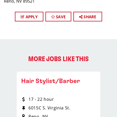
Reno, NV 89521
APPLY
SAVE
SHARE
MORE JOBS LIKE THIS
Hair Stylist/Barber
17 - 22 hour
6015C S. Virginia St.
Reno
NV