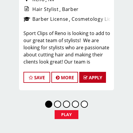
Hair Stylist
Barber
ense
_sports_clips_new
Barber License
Cosmetology License
_spo
Sport Clips of Reno is looking to add to
our great team of stylists! We are
looking for stylists who are passionate
about cutting hair and making their
clients look great! Our team is
dedicated to providing exceptional
customer service and building long
SAVE
MORE
APPLY
term clients! We provide ongoing
training. If you are interested in
growing with our company, we
encourage you to apply today!
Locations throughout the Reno /
PLAY
Sparks area.
BENEFITS