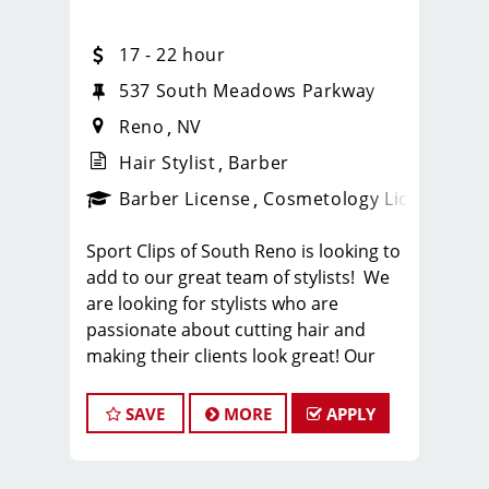
17 - 22 hour
537 South Meadows Parkway
Reno
NV
Hair Stylist
Barber
ense
_sports_clips_new
Barber License
Cosmetology License
_spo
Sport Clips of South Reno is looking to
add to our great team of stylists! We
are looking for stylists who are
passionate about cutting hair and
making their clients look great! Our
team is dedicated to providing
exceptional customer service and
SAVE
MORE
APPLY
building long term clients! We provide
ongoing training. If you are interested
in growing with our company, we