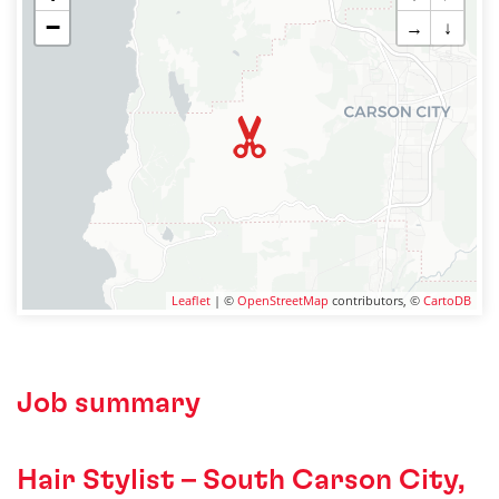
−
→
↓
Leaflet
| ©
OpenStreetMap
contributors, ©
CartoDB
Job summary
Hair Stylist – South Carson City,