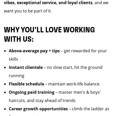
vibes, exceptional service, and loyal clients
, and we
want you to be part of it.
WHY YOU’LL LOVE WORKING
WITH US:
Above-average pay + tips
– get rewarded for your
skills
Instant clientele
– no slow start, hit the ground
running
Flexible schedule
– maintain work-life balance
Ongoing paid training
– master men’s & boys’
haircuts, and stay ahead of trends
Career growth opportunities
– climb the ladder as