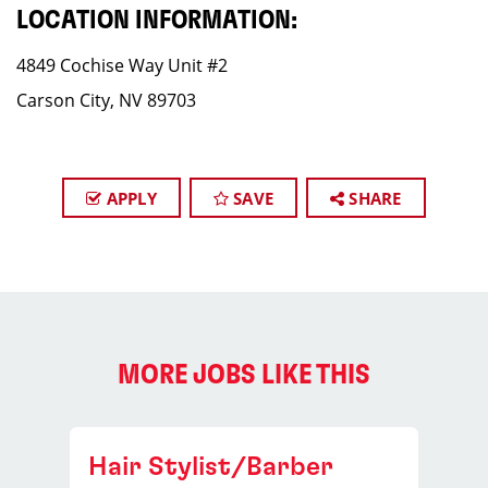
LOCATION INFORMATION:
4849 Cochise Way Unit #2
Carson City, NV 89703
APPLY
SAVE
SHARE
MORE JOBS LIKE THIS
Hair Stylist/Barber