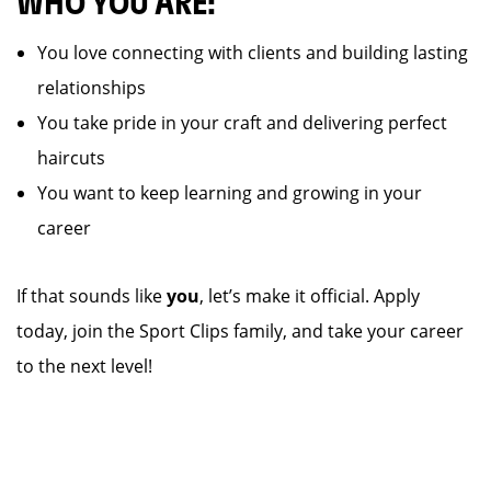
WHO YOU ARE:
You love connecting with clients and building lasting
relationships
You take pride in your craft and delivering perfect
haircuts
You want to keep learning and growing in your
career
If that sounds like
you
, let’s make it official. Apply
today, join the Sport Clips family, and take your career
to the next level!