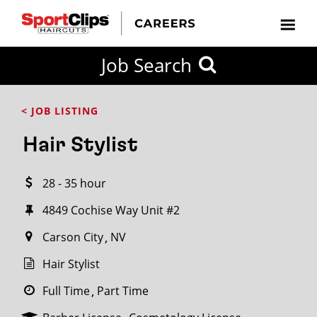
CLOSE
Job Search
CITY
CATEGORIES
JOB
EDUCATION
EXPERIENCE
JOB
HOW
STATE
TYPES
LEVELS
TITLE
FAR
City / State
< JOB LISTING
FROM?
Hair Stylist
Search
28 - 35 hour
within
20
4849 Cochise Way Unit #2
miles
Carson City
NV
Hair Stylist
SEARCH
Full Time
Part Time