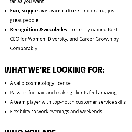
far as you want
Fun, supportive team culture
– no drama, just
great people
Recognition & accolades
– recently named Best
CEO for Women, Diversity, and Career Growth by
Comparably
WHAT WE’RE LOOKING FOR:
A valid cosmetology license
Passion for hair and making clients feel amazing
A team player with top-notch customer service skills
Flexibility to work evenings and weekends