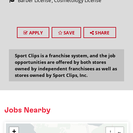
Barber License
Cosmetology License
APPLY
SAVE
SHARE
Sport Clips is a franchise system, and the job
opportunities are offered by both stores
owned by independent franchisees as well as
stores owned by Sport Clips, Inc.
Jobs Nearby
+
↑
←