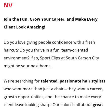
NV
Join the Fun, Grow Your Career, and Make Every
Client Look Amazing!
️
Do you love giving people confidence with a fresh
haircut? Do you thrive in a fun, team-oriented
environment? If so, Sport Clips at South Carson City
might be your next home.
We’re searching for
talented, passionate hair stylists
who want more than just a chair—they want a career,
growth opportunities, and the chance to make every
client leave looking sharp. Our salon is all about
great