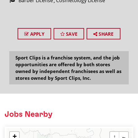
Barber License
Cosmetology License
APPLY
SAVE
SHARE
Sport Clips is a franchise system, and the job
opportunities are offered by both stores
owned by independent franchisees as well as
stores owned by Sport Clips, Inc.
Jobs Nearby
+
↑
←