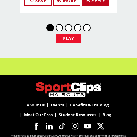
SAVE
MORE
APPLY
stress of building a book, this could be the
right fit.
What You’ll Earn
$29 - $39 per hour (hourly pay + tips)
PLAY
Unlimited earning potential
Consistent walk-in traffic—your chair
stays full
Why Work at Sport Clips
About Us
Events
Benefits & Training
PTO
Meet Our Pros
Student Resources
Blog
Flexible scheduling (full-time and part-
We are proud to be an Equal Opportunity/Affirmative Action Employer and committed to leveraging the