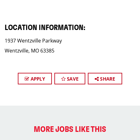
LOCATION INFORMATION:
1937 Wentzville Parkway
Wentzville, MO 63385
APPLY
SAVE
SHARE
MORE JOBS LIKE THIS