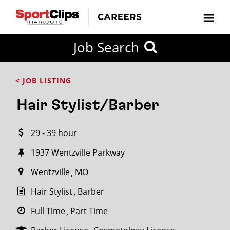
CLOSE
Job Search
CITY
CATEGORIES
JOB
EDUCATION
EXPERIENCE
JOB
HOW
STATE
TYPES
LEVELS
TITLE
FAR
City / State
< JOB LISTING
FROM?
Hair Stylist/Barber
Search
29 - 39 hour
within
20
1937 Wentzville Parkway
miles
Wentzville
MO
Hair Stylist
Barber
SEARCH
Full Time
Part Time