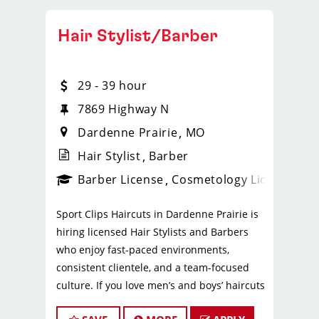
Hair Stylist/Barber
29 - 39 hour
7869 Highway N
Dardenne Prairie
MO
Hair Stylist
Barber
ense
_sports_clips_new
Barber License
Cosmetology License
_spo
Sport Clips Haircuts in Dardenne Prairie is
hiring licensed Hair Stylists and Barbers
who enjoy fast-paced environments,
consistent clientele, and a team-focused
culture. If you love men’s and boys’ haircuts
and want reliable income without the