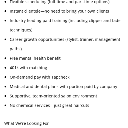
Flexible scheduling (full-time and part-time options)
Instant clientele—no need to bring your own clients
Industry-leading paid training (including clipper and fade
techniques)
Career growth opportunities (stylist, trainer, management
paths)
Free mental health benefit
401k with matching
On-demand pay with Tapcheck
Medical and dental plans with portion paid by company
Supportive, team-oriented salon environment
No chemical services—just great haircuts
What We’re Looking For