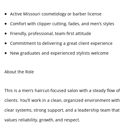
Active Missouri cosmetology or barber license
Comfort with clipper cutting, fades, and men’s styles
Friendly, professional, team-first attitude
Commitment to delivering a great client experience
New graduates and experienced stylists welcome
About the Role
This is a men’s haircut-focused salon with a steady flow of
clients. You’ll work in a clean, organized environment with
clear systems, strong support, and a leadership team that
values reliability, growth, and respect.