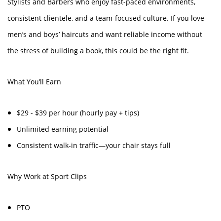
Stylists and Barbers who enjoy fast-paced environments,
consistent clientele, and a team-focused culture. If you love
men’s and boys’ haircuts and want reliable income without
the stress of building a book, this could be the right fit.
What You’ll Earn
$29 - $39 per hour (hourly pay + tips)
Unlimited earning potential
Consistent walk-in traffic—your chair stays full
Why Work at Sport Clips
PTO