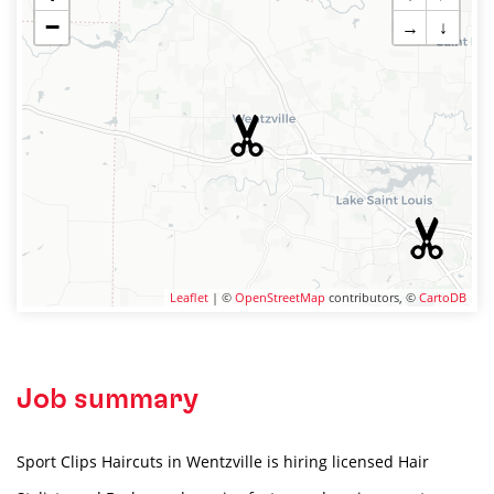
−
→
↓
Leaflet
| ©
OpenStreetMap
contributors, ©
CartoDB
Job summary
Sport Clips Haircuts in Wentzville is hiring licensed Hair