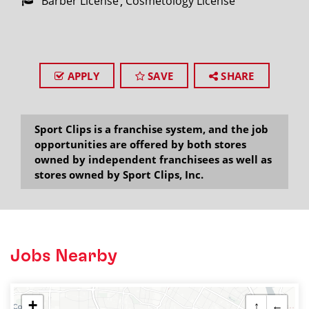
Barber License
Cosmetology License
APPLY
SAVE
SHARE
Sport Clips is a franchise system, and the job
opportunities are offered by both stores
owned by independent franchisees as well as
stores owned by Sport Clips, Inc.
Jobs Nearby
+
↑
←