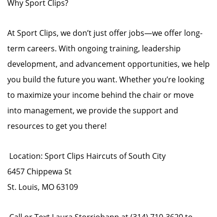
Why Sport Clips?
At Sport Clips, we don’t just offer jobs—we offer long-
term careers. With ongoing training, leadership
development, and advancement opportunities, we help
you build the future you want. Whether you’re looking
to maximize your income behind the chair or move
into management, we provide the support and
resources to get you there!
Location: Sport Clips Haircuts of South City
6457 Chippewa St
St. Louis, MO 63109