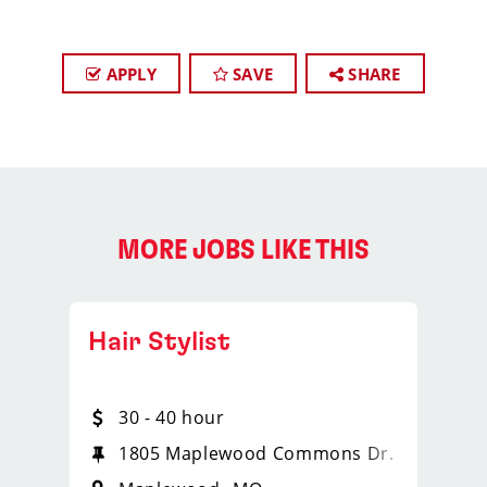
APPLY
SAVE
SHARE
MORE JOBS LIKE THIS
Hair Stylist
30 - 40 hour
1805 Maplewood Commons Dr.