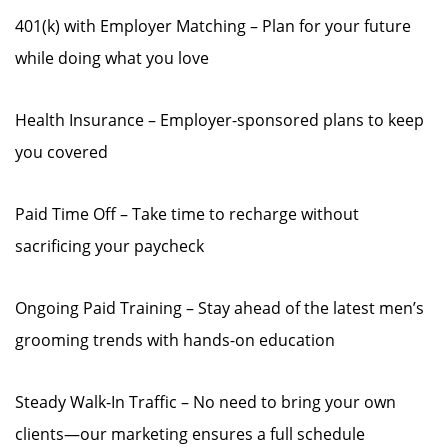
401(k) with Employer Matching – Plan for your future
while doing what you love
Health Insurance – Employer-sponsored plans to keep
you covered
Paid Time Off – Take time to recharge without
sacrificing your paycheck
Ongoing Paid Training – Stay ahead of the latest men’s
grooming trends with hands-on education
Steady Walk-In Traffic – No need to bring your own
clients—our marketing ensures a full schedule