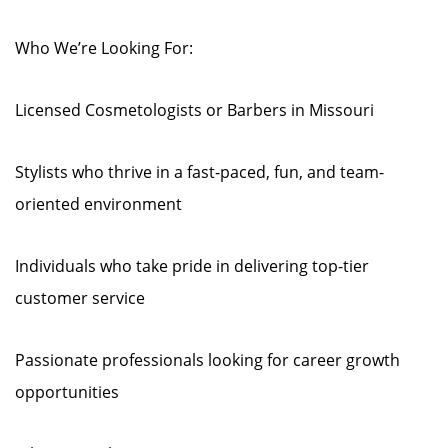
Who We’re Looking For:
Licensed Cosmetologists or Barbers in Missouri
Stylists who thrive in a fast-paced, fun, and team-
oriented environment
Individuals who take pride in delivering top-tier
customer service
Passionate professionals looking for career growth
opportunities