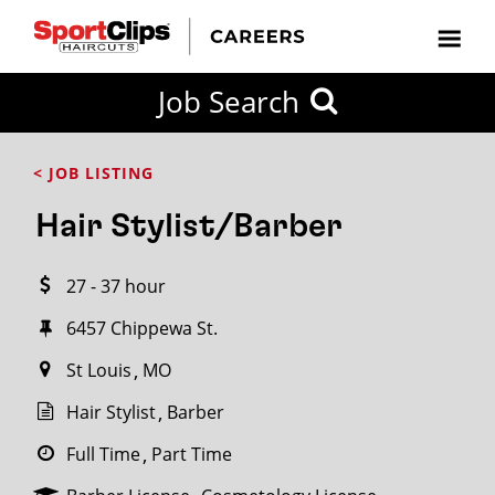
CLOSE
Job Search
CITY
CATEGORIES
JOB
EDUCATION
EXPERIENCE
JOB
HOW
STATE
TYPES
LEVELS
TITLE
FAR
City / State
< JOB LISTING
FROM?
Hair Stylist/Barber
Search
27 - 37 hour
within
20
6457 Chippewa St.
miles
St Louis
MO
Hair Stylist
Barber
SEARCH
Full Time
Part Time