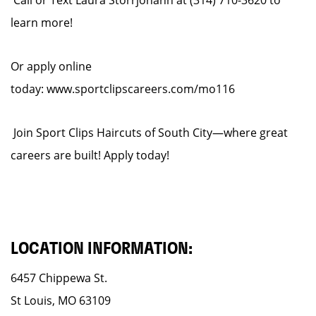
Call or Text Laura Storrjohann at (314) 710-3620 to
learn more!
Or apply online
today: www.sportclipscareers.com/mo116
Join Sport Clips Haircuts of South City—where great
careers are built! Apply today!
LOCATION INFORMATION:
6457 Chippewa St.
St Louis, MO 63109