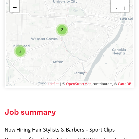
−
→
↓
2
2
Leaflet
| ©
OpenStreetMap
contributors, ©
CartoDB
Job summary
Now Hiring Hair Stylists & Barbers – Sport Clips