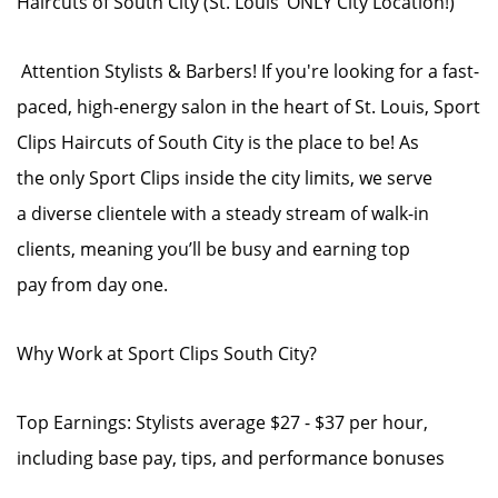
Haircuts of South City (St. Louis’ ONLY City Location!)
Attention Stylists & Barbers! If you're looking for a fast-
paced, high-energy salon in the heart of St. Louis, Sport
Clips Haircuts of South City is the place to be! As
the only Sport Clips inside the city limits, we serve
a diverse clientele with a steady stream of walk-in
clients, meaning you’ll be busy and earning top
pay from day one.
Why Work at Sport Clips South City?
Top Earnings: Stylists average $27 - $37 per hour,
including base pay, tips, and performance bonuses