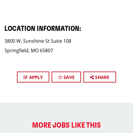
LOCATION INFORMATION:
3800 W. Sunshine St Suite 108
Springfield, MO 65807
APPLY
SAVE
SHARE
MORE JOBS LIKE THIS