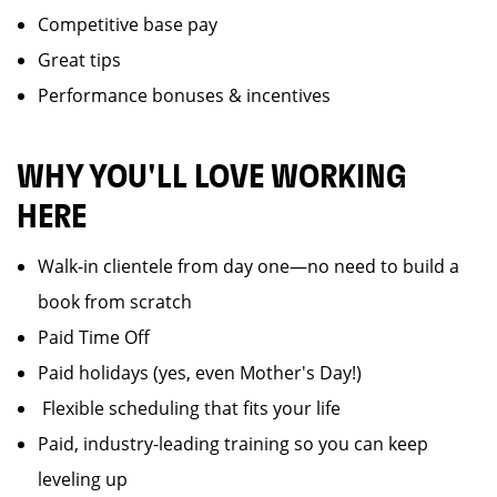
Competitive base pay
Great tips
Performance bonuses & incentives
WHY YOU'LL LOVE WORKING
HERE
Walk-in clientele from day one—no need to build a
book from scratch
Paid Time Off
Paid holidays (yes, even Mother's Day!)
️ Flexible scheduling that fits your life
Paid, industry-leading training so you can keep
leveling up