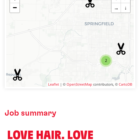
−
→
↓
2
Leaflet
| ©
OpenStreetMap
contributors, ©
CartoDB
Job summary
️ LOVE HAIR. LOVE