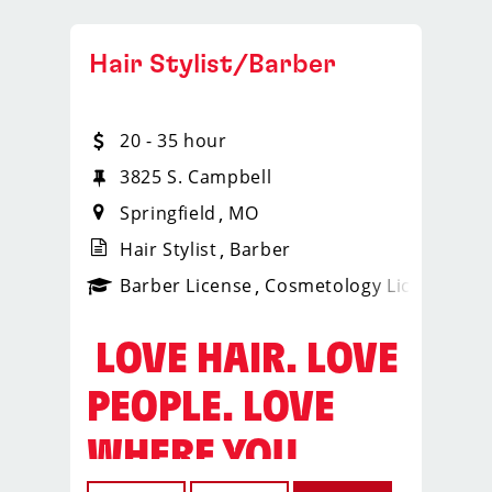
Hair Stylist/Barber
20 - 35 hour
3825 S. Campbell
Springfield
MO
Hair Stylist
Barber
ense
_sports_clips_new
Barber License
Cosmetology License
_spo
️ LOVE HAIR. LOVE
PEOPLE. LOVE
WHERE YOU