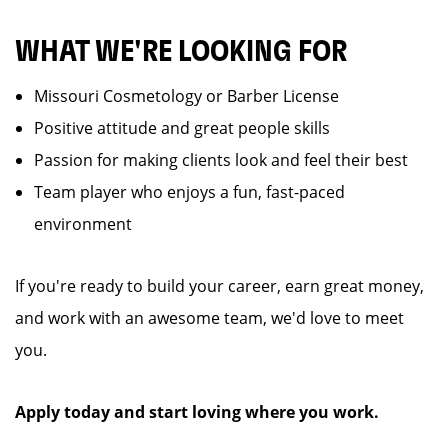
WHAT WE'RE LOOKING FOR
Missouri Cosmetology or Barber License
Positive attitude and great people skills
Passion for making clients look and feel their best
Team player who enjoys a fun, fast-paced
environment
If you're ready to build your career, earn great money,
and work with an awesome team, we'd love to meet
you.
Apply today and start loving where you work.