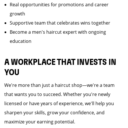
Real opportunities for promotions and career
growth
Supportive team that celebrates wins together
Become a men's haircut expert with ongoing
education
A WORKPLACE THAT INVESTS IN
YOU
We're more than just a haircut shop—we're a team
that wants you to succeed. Whether you're newly
licensed or have years of experience, we'll help you
sharpen your skills, grow your confidence, and
maximize your earning potential.