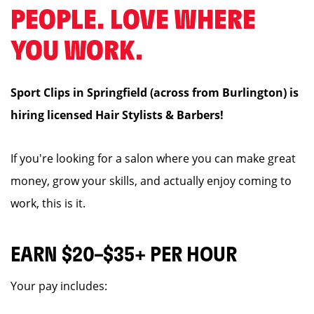
PEOPLE. LOVE WHERE
YOU WORK.
Sport Clips in Springfield (across from Burlington) is
hiring licensed Hair Stylists & Barbers!
If you're looking for a salon where you can make great
money, grow your skills, and actually enjoy coming to
work, this is it.
EARN $20–$35+ PER HOUR
Your pay includes: