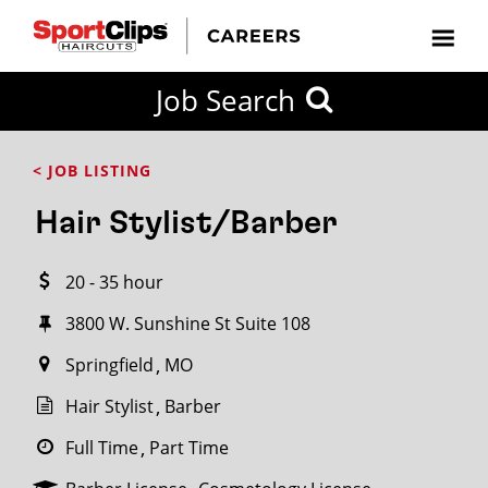
CLOSE
Job Search
CITY
CATEGORIES
JOB
EDUCATION
EXPERIENCE
JOB
HOW
STATE
TYPES
LEVELS
TITLE
FAR
City / State
< JOB LISTING
FROM?
Hair Stylist/Barber
Search
20 - 35 hour
within
20
3800 W. Sunshine St Suite 108
miles
Springfield
MO
Hair Stylist
Barber
SEARCH
Full Time
Part Time