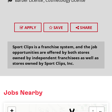
Barber License
Cosmetology License
APPLY
SAVE
SHARE
Sport Clips is a franchise system, and the job
opportunities are offered by both stores
owned by independent franchisees as well as
stores owned by Sport Clips, Inc.
Jobs Nearby
+
↑
←