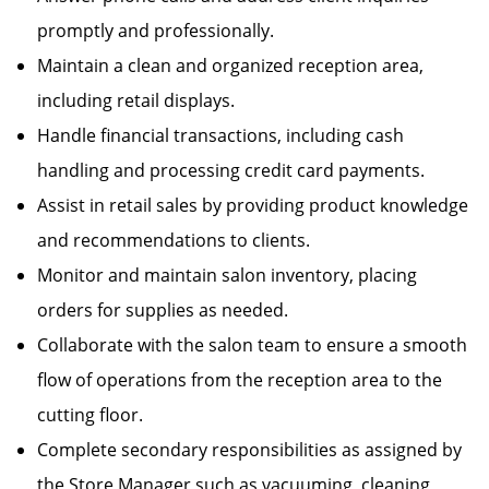
promptly and professionally.
Maintain a clean and organized reception area,
including retail displays.
Handle financial transactions, including cash
handling and processing credit card payments.
Assist in retail sales by providing product knowledge
and recommendations to clients.
Monitor and maintain salon inventory, placing
orders for supplies as needed.
Collaborate with the salon team to ensure a smooth
flow of operations from the reception area to the
cutting floor.
Complete secondary responsibilities as assigned by
the Store Manager such as vacuuming, cleaning