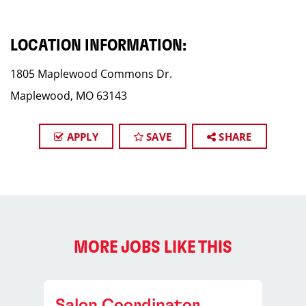
LOCATION INFORMATION:
1805 Maplewood Commons Dr.
Maplewood, MO 63143
APPLY
SAVE
SHARE
MORE JOBS LIKE THIS
Salon Coordinator