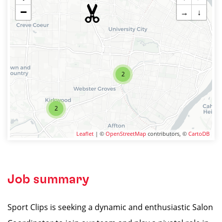
−
→
↓
2
2
Leaflet
| ©
OpenStreetMap
contributors, ©
CartoDB
Job summary
Sport Clips is seeking a dynamic and enthusiastic Salon