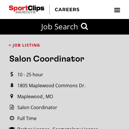
CLOSE
Job Search
CITY
CATEGORIES
JOB
EDUCATION
EXPERIENCE
JOB
HOW
STATE
TYPES
LEVELS
TITLE
FAR
City / State
< JOB LISTING
FROM?
Salon Coordinator
Search
10 - 25 hour
within
20
1805 Maplewood Commons Dr.
miles
Maplewood
MO
Salon Coordinator
SEARCH
Full Time