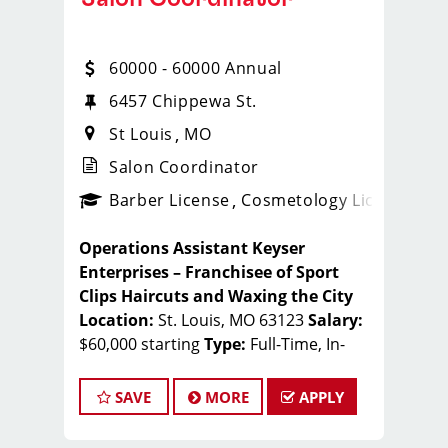
60000 - 60000 Annual
6457 Chippewa St.
St Louis
MO
Salon Coordinator
ense
_sports_clips_new
Barber License
Cosmetology License
_spo
Operations Assistant
Keyser
Enterprises – Franchisee of Sport
Clips Haircuts and Waxing the City
Location:
St. Louis, MO 63123
Salary:
$60,000 starting
Type:
Full-Time, In-
Office
Behind-the-Scenes Opportunity in
SAVE
MORE
APPLY
the Beauty Industry
Keyser
Enterprises continues to expand its