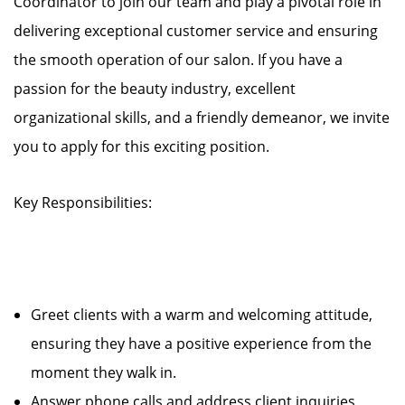
Coordinator to join our team and play a pivotal role in
delivering exceptional customer service and ensuring
the smooth operation of our salon. If you have a
passion for the beauty industry, excellent
organizational skills, and a friendly demeanor, we invite
you to apply for this exciting position.
Key Responsibilities:
Greet clients with a warm and welcoming attitude,
ensuring they have a positive experience from the
moment they walk in.
Answer phone calls and address client inquiries