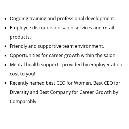
Ongoing training and professional development.
Employee discounts on salon services and retail
products.
Friendly and supportive team environment.
Opportunities for career growth within the salon.
Mental health support - provided by employer at no
cost to you!
Recently named best CEO for Women, Best CEO for
Diversity and Best Company for Career Growth by
Comparably