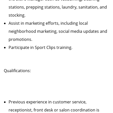
stations, prepping stations, laundry, sanitation, and
stocking.
Assist in marketing efforts, including local
neighborhood marketing, social media updates and
promotions.
Participate in Sport Clips training.
Qualifications:
Previous experience in customer service,
receptionist, front desk or salon coordination is