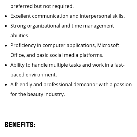
preferred but not required.
Excellent communication and interpersonal skills.
Strong organizational and time management
abilities.
Proficiency in computer applications, Microsoft
Office, and basic social media platforms.
Ability to handle multiple tasks and work in a fast-
paced environment.
A friendly and professional demeanor with a passion
for the beauty industry.
BENEFITS: