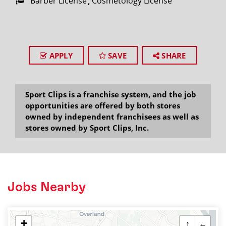
Barber License
Cosmetology License
APPLY
SAVE
SHARE
Sport Clips is a franchise system, and the job
opportunities are offered by both stores
owned by independent franchisees as well as
stores owned by Sport Clips, Inc.
Jobs Nearby
+
↑
←