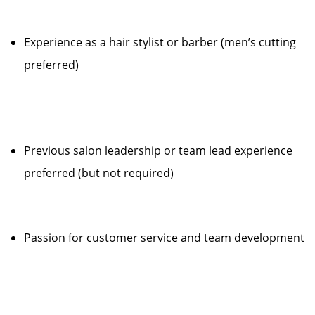
Experience as a hair stylist or barber (men’s cutting
preferred)
Previous salon leadership or team lead experience
preferred (but not required)
Passion for customer service and team development