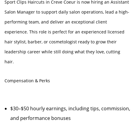
Sport Clips Haircuts in Creve Coeur is now hiring an Assistant
Salon Manager to support daily salon operations, lead a high-
performing team, and deliver an exceptional client
experience. This role is perfect for an experienced licensed
hair stylist, barber, or cosmetologist ready to grow their
leadership career while still doing what they love, cutting
hair.
Compensation & Perks
$30–$50 hourly earnings, including tips, commission,
and performance bonuses