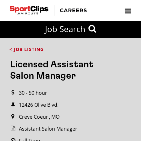
CLOSE
Job Search
CITY
CATEGORIES
JOB
EDUCATION
EXPERIENCE
JOB
HOW
STATE
TYPES
LEVELS
TITLE
FAR
City / State
< JOB LISTING
FROM?
Licensed Assistant
Search
Salon Manager
within
20
30 - 50 hour
miles
12426 Olive Blvd.
Creve Coeur
MO
SEARCH
Assistant Salon Manager
Full Time