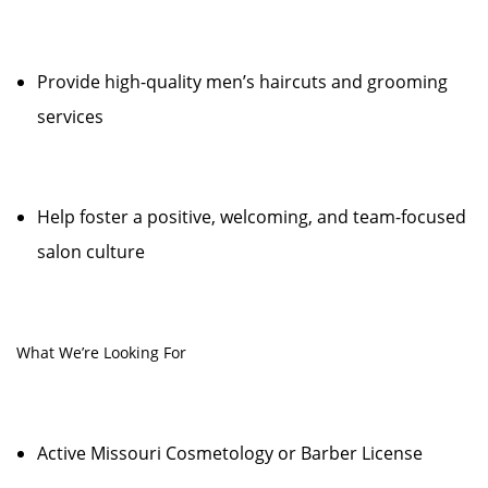
Provide high-quality men’s haircuts and grooming
services
Help foster a positive, welcoming, and team-focused
salon culture
What We’re Looking For
Active Missouri Cosmetology or Barber License