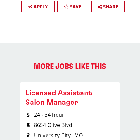
APPLY
SAVE
SHARE
MORE JOBS LIKE THIS
Licensed Assistant
Salon Manager
24 - 34 hour
8654 Olive Blvd
University City
MO