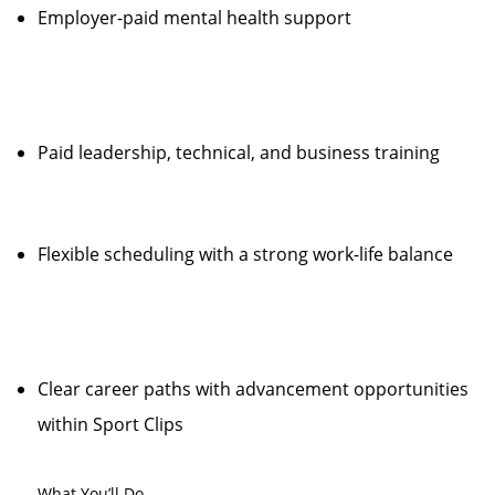
Employer-paid mental health support
Paid leadership, technical, and business training
Flexible scheduling with a strong work-life balance
Clear career paths with advancement opportunities
within Sport Clips
What You’ll Do