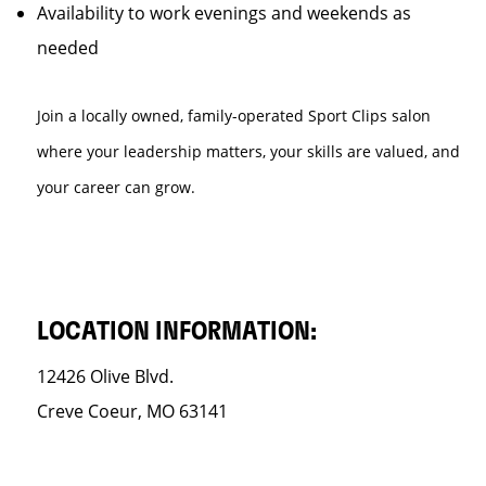
Availability to work evenings and weekends as
needed
Join a locally owned, family-operated Sport Clips salon
where your leadership matters, your skills are valued, and
your career can grow.
LOCATION INFORMATION:
12426 Olive Blvd.
Creve Coeur, MO 63141