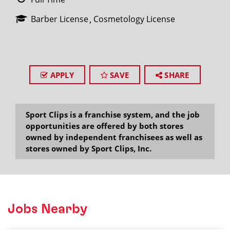
Barber License
Cosmetology License
APPLY
SAVE
SHARE
Sport Clips is a franchise system, and the job
opportunities are offered by both stores
owned by independent franchisees as well as
stores owned by Sport Clips, Inc.
Jobs Nearby