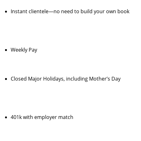
Instant clientele—no need to build your own book
Weekly Pay
Closed Major Holidays, including Mother’s Day
401k with employer match