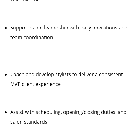
Support salon leadership with daily operations and
team coordination
Coach and develop stylists to deliver a consistent
MVP client experience
Assist with scheduling, opening/closing duties, and
salon standards