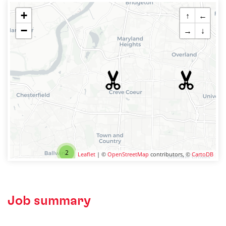
+
↑
←
−
→
↓
2
Leaflet
| ©
OpenStreetMap
contributors, ©
CartoDB
Job summary