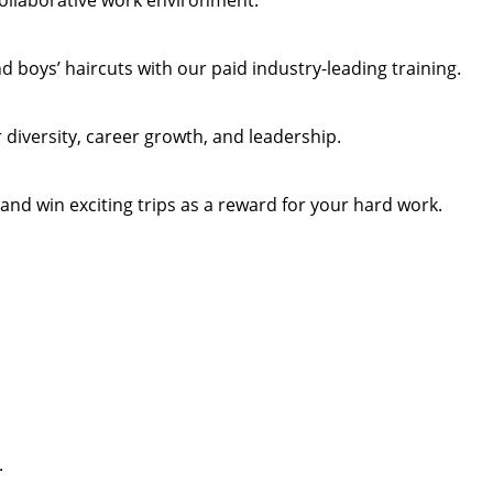
collaborative work environment.
 boys’ haircuts with our paid industry-leading training.
diversity, career growth, and leadership.
 and win exciting trips as a reward for your hard work.
.