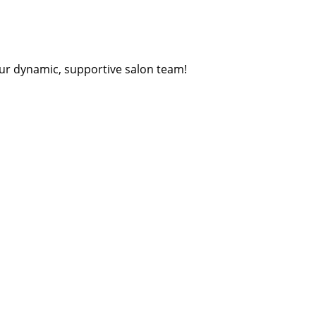
ur dynamic, supportive salon team!