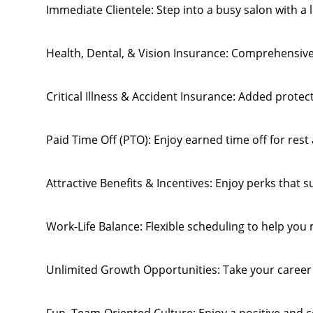
Immediate Clientele: Step into a busy salon with a
Health, Dental, & Vision Insurance: Comprehensive
Critical Illness & Accident Insurance: Added protec
Paid Time Off (PTO): Enjoy earned time off for rest
Attractive Benefits & Incentives: Enjoy perks that 
Work-Life Balance: Flexible scheduling to help you 
Unlimited Growth Opportunities: Take your career