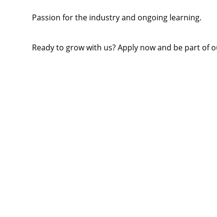
Passion for the industry and ongoing learning.
Ready to grow with us? Apply now and be part of o