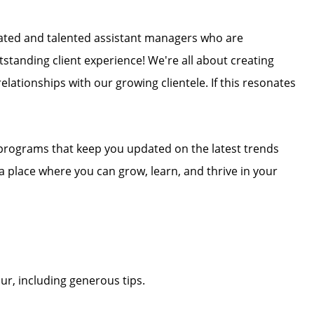
ivated and talented assistant managers who are
tstanding client experience! We're all about creating
elationships with our growing clientele. If this resonates
 programs that keep you updated on the latest trends
r a place where you can grow, learn, and thrive in your
r, including generous tips.