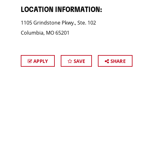
LOCATION INFORMATION:
1105 Grindstone Pkwy., Ste. 102
Columbia, MO 65201
APPLY
SAVE
SHARE