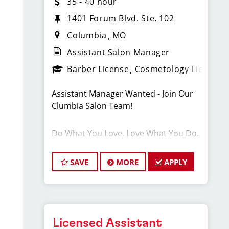
35 - 40 hour
1401 Forum Blvd. Ste. 102
Columbia
MO
Assistant Salon Manager
Barber License
Cosmetology License
Assistant Manager Wanted - Join Our
Clumbia Salon Team!
Do What You Love. Love What You Do.
Our thriving salon in Columbia is
SAVE
MORE
APPLY
looking for motivated and talented
assistant managers who are
passionate about cutting hair and
delivering an outstanding client
experience! We're all about creating
Licensed Assistant