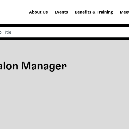
About Us
Events
Benefits & Training
Meet
Salon Manager