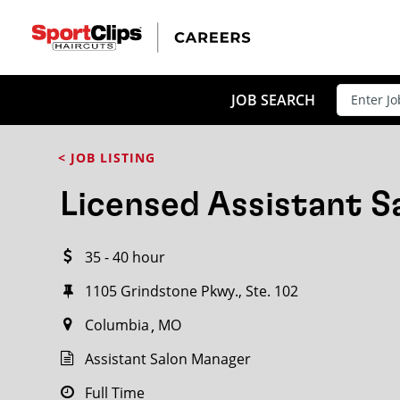
CLOSE
JOB TITLE
JOB SEARCH
< JOB LISTING
HOW FAR FROM?
Licensed Assistant 
35 - 40 hour
Search within
20
miles
1105 Grindstone Pkwy., Ste. 102
Columbia
MO
Assistant Salon Manager
Full Time