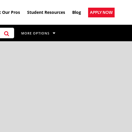
 Our Pros
Student Resources
Blog
APPLY NOW
MORE OPTIONS