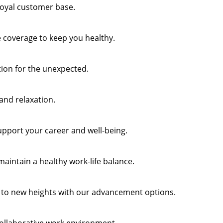
 loyal customer base.
 coverage to keep you healthy.
tion for the unexpected.
 and relaxation.
support your career and well-being.
maintain a healthy work-life balance.
 to new heights with our advancement options.