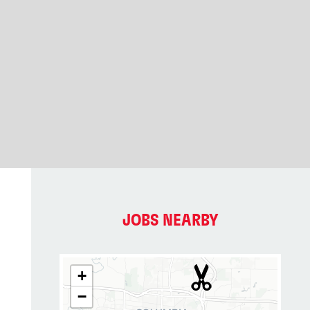
JOBS NEARBY
+
−