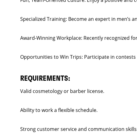
Fun, Team-Oriented Culture: Enjoy a positive and 
Specialized Training: Become an expert in men’s and
Award-Winning Workplace: Recently recognized for 
Opportunities to Win Trips: Participate in contests
REQUIREMENTS:
Valid cosmetology or barber license.
Ability to work a flexible schedule.
Strong customer service and communication skills