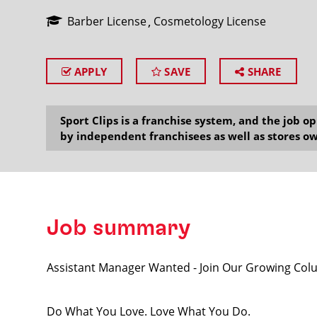
Barber License
Cosmetology License
APPLY
SAVE
SHARE
SEARCH
Sport Clips is a franchise system, and the job 
by independent franchisees as well as stores ow
Job summary
Assistant Manager Wanted - Join Our Growing Col
Do What You Love. Love What You Do.