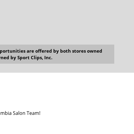
opportunities are offered by both stores owned
ned by Sport Clips, Inc.
umbia Salon Team!