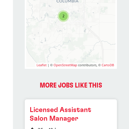
2
Leaflet
| ©
OpenStreetMap
contributors, ©
CartoDB
MORE JOBS LIKE THIS
Licensed Assistant
Salon Manager