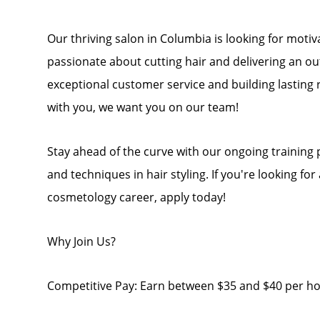
Our thriving salon in Columbia is looking for mot
passionate about cutting hair and delivering an ou
exceptional customer service and building lasting r
with you, we want you on our team!
Stay ahead of the curve with our ongoing training
and techniques in hair styling. If you're looking fo
cosmetology career, apply today!
Why Join Us?
Competitive Pay: Earn between $35 and $40 per hou