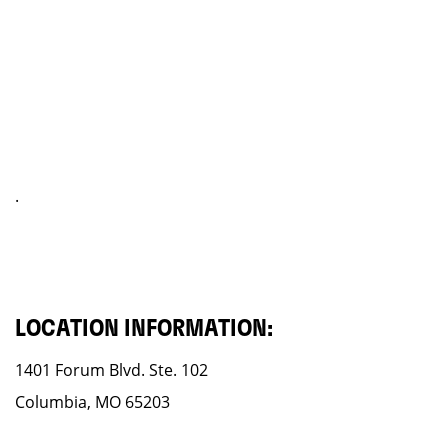
.
LOCATION INFORMATION:
1401 Forum Blvd. Ste. 102
Columbia, MO 65203