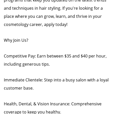
programs that keep you updated on the latest trends
and techniques in hair styling. If you're looking for a
place where you can grow, learn, and thrive in your
cosmetology career, apply today!
Why Join Us?
Competitive Pay: Earn between $35 and $40 per hour,
including generous tips.
Immediate Clientele: Step into a busy salon with a loyal
customer base.
Health, Dental, & Vision Insurance: Comprehensive
coverage to keep you healthy.