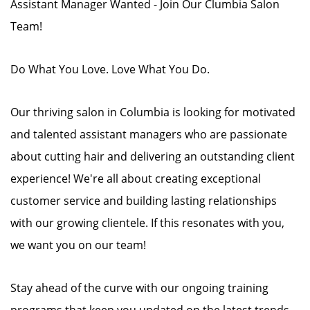
Assistant Manager Wanted - Join Our Clumbia Salon
Team!
Do What You Love. Love What You Do.
Our thriving salon in Columbia is looking for motivated
and talented assistant managers who are passionate
about cutting hair and delivering an outstanding client
experience! We're all about creating exceptional
customer service and building lasting relationships
with our growing clientele. If this resonates with you,
we want you on our team!
Stay ahead of the curve with our ongoing training