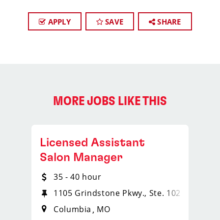
APPLY
SAVE
SHARE
MORE JOBS LIKE THIS
Licensed Assistant
Salon Manager
35 - 40 hour
1105 Grindstone Pkwy., Ste. 102
Columbia
MO