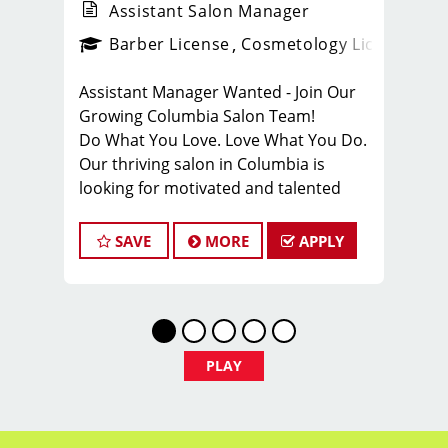
Assistant Salon Manager
ense
_sports_clips_new
Barber License
Cosmetology License
_spo
Assistant Manager Wanted - Join Our
Growing Columbia Salon Team!
Do What You Love. Love What You Do.
Our thriving salon in Columbia is
looking for motivated and talented
assistant managers who are
passionate about cutting hair and
SAVE
MORE
APPLY
delivering an outstanding client
experience! We're all about creating
exceptional customer service and
building lasting relationships with our
growing clientele. If this resonates with
PLAY
you, we want you on our team!
Stay ahead of the curve with our
ongoing training programs that keep