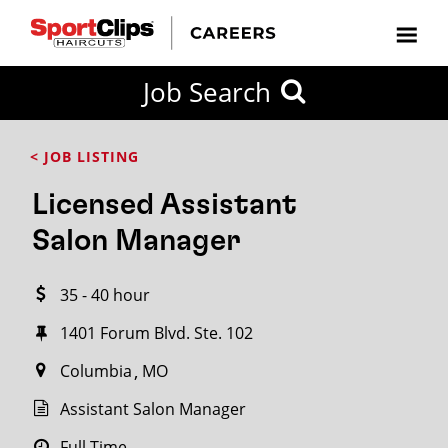
CLOSE
Job Search
CITY
CATEGORIES
JOB
EDUCATION
EXPERIENCE
JOB
HOW
STATE
TYPES
LEVELS
TITLE
FAR
City / State
< JOB LISTING
FROM?
Licensed Assistant
Search
Salon Manager
within
20
35 - 40 hour
miles
1401 Forum Blvd. Ste. 102
Columbia
MO
SEARCH
Assistant Salon Manager
Full Time