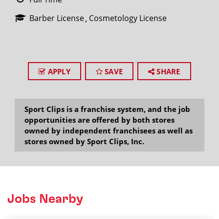
Barber License
Cosmetology License
APPLY
SAVE
SHARE
Sport Clips is a franchise system, and the job
opportunities are offered by both stores
owned by independent franchisees as well as
stores owned by Sport Clips, Inc.
Jobs Nearby