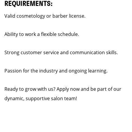
REQUIREMENTS:
Valid cosmetology or barber license.
Ability to work a flexible schedule.
Strong customer service and communication skills.
Passion for the industry and ongoing learning.
Ready to grow with us? Apply now and be part of our
dynamic, supportive salon team!