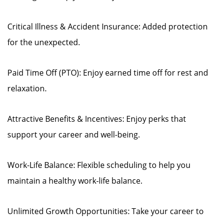
Critical Illness & Accident Insurance: Added protection
for the unexpected.
Paid Time Off (PTO): Enjoy earned time off for rest and
relaxation.
Attractive Benefits & Incentives: Enjoy perks that
support your career and well-being.
Work-Life Balance: Flexible scheduling to help you
maintain a healthy work-life balance.
Unlimited Growth Opportunities: Take your career to