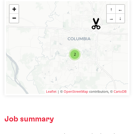
+
↑
←
−
→
↓
2
Leaflet
| ©
OpenStreetMap
contributors, ©
CartoDB
Job summary