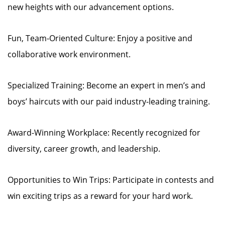
new heights with our advancement options.
Fun, Team-Oriented Culture: Enjoy a positive and
collaborative work environment.
Specialized Training: Become an expert in men’s and
boys’ haircuts with our paid industry-leading training.
Award-Winning Workplace: Recently recognized for
diversity, career growth, and leadership.
Opportunities to Win Trips: Participate in contests and
win exciting trips as a reward for your hard work.