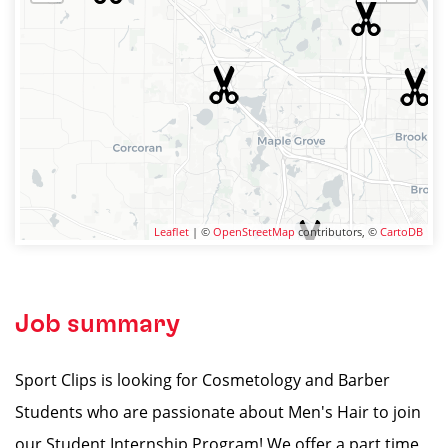
Leaflet
| ©
OpenStreetMap
contributors, ©
CartoDB
Job summary
Sport Clips is looking for Cosmetology and Barber
Students who are passionate about Men's Hair to join
our Student Internship Program! We offer a part time,