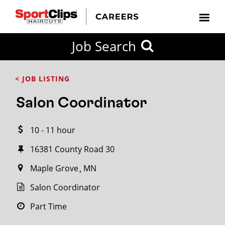
CLOSE
Job Search
CITY
CATEGORIES
JOB
EDUCATION
EXPERIENCE
JOB
HOW
STATE
TYPES
LEVELS
TITLE
FAR
City / State
< JOB LISTING
FROM?
Salon Coordinator
Search
10 - 11 hour
within
20
16381 County Road 30
miles
Maple Grove
MN
Salon Coordinator
SEARCH
Part Time