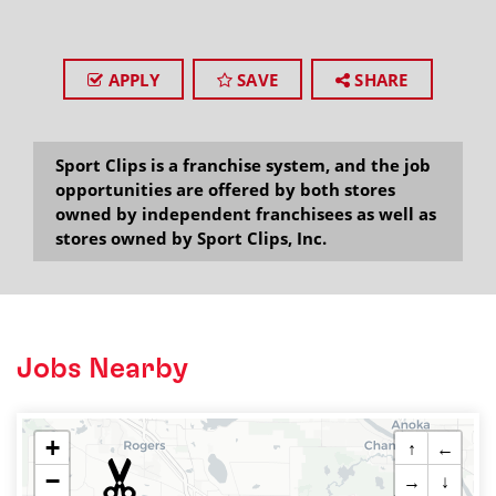
APPLY
SAVE
SHARE
Sport Clips is a franchise system, and the job
opportunities are offered by both stores
owned by independent franchisees as well as
stores owned by Sport Clips, Inc.
Jobs Nearby
+
↑
←
−
→
↓