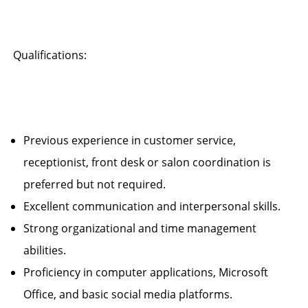
Qualifications:
Previous experience in customer service,
receptionist, front desk or salon coordination is
preferred but not required.
Excellent communication and interpersonal skills.
Strong organizational and time management
abilities.
Proficiency in computer applications, Microsoft
Office, and basic social media platforms.