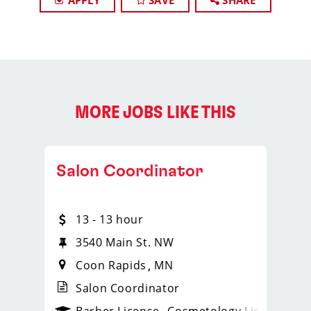
APPLY
SAVE
SHARE
MORE JOBS LIKE THIS
Salon Coordinator
13 - 13 hour
3540 Main St. NW
Coon Rapids
MN
Salon Coordinator