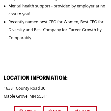
Mental health support - provided by employer at no
cost to you!
Recently named best CEO for Women, Best CEO for
Diversity and Best Company for Career Growth by
Comparably
LOCATION INFORMATION:
16381 County Road 30
Maple Grove, MN 55311