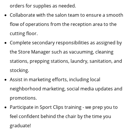
orders for supplies as needed.
Collaborate with the salon team to ensure a smooth
flow of operations from the reception area to the
cutting floor.
Complete secondary responsibilities as assigned by
the Store Manager such as vacuuming, cleaning
stations, prepping stations, laundry, sanitation, and
stocking.
Assist in marketing efforts, including local
neighborhood marketing, social media updates and
promotions.
Participate in Sport Clips training - we prep you to
feel confident behind the chair by the time you
graduate!