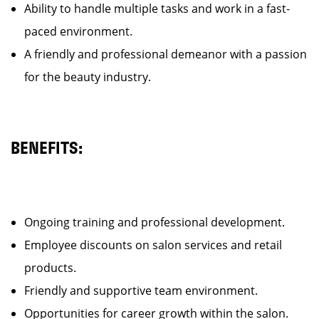
Ability to handle multiple tasks and work in a fast-
paced environment.
A friendly and professional demeanor with a passion
for the beauty industry.
BENEFITS:
Ongoing training and professional development.
Employee discounts on salon services and retail
products.
Friendly and supportive team environment.
Opportunities for career growth within the salon.