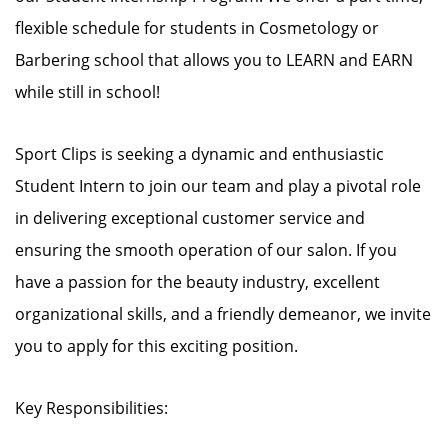
flexible schedule for students in Cosmetology or
Barbering school that allows you to LEARN and EARN
while still in school!
Sport Clips is seeking a dynamic and enthusiastic
Student Intern to join our team and play a pivotal role
in delivering exceptional customer service and
ensuring the smooth operation of our salon. If you
have a passion for the beauty industry, excellent
organizational skills, and a friendly demeanor, we invite
you to apply for this exciting position.
Key Responsibilities: