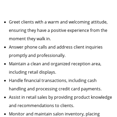
Greet clients with a warm and welcoming attitude,
ensuring they have a positive experience from the
moment they walk in.
Answer phone calls and address client inquiries
promptly and professionally.
Maintain a clean and organized reception area,
including retail displays.
Handle financial transactions, including cash
handling and processing credit card payments.
Assist in retail sales by providing product knowledge
and recommendations to clients.
Monitor and maintain salon inventory, placing