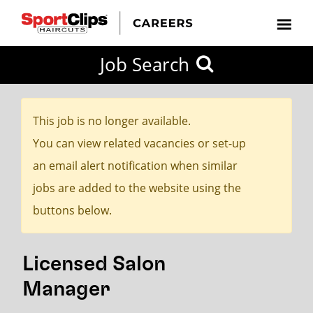
CLOSE
Job Search
CITY
CATEGORIES
JOB
EDUCATION
EXPERIENCE
JOB
HOW
STATE
TYPES
LEVELS
TITLE
FAR
City / State
FROM?
This job is no longer available.
You can view related vacancies or set-up
Search
an email alert notification when similar
within
jobs are added to the website using the
20
buttons below.
miles
Licensed Salon
SEARCH
Manager