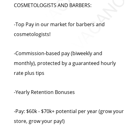
COSMETOLOGISTS AND BARBERS:
-Top Pay in our market for barbers and
cosmetologists!
-Commission-based pay (biweekly and
monthly), protected by a guaranteed hourly
rate plus tips
-Yearly Retention Bonuses
-Pay: $60k - $70k+ potential per year (grow your
store, grow your pay!)