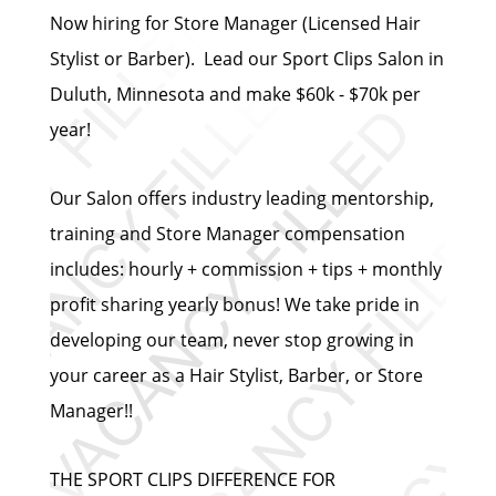
Now hiring for Store Manager (Licensed Hair
Stylist or Barber). Lead our Sport Clips Salon in
Duluth, Minnesota and make $60k - $70k per
year!
Our Salon offers industry leading mentorship,
training and Store Manager compensation
includes: hourly + commission + tips + monthly
profit sharing yearly bonus! We take pride in
developing our team, never stop growing in
your career as a Hair Stylist, Barber, or Store
Manager!!
THE SPORT CLIPS DIFFERENCE FOR