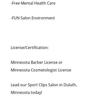
-Free Mental Health Care
-FUN Salon Environment
License/Certification:
Minnesota Barber License or
Minnesota Cosmetologist License
Lead our Sport Clips Salon in Duluth,
Minnesota today!