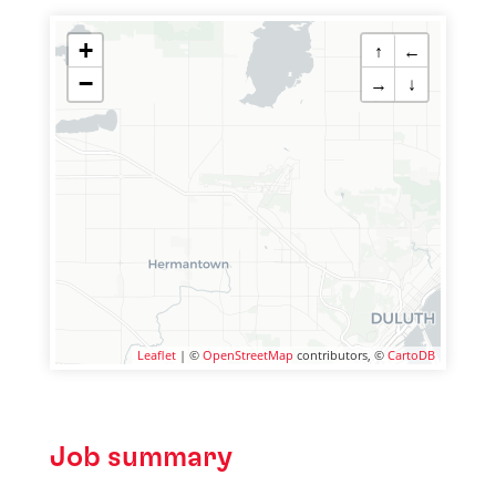
+
↑
←
−
→
↓
Leaflet
| ©
OpenStreetMap
contributors, ©
CartoDB
Job summary