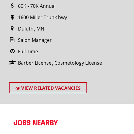
60K - 70K Annual
1600 Miller Trunk hwy
Duluth
MN
Salon Manager
Full Time
Barber License
Cosmetology License
VIEW RELATED VACANCIES
JOBS NEARBY