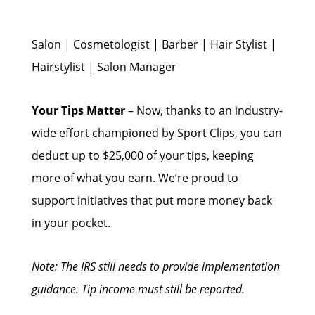
Salon | Cosmetologist | Barber | Hair Stylist |
Hairstylist | Salon Manager
Your Tips Matter
– Now, thanks to an industry-
wide effort championed by Sport Clips, you can
deduct up to $25,000 of your tips, keeping
more of what you earn. We’re proud to
support initiatives that put more money back
in your pocket.
Note: The IRS still needs to provide implementation
guidance. Tip income must still be reported.