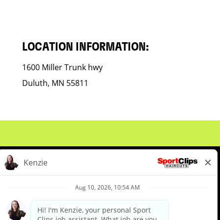
LOCATION INFORMATION:
1600 Miller Trunk hwy
Duluth, MN 55811
About Us
Events
Benefits & Training
Meet Our Pros
Student Resources
Blog