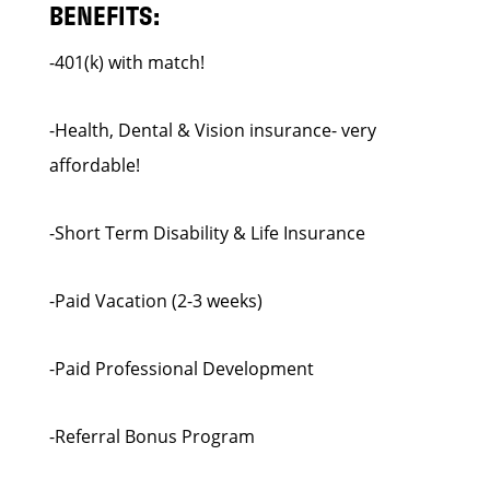
BENEFITS:
-401(k) with match!
-Health, Dental & Vision insurance- very
affordable!
-Short Term Disability & Life Insurance
-Paid Vacation (2-3 weeks)
-Paid Professional Development
-Referral Bonus Program