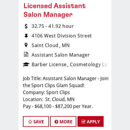
Licensed Assistant
Salon Manager
32.75 - 41.92 hour
4106 West Division Street
Saint Cloud
MN
Assistant Salon Manager
ense
_sports_clips_new
Barber License
Cosmetology License
_spo
Job Title: Assistant Salon Manager - Join
the Sport Clips Glam Squad!
Company: Sport Clips
Location: St. Cloud, MN
Pay - $68,100 - $87,200 per Year.
About Us:
Sport Clips is on the lookout for a
SAVE
MORE
APPLY
motivated and experienced Assistant