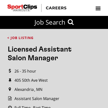
CLOSE
Job Search
CITY
CATEGORIES
JOB
EDUCATION
EXPERIENCE
JOB
HOW
STATE
TYPES
LEVELS
TITLE
FAR
City / State
< JOB LISTING
FROM?
Licensed Assistant
Search
Salon Manager
within
20
26 - 35 hour
miles
405 50th Ave West
Alexandria
MN
SEARCH
Assistant Salon Manager
Full Time
Part Time