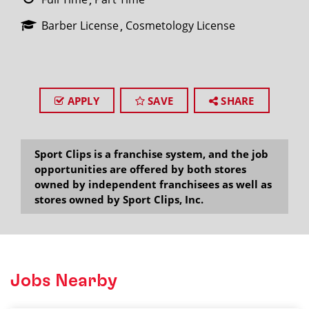
Barber License
Cosmetology License
APPLY
SAVE
SHARE
Sport Clips is a franchise system, and the job
opportunities are offered by both stores
owned by independent franchisees as well as
stores owned by Sport Clips, Inc.
Jobs Nearby