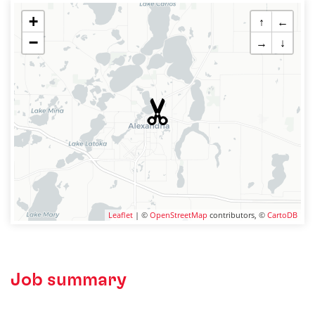
+
↑
←
−
→
↓
Leaflet
| ©
OpenStreetMap
contributors, ©
CartoDB
Job summary