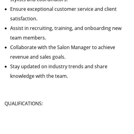
Ensure exceptional customer service and client
satisfaction.
Assist in recruiting, training, and onboarding new
team members.
Collaborate with the Salon Manager to achieve
revenue and sales goals.
Stay updated on industry trends and share
knowledge with the team.
QUALIFICATIONS: