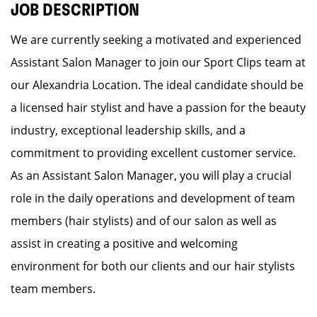
JOB DESCRIPTION
We are currently seeking a motivated and experienced
Assistant Salon Manager to join our Sport Clips team at
our Alexandria Location. The ideal candidate should be
a licensed hair stylist and have a passion for the beauty
industry, exceptional leadership skills, and a
commitment to providing excellent customer service.
As an Assistant Salon Manager, you will play a crucial
role in the daily operations and development of team
members (hair stylists) and of our salon as well as
assist in creating a positive and welcoming
environment for both our clients and our hair stylists
team members.