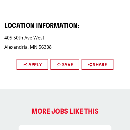
LOCATION INFORMATION:
405 50th Ave West
Alexandria, MN 56308
APPLY
SAVE
SHARE
MORE JOBS LIKE THIS