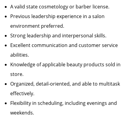
A valid state cosmetology or barber license.
Previous leadership experience in a salon
environment preferred.
Strong leadership and interpersonal skills.
Excellent communication and customer service
abilities.
Knowledge of applicable beauty products sold in
store.
Organized, detail-oriented, and able to multitask
effectively.
Flexibility in scheduling, including evenings and
weekends.