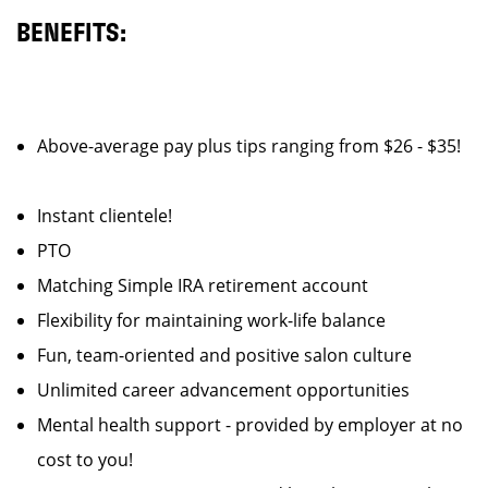
BENEFITS:
Above-average pay plus tips ranging from $26 - $35!
Instant clientele!
PTO
Matching Simple IRA retirement account
Flexibility for maintaining work-life balance
Fun, team-oriented and positive salon culture
Unlimited career advancement opportunities
Mental health support - provided by employer at no
cost to you!