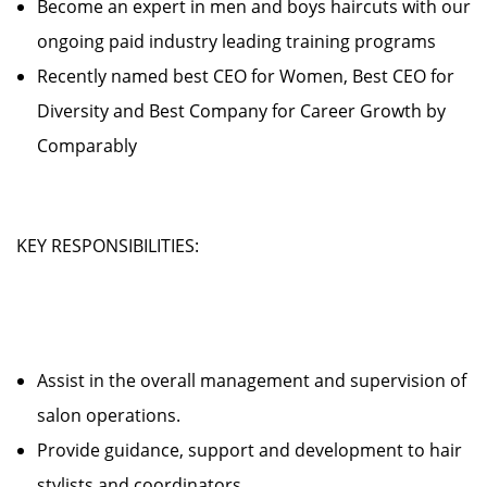
Become an expert in men and boys haircuts with our
ongoing paid industry leading training programs
Recently named best CEO for Women, Best CEO for
Diversity and Best Company for Career Growth by
Comparably
KEY RESPONSIBILITIES:
Assist in the overall management and supervision of
salon operations.
Provide guidance, support and development to hair
stylists and coordinators.