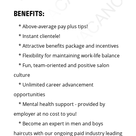
BENEFITS:
* Above-average pay plus tips!
* Instant clientele!
* Attractive benefits package and incentives
* Flexibility for maintaining work-life balance
* Fun, team-oriented and positive salon
culture
* Unlimited career advancement
opportunities
* Mental health support - provided by
employer at no cost to you!
* Become an expert in men and boys
haircuts with our ongoing paid industry leading