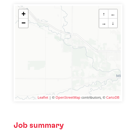
+
↑
←
−
→
↓
Leaflet
| ©
OpenStreetMap
contributors, ©
CartoDB
Job summary