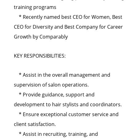
training programs
* Recently named best CEO for Women, Best
CEO for Diversity and Best Company for Career
Growth by Comparably
KEY RESPONSIBILITIES:
* Assist in the overall management and
supervision of salon operations.
* Provide guidance, support and
development to hair stylists and coordinators.
* Ensure exceptional customer service and
client satisfaction.
* Assist in recruiting, training, and