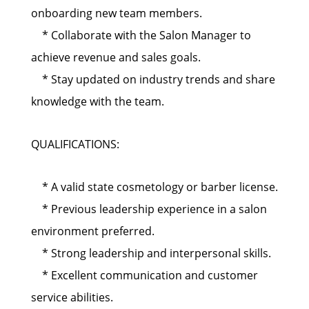
onboarding new team members.
* Collaborate with the Salon Manager to
achieve revenue and sales goals.
* Stay updated on industry trends and share
knowledge with the team.
QUALIFICATIONS:
* A valid state cosmetology or barber license.
* Previous leadership experience in a salon
environment preferred.
* Strong leadership and interpersonal skills.
* Excellent communication and customer
service abilities.