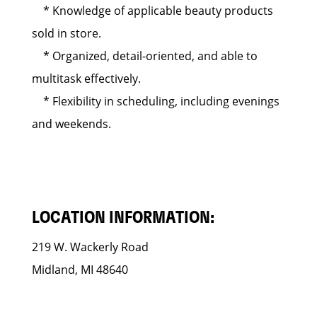
* Knowledge of applicable beauty products
sold in store.
* Organized, detail-oriented, and able to
multitask effectively.
* Flexibility in scheduling, including evenings
and weekends.
LOCATION INFORMATION:
219 W. Wackerly Road
Midland, MI 48640