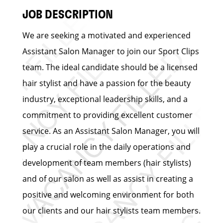
JOB DESCRIPTION
We are seeking a motivated and experienced
Assistant Salon Manager to join our Sport Clips
team. The ideal candidate should be a licensed
hair stylist and have a passion for the beauty
industry, exceptional leadership skills, and a
commitment to providing excellent customer
service. As an Assistant Salon Manager, you will
play a crucial role in the daily operations and
development of team members (hair stylists)
and of our salon as well as assist in creating a
positive and welcoming environment for both
our clients and our hair stylists team members.