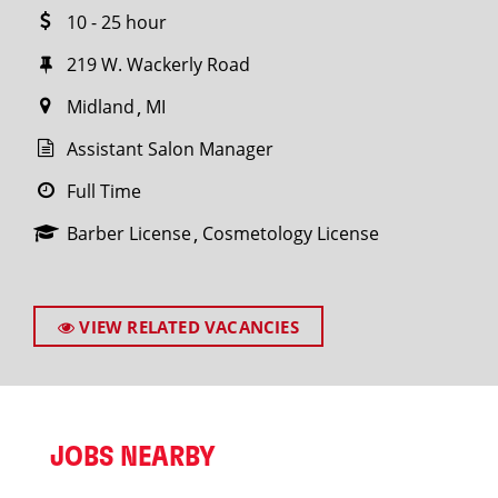
10 - 25 hour
219 W. Wackerly Road
Midland
MI
Assistant Salon Manager
Full Time
Barber License
Cosmetology License
VIEW RELATED VACANCIES
JOBS NEARBY