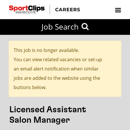
CLOSE
Job Search
CITY
CATEGORIES
JOB
EDUCATION
EXPERIENCE
JOB
HOW
STATE
TYPES
LEVELS
TITLE
FAR
City / State
FROM?
This job is no longer available.
You can view related vacancies or set-up
Search
an email alert notification when similar
within
jobs are added to the website using the
20
buttons below.
miles
Licensed Assistant
SEARCH
Salon Manager